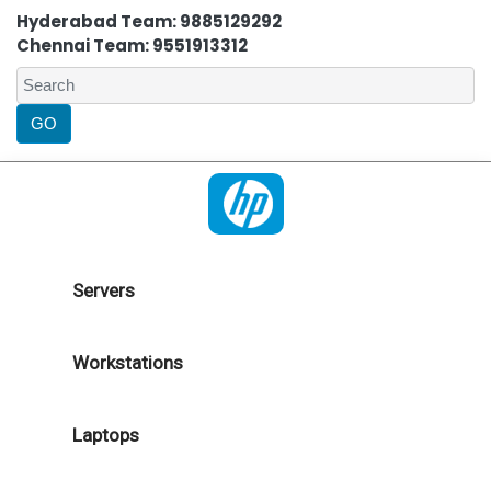
Hyderabad Team: 9885129292
Chennai Team: 9551913312
Servers
Workstations
Laptops