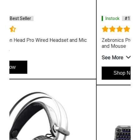
Instock
#1 Best Seller
Zebronics Premium Gaming Transformer Keyboard
and Mouse
See More
Shop Now