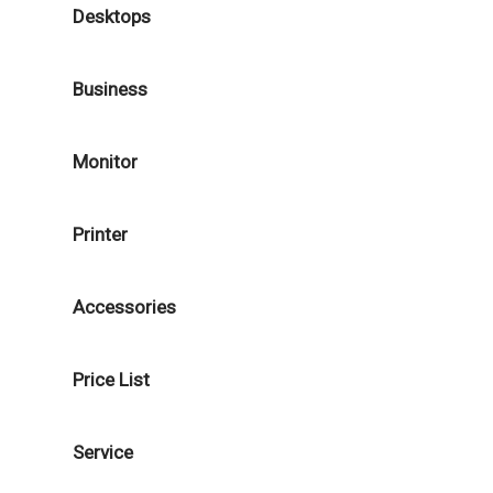
Desktops
Business
Monitor
Printer
Accessories
Price List
Service