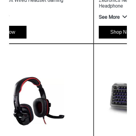
Zebronics Neptune Wired Headset Gaming
Headphone
See More
Shop Now