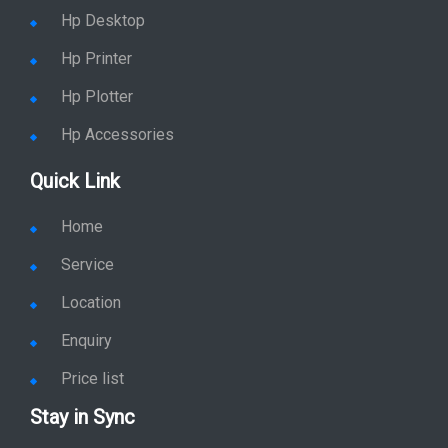
Hp Desktop
Hp Printer
Hp Plotter
Hp Accessories
Quick Link
Home
Service
Location
Enquiry
Price list
Stay in Sync