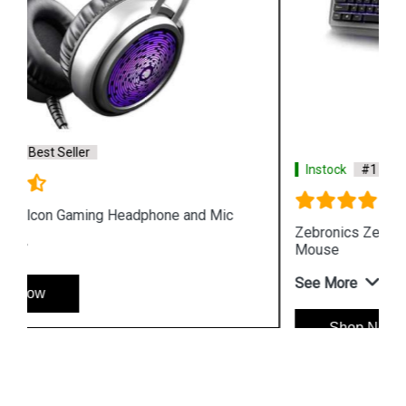
Instock
#1 Best Seller
Zebronics Zeb War Gaming USB Keyboard and
Mouse
See More
Shop Now