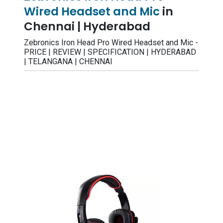
Wired Headset and Mic
in
Chennai | Hyderabad
Zebronics Iron Head Pro Wired Headset and Mic -
PRICE | REVIEW | SPECIFICATION | HYDERABAD
| TELANGANA | CHENNAI