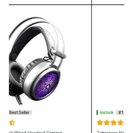
Instock
#1 Best Seller