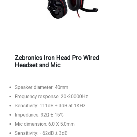
Zebronics Iron Head Pro Wired
Headset and Mic
Speaker diameter: 40mm
Frequency response: 20-20000Hz
Sensitivity: 111dB ± 3dB at 1KHz
Impedance: 32Ω ± 15%
Mic dimension: 6.0 X 5.0mm
Sensitivity: - 62dB ± 3dB