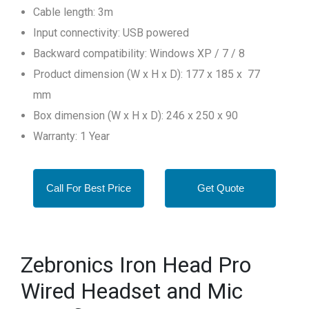
Cable length: 3m
Input connectivity: USB powered
Backward compatibility: Windows XP / 7 / 8
Product dimension (W x H x D): 177 x 185 x 77
mm
Box dimension (W x H x D): 246 x 250 x 90
Warranty: 1 Year
Call For Best Price
Get Quote
Zebronics Iron Head Pro
Wired Headset and Mic