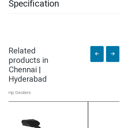
Specification
Related
products in
Chennai |
Hyderabad
Hp Dealers