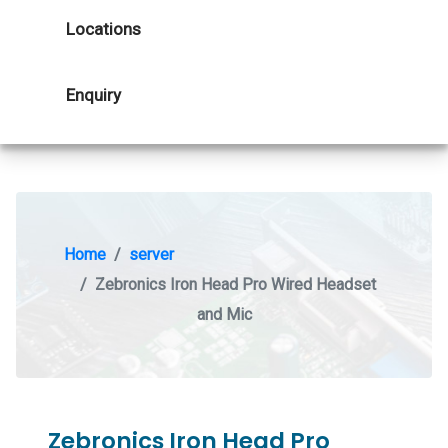
Locations
Enquiry
Home
server
Zebronics Iron Head Pro Wired Headset
and Mic
Zebronics Iron Head Pro