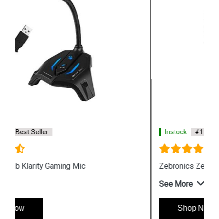
Instock
#1 Best Seller
Zebronics Zeb Orion Gaming Headphone and Mic
See More
Shop Now