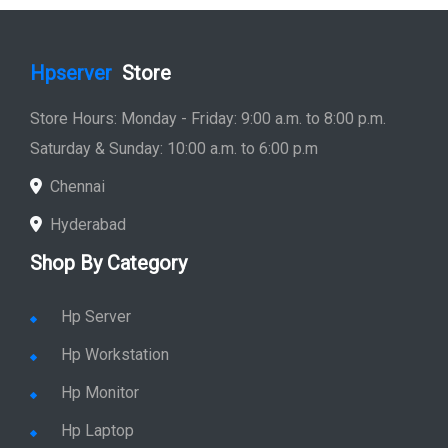
Hpserver
Store
Store Hours: Monday - Friday: 9:00 a.m. to 8:00 p.m.
Saturday & Sunday: 10:00 a.m. to 6:00 p.m
Chennai
Hyderabad
Shop By Category
Hp Server
Hp Workstation
Hp Monitor
Hp Laptop