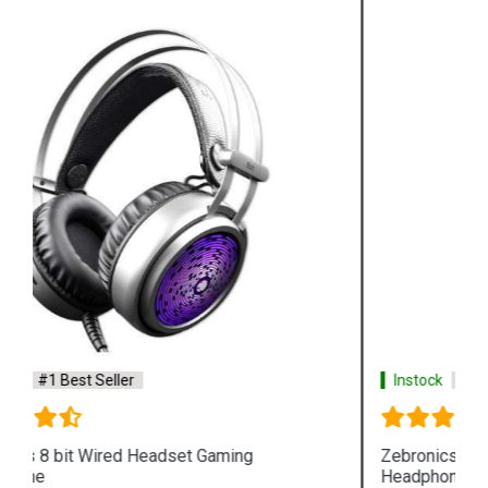
Instock
#1 Best Seller
Zebronics Neptune Wired Headset Gaming
Headphone