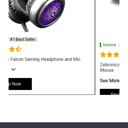
Instock
#1 Best Seller
Zebronics Zeb War Gaming USB Keyboard and
Mouse
See More
Shop Now