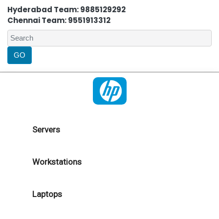
Hyderabad Team: 9885129292
Chennai Team: 9551913312
Servers
Workstations
Laptops