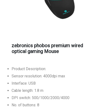
zebronics phobos premium wired
optical gaming Mouse
Product Description:
Sensor resolution: 4000dpi max
Interface: USB
Cable length: 1.8 m
DPI switch: 500/1000/2000/4000
No. of buttons: 8