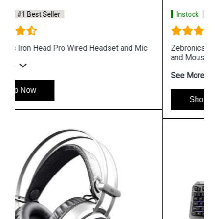
Instock
#1 Best Seller
Zebronics Premium Gaming Transformer Keyboard
and Mouse
See More
Shop Now