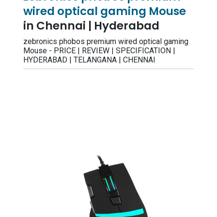
wired optical gaming Mouse
in Chennai | Hyderabad
zebronics phobos premium wired optical gaming
Mouse - PRICE | REVIEW | SPECIFICATION |
HYDERABAD | TELANGANA | CHENNAI