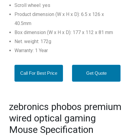
Scroll wheel: yes
Product dimension (W x H x D): 6.5 x 126 x
40.5mm
Box dimension (W x H x D): 177 x 112 x 81 mm
Net. weight: 172g
Warranty: 1 Year
Call For Best Price
Get Quote
zebronics phobos premium
wired optical gaming
Mouse Specification