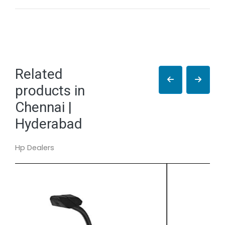
Related
products in
Chennai |
Hyderabad
Hp Dealers