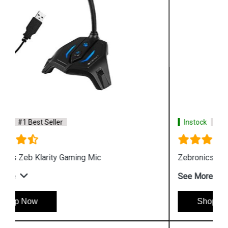
Instock
#1 Best Seller
Zebronics Zeb Orion Gaming Headphone and Mic
See More
Shop Now