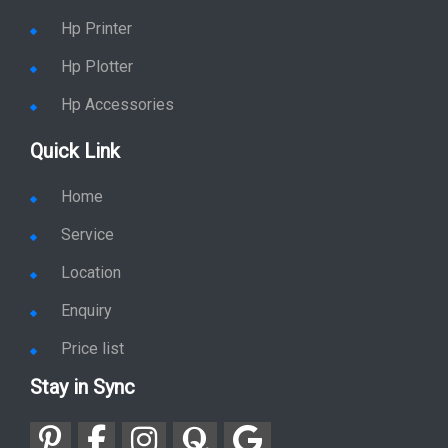
Hp Printer
Hp Plotter
Hp Accessories
Quick Link
Home
Service
Location
Enquiry
Price list
Stay in Sync