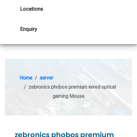
Locations
Enquiry
Home
server
zebronics phobos premium wired optical
gaming Mouse
zebronics phobos premium