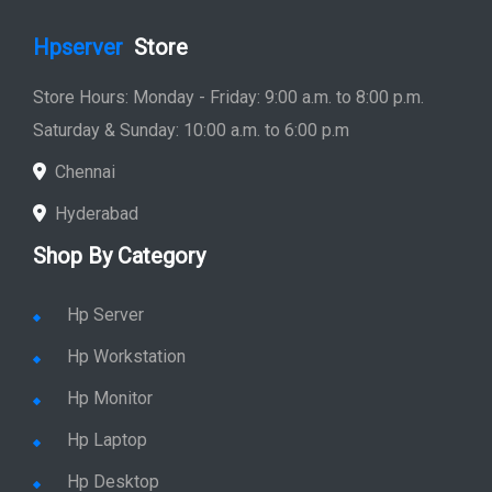
Hpserver
Store
Store Hours: Monday - Friday: 9:00 a.m. to 8:00 p.m.
Saturday & Sunday: 10:00 a.m. to 6:00 p.m
Chennai
Hyderabad
Shop By Category
Hp Server
Hp Workstation
Hp Monitor
Hp Laptop
Hp Desktop