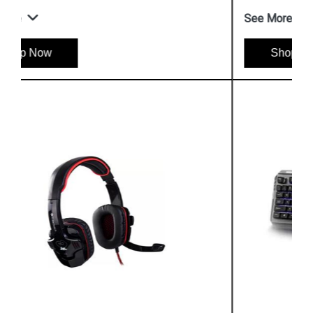
See More
Shop Now