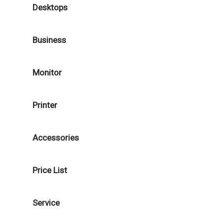
Desktops
Business
Monitor
Printer
Accessories
Price List
Service