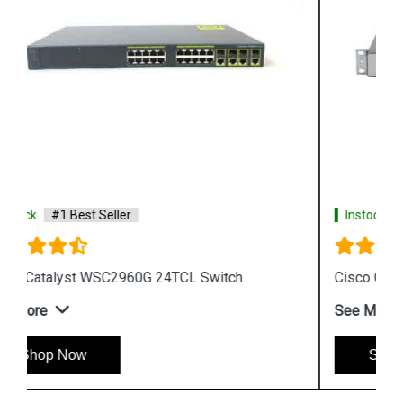
Instock
#1 Best Seller
Cisco Catalyst WS CE500 24TT Switch
See More
Shop Now