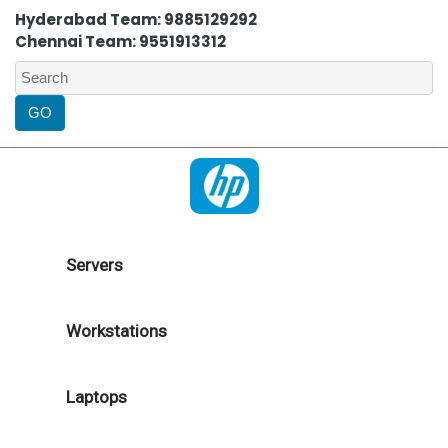
Hyderabad Team: 9885129292
Chennai Team: 9551913312
Servers
Workstations
Laptops