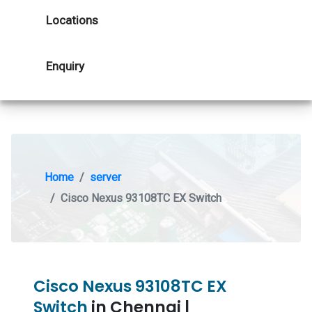
Locations
Enquiry
Home
server
Cisco Nexus 93108TC EX Switch
Cisco Nexus 93108TC EX
Switch
in Chennai |