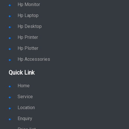
Hp Monitor
Hp Laptop
Hp Desktop
Hp Printer
Hp Plotter
Hp Accessories
Quick Link
Home
Service
Location
Enquiry