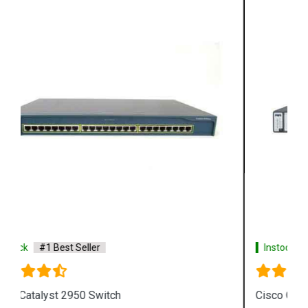
Instock
#1 Best Seller
Cisco Catalyst 3750 Switch