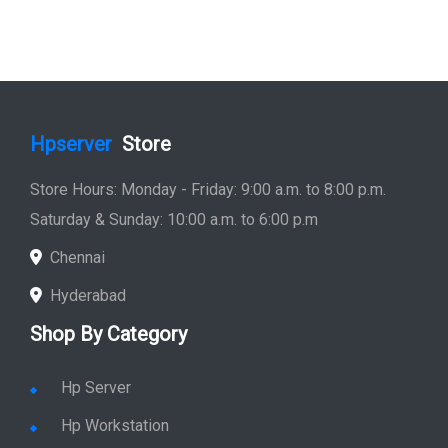
Hpserver
Store
Store Hours: Monday - Friday: 9:00 a.m. to 8:00 p.m.
Saturday & Sunday: 10:00 a.m. to 6:00 p.m
Chennai
Hyderabad
Shop By Category
Hp Server
Hp Workstation