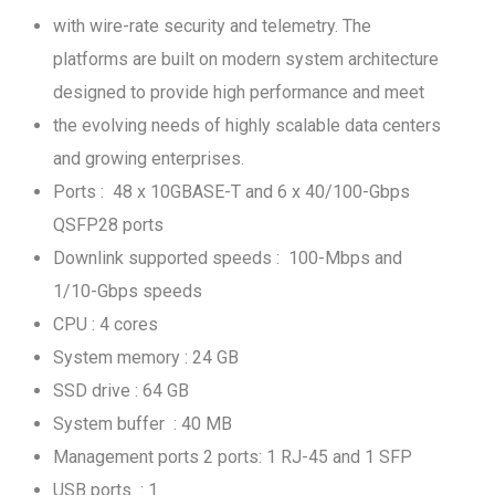
with wire-rate security and telemetry. The
platforms are built on modern system architecture
designed to provide high performance and meet
the evolving needs of highly scalable data centers
and growing enterprises.
Ports : 48 x 10GBASE-T and 6 x 40/100-Gbps
QSFP28 ports
Downlink supported speeds : 100-Mbps and
1/10-Gbps speeds
CPU : 4 cores
System memory : 24 GB
SSD drive : 64 GB
System buffer : 40 MB
Management ports 2 ports: 1 RJ-45 and 1 SFP
USB ports : 1