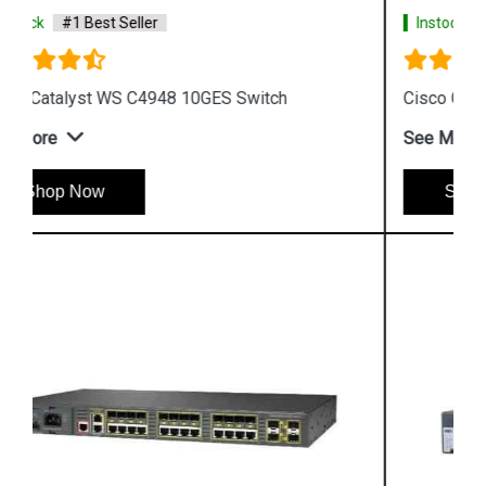
Instock
#1 Best Seller
Cisco Catalyst 3560 Switch
See More
Shop Now