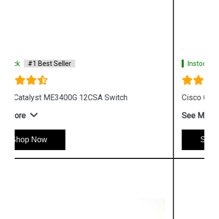
Instock
#1 Best Seller
Cisco Catalyst WS C3750G 24TSE Switch
See More
Shop Now