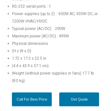
RS-232 serial ports : 1
Power supplies (up to 2) : 650W AC, 930W DC, or
1200W HVAC/HVDC
Typical power (AC/DC) : 290W
Maximum power (AC/DC) : 499W
Physical dimensions
(H x W x D)
1.72 x 17.3 x 22.5 in.
(4.4 x 43.9 x 57.1 cm)
Weight (without power supplies or fans) 17.7 lb
(8.0 kg)
Call For Best Price
Get Quote