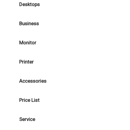
Desktops
Business
Monitor
Printer
Accessories
Price List
Service