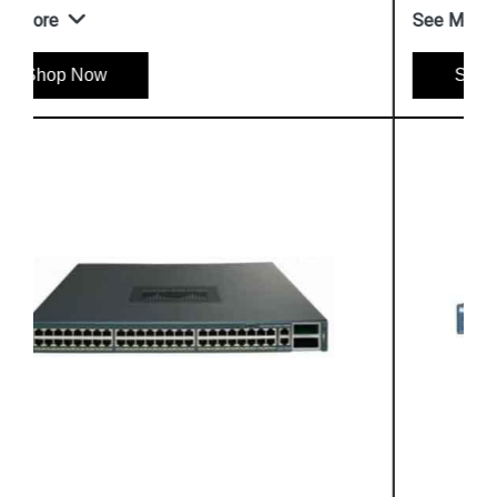
See More
Shop Now