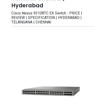
Hyderabad
Cisco Nexus 93108TC EX Switch - PRICE |
REVIEW | SPECIFICATION | HYDERABAD |
TELANGANA | CHENNAI