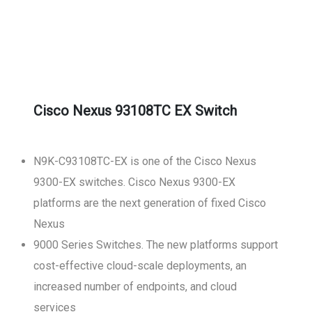
Cisco Nexus 93108TC EX Switch
N9K-C93108TC-EX is one of the Cisco Nexus
9300-EX switches. Cisco Nexus 9300-EX
platforms are the next generation of fixed Cisco
Nexus
9000 Series Switches. The new platforms support
cost-effective cloud-scale deployments, an
increased number of endpoints, and cloud
services