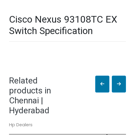
Cisco Nexus 93108TC EX
Switch Specification
Related
products in
Chennai |
Hyderabad
Hp Dealers