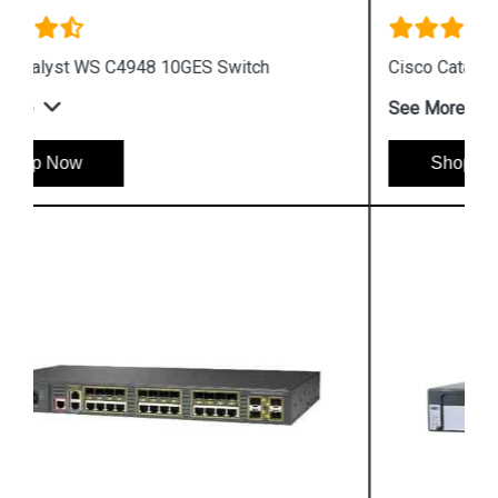
Cisco Catalyst 3560 Switch
See More
Shop Now