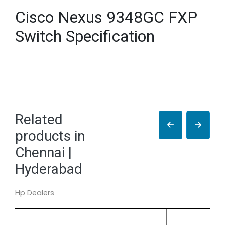
Cisco Nexus 9348GC FXP
Switch Specification
Related
products in
Chennai |
Hyderabad
Hp Dealers