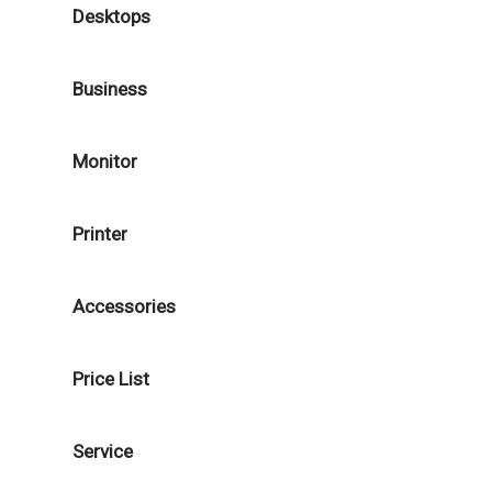
Desktops
Business
Monitor
Printer
Accessories
Price List
Service