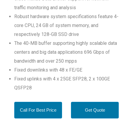
traffic monitoring and analysis
Robust hardware system specifications feature 4-
core CPU, 24 GB of system memory, and
respectively 128-GB SSD drive
The 40-MB buffer supporting highly scalable data
centers and big data applications 696 Gbps of
bandwidth and over 250 mpps
Fixed downlinks with 48 x FE/GE
Fixed uplinks with 4 x 25GE SFP28, 2 x 100GE
QSFP28
Call For Best Price
Get Quote