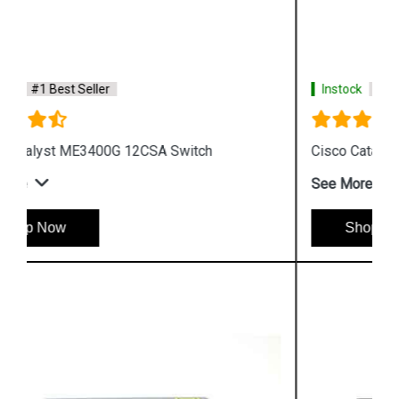
Instock
#1 Best Seller
Cisco Catalyst WS C3750G 24TSE Switch
See More
Shop Now