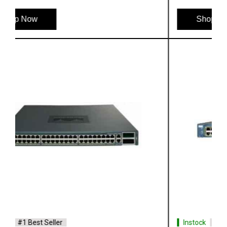
Shop Now
Instock
#1 Best Seller