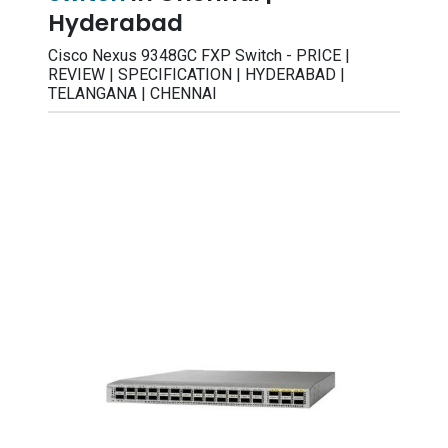
Hyderabad
Cisco Nexus 9348GC FXP Switch - PRICE |
REVIEW | SPECIFICATION | HYDERABAD |
TELANGANA | CHENNAI