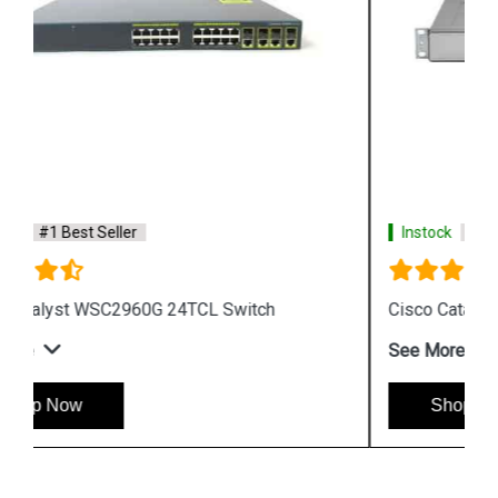
Instock
#1 Best Seller
Cisco Catalyst WS CE500 24TT Switch
See More
Shop Now