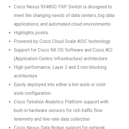
Cisco Nexus 9348GC-FXP Switch is designed to
meet the changing needs of data centers, big data
applications, and automated cloud environments.
Highlights points:
Powered by Cisco Cloud Scale ASIC technology
Support for Cisco NX OS Software and Cisco ACI
(Application Centric Infrastructure) architecture
High-performance, Layer 2 and 3 non-blocking
architecture
Easily deployed into either a hot-aisle or cold-
aisle configuration
Cisco Tetration Analytics Platform support with
built-in hardware sensors for rich traffic flow
telemetry and line-rate data collection
Cisco Nexus Data Broker support for network