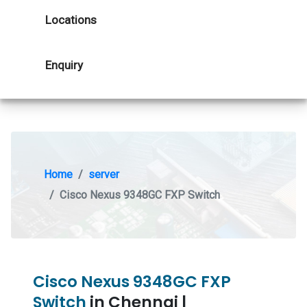
Locations
Enquiry
Home
server
Cisco Nexus 9348GC FXP Switch
Cisco Nexus 9348GC FXP
Switch
in Chennai |