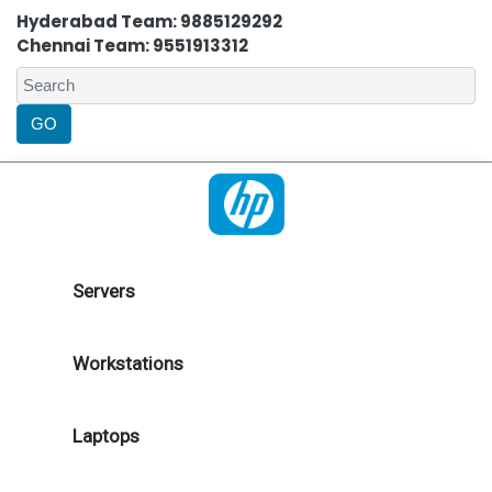
Hyderabad Team: 9885129292
Chennai Team: 9551913312
Servers
Workstations
Laptops