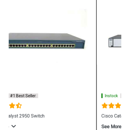
Instock
#1 Best Seller
Cisco Catalyst 3750 Switch
See More