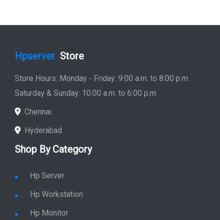
Hpserver
Store
Store Hours: Monday - Friday: 9:00 a.m. to 8:00 p.m.
Saturday & Sunday: 10:00 a.m. to 6:00 p.m
Chennai
Hyderabad
Shop By Category
Hp Server
Hp Workstation
Hp Monitor