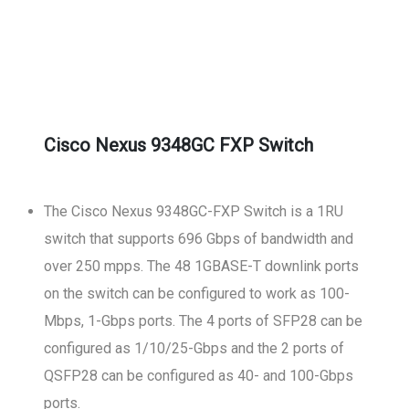
Cisco Nexus 9348GC FXP Switch
The Cisco Nexus 9348GC-FXP Switch is a 1RU
switch that supports 696 Gbps of bandwidth and
over 250 mpps. The 48 1GBASE-T downlink ports
on the switch can be configured to work as 100-
Mbps, 1-Gbps ports. The 4 ports of SFP28 can be
configured as 1/10/25-Gbps and the 2 ports of
QSFP28 can be configured as 40- and 100-Gbps
ports.