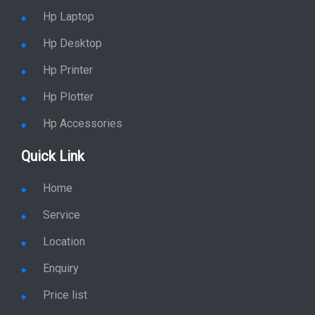
Hp Laptop
Hp Desktop
Hp Printer
Hp Plotter
Hp Accessories
Quick Link
Home
Service
Location
Enquiry
Price list