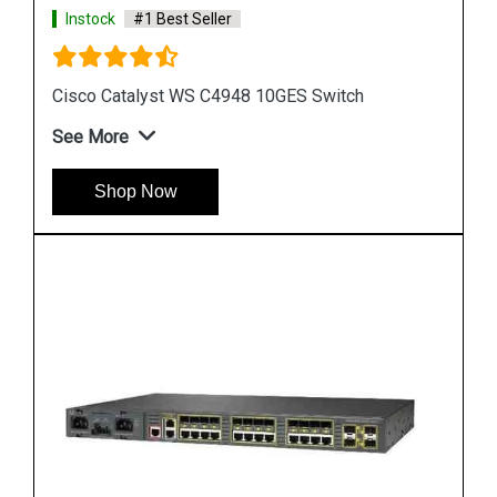
Instock
#1 Best Seller
Cisco Catalyst 3560 Switch
See More
Shop Now