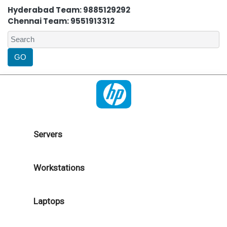
Hyderabad Team: 9885129292
Chennai Team: 9551913312
Servers
Workstations
Laptops