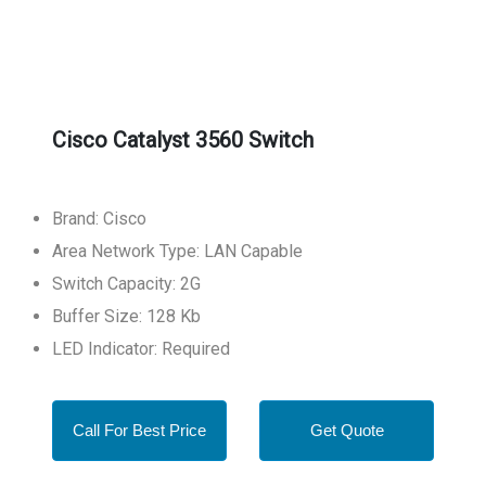
Cisco Catalyst 3560 Switch
Brand: Cisco
Area Network Type: LAN Capable
Switch Capacity: 2G
Buffer Size: 128 Kb
LED Indicator: Required
Call For Best Price
Get Quote