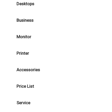
Desktops
Business
Monitor
Printer
Accessories
Price List
Service