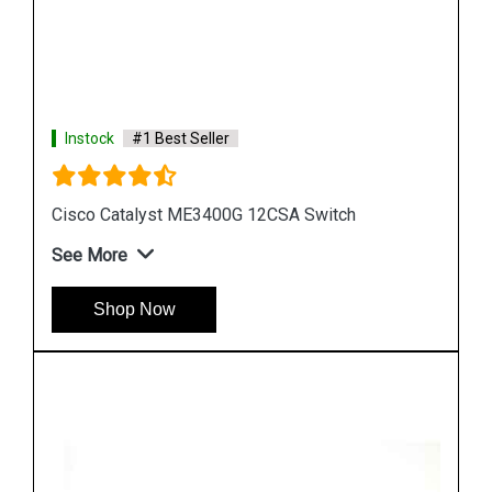
Instock
#1 Best Seller
Cisco Catalyst WS C3750G 24TSE Switch
See More
Shop Now