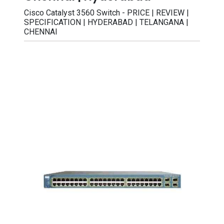
Cisco Catalyst 3560 Switch - PRICE | REVIEW |
SPECIFICATION | HYDERABAD | TELANGANA |
CHENNAI