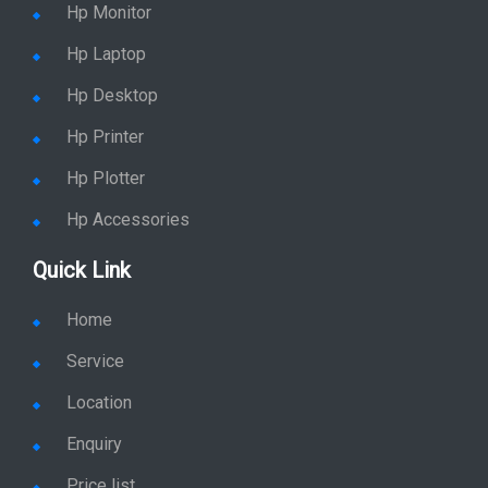
Hp Monitor
Hp Laptop
Hp Desktop
Hp Printer
Hp Plotter
Hp Accessories
Quick Link
Home
Service
Location
Enquiry
Price list