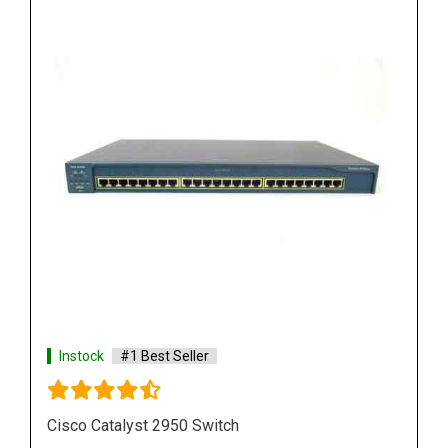
Instock
#1 Best Seller
Cisco Catalyst 3750 Switch