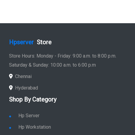
Hpserver
Store
Store Hours: Monday - Friday: 9:00 a.m. to 8:00 p.m.
Saturday & Sunday: 10:00 a.m. to 6:00 p.m
Chennai
Hyderabad
Shop By Category
Hp Server
Hp Workstation