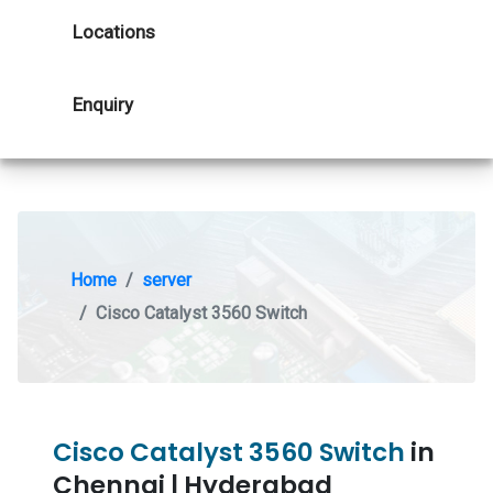
Locations
Enquiry
Home
server
Cisco Catalyst 3560 Switch
Cisco Catalyst 3560 Switch
in
Chennai | Hyderabad