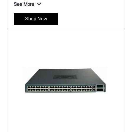
See More
Shop Now