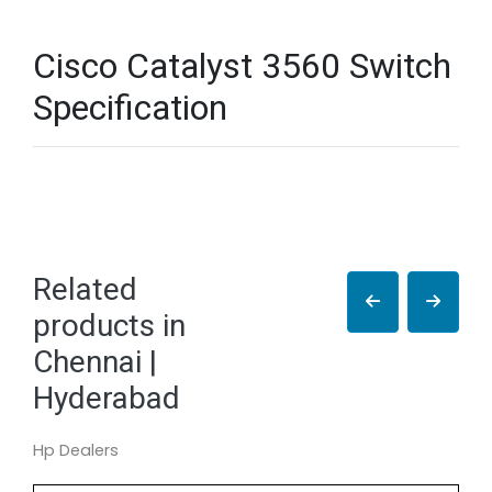
Cisco Catalyst 3560 Switch
Specification
Related
products in
Chennai |
Hyderabad
Hp Dealers