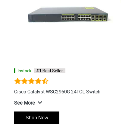
Instock
#1 Best Seller
Cisco Catalyst WS CE500 24TT Switch
See More
Shop Now