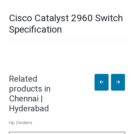
Cisco Catalyst 2960 Switch
Specification
Related
products in
Chennai |
Hyderabad
Hp Dealers