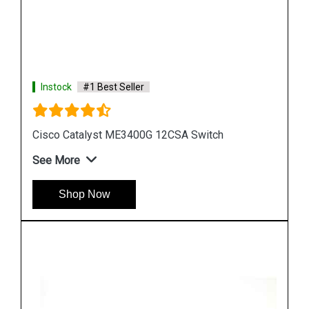
Instock
#1 Best Seller
Cisco Catalyst WS C3750G 24TSE Switch
See More
Shop Now