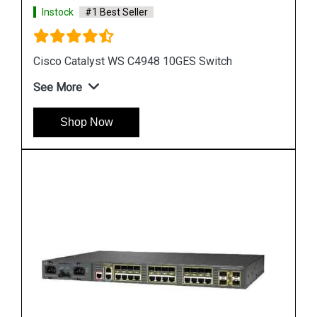
Instock
#1 Best Seller
Cisco Catalyst 3560 Switch
See More
Shop Now