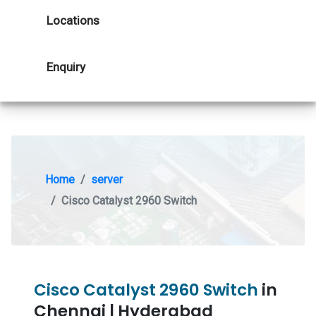
Locations
Enquiry
Home
server
Cisco Catalyst 2960 Switch
Cisco Catalyst 2960 Switch
in
Chennai | Hyderabad