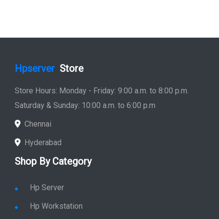
Hpserver
Store
Store Hours: Monday - Friday: 9:00 a.m. to 8:00 p.m.
Saturday & Sunday: 10:00 a.m. to 6:00 p.m
Chennai
Hyderabad
Shop By Category
Hp Server
Hp Workstation