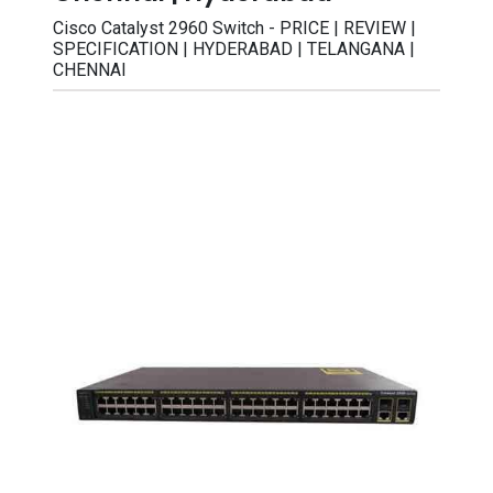
Cisco Catalyst 2960 Switch - PRICE | REVIEW |
SPECIFICATION | HYDERABAD | TELANGANA |
CHENNAI