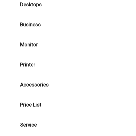
Desktops
Business
Monitor
Printer
Accessories
Price List
Service