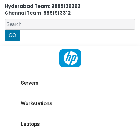
Hyderabad Team: 9885129292
Chennai Team: 9551913312
Servers
Workstations
Laptops