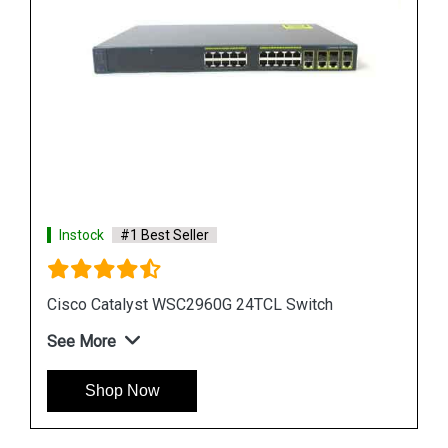
Instock
#1 Best Seller
Cisco Catalyst WS CE500 24TT Switch
See More
Shop Now