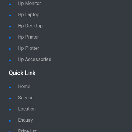
Hp Monitor
Hp Laptop
Hp Desktop
Hp Printer
Hp Plotter
Hp Accessories
Quick Link
Home
Service
Location
Enquiry
Price list