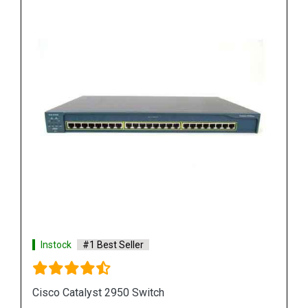
Instock
#1 Best Seller
Cisco Catalyst 3750 Switch