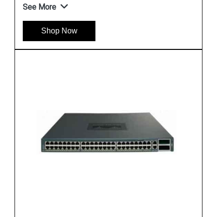
See More
Shop Now