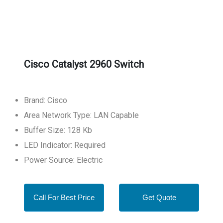
Cisco Catalyst 2960 Switch
Brand: Cisco
Area Network Type: LAN Capable
Buffer Size: 128 Kb
LED Indicator: Required
Power Source: Electric
Call For Best Price
Get Quote