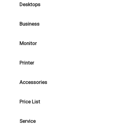
Desktops
Business
Monitor
Printer
Accessories
Price List
Service