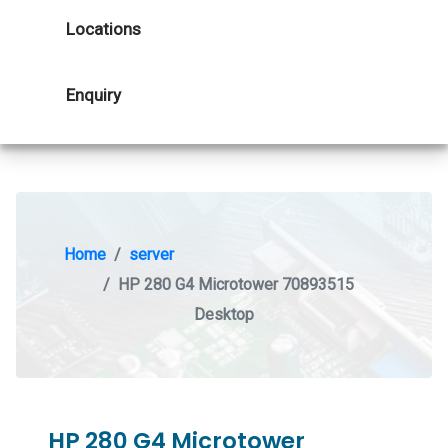
Locations
Enquiry
Home
server
HP 280 G4 Microtower 70893515
Desktop
HP 280 G4 Microtower