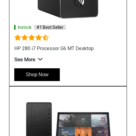
Instock
#1 Best Seller
HP ProDesk 400 G7 i7 Processor Microtower
Desktop
See More
Shop Now