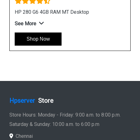
HP ProDesk 400 G7 Microtower Desktop
See More
Shop Now
Hpserver
Store
Store Hours: Monday - Friday: 9:00 a.m. to 8:00 p.m.
Saturday & Sunday: 10:00 a.m. to 6:00 p.m
Chennai