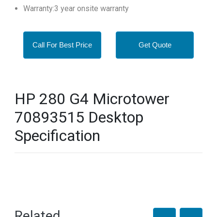
Warranty:3 year onsite warranty
Call For Best Price
Get Quote
HP 280 G4 Microtower
70893515 Desktop
Specification
Related