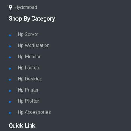
Hyderabad
Shop By Category
Hp Server
Hp Workstation
Hp Monitor
Hp Laptop
Hp Desktop
Hp Printer
Hp Plotter
Hp Accessories
Quick Link