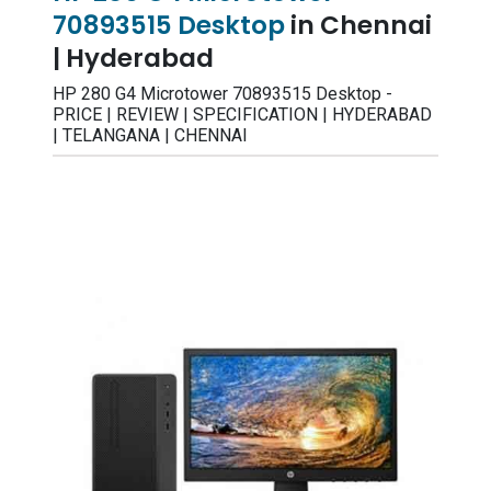
70893515 Desktop
in Chennai
| Hyderabad
HP 280 G4 Microtower 70893515 Desktop -
PRICE | REVIEW | SPECIFICATION | HYDERABAD
| TELANGANA | CHENNAI