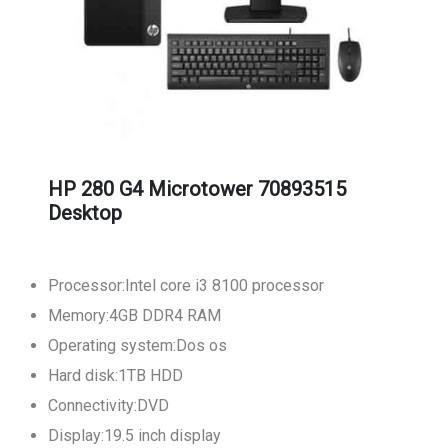
HP 280 G4 Microtower 70893515
Desktop
Processor:Intel core i3 8100 processor
Memory:4GB DDR4 RAM
Operating system:Dos os
Hard disk:1TB HDD
Connectivity:DVD
Display:19.5 inch display