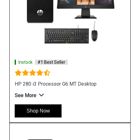
Instock
#1 Best Seller
HP ProDesk 400 G7 4GB Microtower Desktop
See More
Shop Now