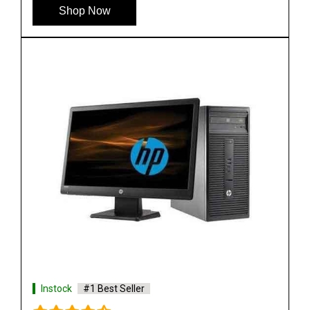
Shop Now
Instock
#1 Best Seller