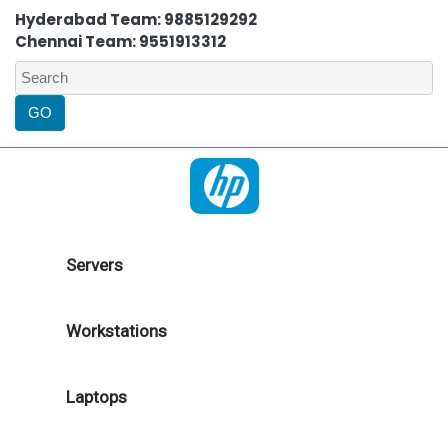
Hyderabad Team: 9885129292
Chennai Team: 9551913312
Servers
Workstations
Laptops