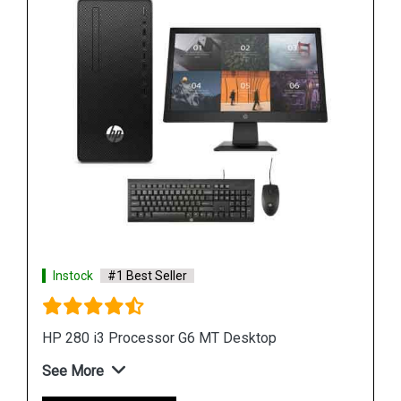
Instock
#1 Best Seller
HP 280 G6 MT Desktop
See More