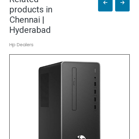
products in
Chennai |
Hyderabad
Hp Dealers