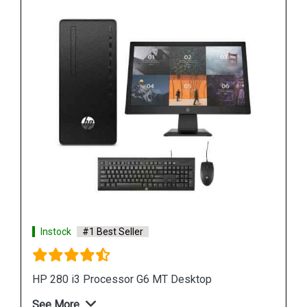
Instock
#1 Best Seller
HP 280 G6 MT Desktop