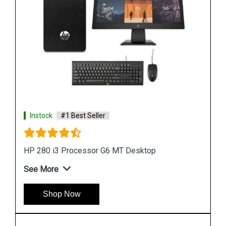
Instock
#1 Best Seller
HP ProDesk 400 G7 4GB Microtower Desktop
See More
Shop Now