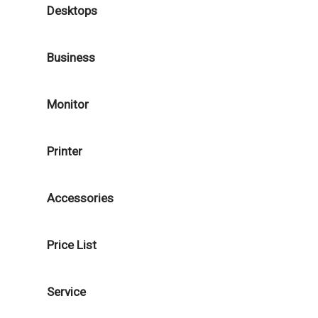
Desktops
Business
Monitor
Printer
Accessories
Price List
Service