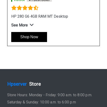
Instock
#1 Best Seller
HP ProDesk 400 G7 Microtower Desktop
See More
Shop Now
Hpserver
Store
Store Hours: Monday - Friday: 9:00 a.m. to 8:00 p.m.
Saturday & Sunday: 10:00 a.m. to 6:00 p.m