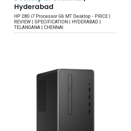
Hyderabad
HP 280 i7 Processor G6 MT Desktop - PRICE |
REVIEW | SPECIFICATION | HYDERABAD |
TELANGANA | CHENNAI