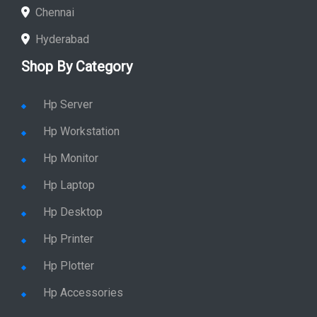
Chennai
Hyderabad
Shop By Category
Hp Server
Hp Workstation
Hp Monitor
Hp Laptop
Hp Desktop
Hp Printer
Hp Plotter
Hp Accessories