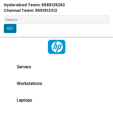
Hyderabad Team: 9885129292
Chennai Team: 9551913312
Servers
Workstations
Laptops