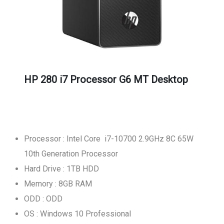
HP 280 i7 Processor G6 MT Desktop
Processor : Intel Core i7-10700 2.9GHz 8C 65W
10th Generation Processor
Hard Drive : 1TB HDD
Memory : 8GB RAM
ODD : ODD
OS : Windows 10 Professional