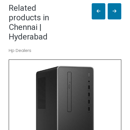
Related
products in
Chennai |
Hyderabad
Hp Dealers