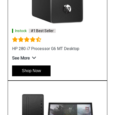
Instock
#1 Best Seller
HP ProDesk 400 G7 i7 Processor Microtower
Desktop
See More
Shop Now