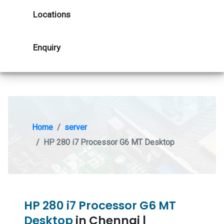
Locations
Enquiry
Home
server
HP 280 i7 Processor G6 MT Desktop
HP 280 i7 Processor G6 MT
Desktop
in Chennai |