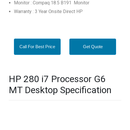
Monitor : Compaq 18.5 B191 Monitor
Warranty : 3 Year Onsite Direct HP
Call For Best Price
Get Quote
HP 280 i7 Processor G6
MT Desktop Specification