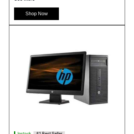
See More
Shop Now