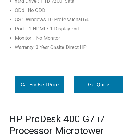
hard Drive : 1 TB 7200 Sata
ODd : No ODD
OS : Windows 10 Professional 64
Port : 1 HDMI / 1 DisplayPort
Monitor : No Monitor
Warranty :3 Year Onsite Direct HP
Call For Best Price
Get Quote
HP ProDesk 400 G7 i7
Processor Microtower