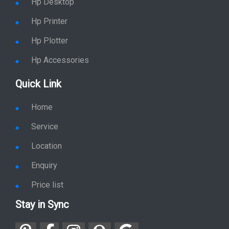
Hp Desktop
Hp Printer
Hp Plotter
Hp Accessories
Quick Link
Home
Service
Location
Enquiry
Price list
Stay in Sync