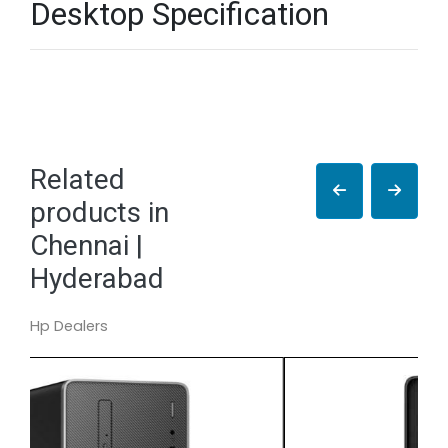
Desktop Specification
Related
products in
Chennai |
Hyderabad
Hp Dealers