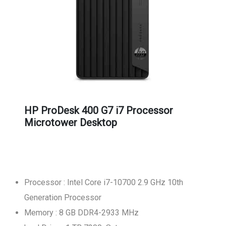
HP ProDesk 400 G7 i7 Processor
Microtower Desktop
Processor : Intel Core i7-10700 2.9 GHz 10th
Generation Processor
Memory : 8 GB DDR4-2933 MHz