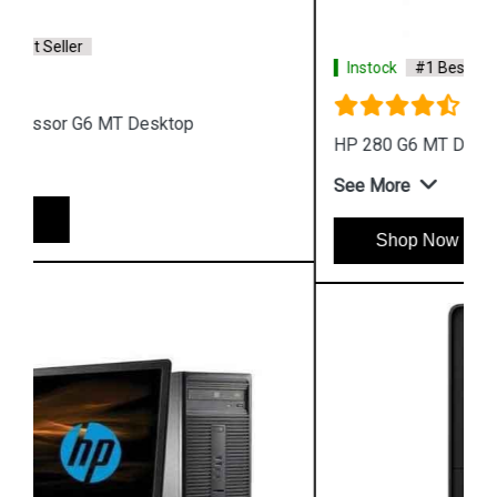
Instock
#1 Best Seller
HP 280 G6 MT Desktop
See More
Shop Now