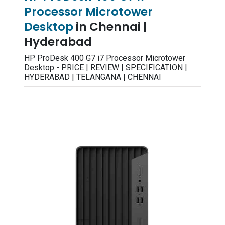
Processor Microtower
Desktop
in Chennai |
Hyderabad
HP ProDesk 400 G7 i7 Processor Microtower
Desktop - PRICE | REVIEW | SPECIFICATION |
HYDERABAD | TELANGANA | CHENNAI