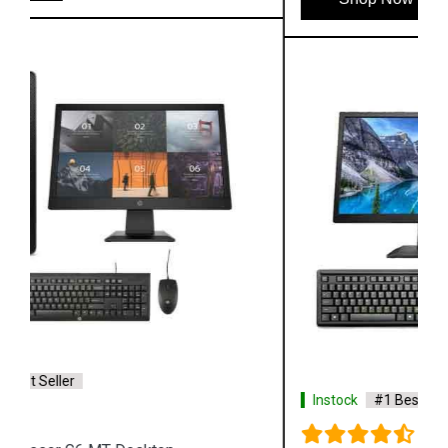
Instock
#1 Best Seller