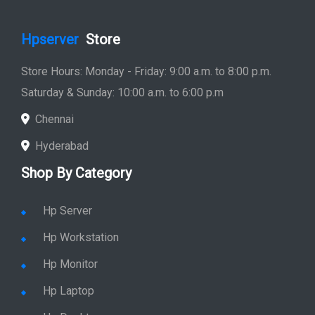
Hpserver
Store
Store Hours: Monday - Friday: 9:00 a.m. to 8:00 p.m.
Saturday & Sunday: 10:00 a.m. to 6:00 p.m
Chennai
Hyderabad
Shop By Category
Hp Server
Hp Workstation
Hp Monitor
Hp Laptop