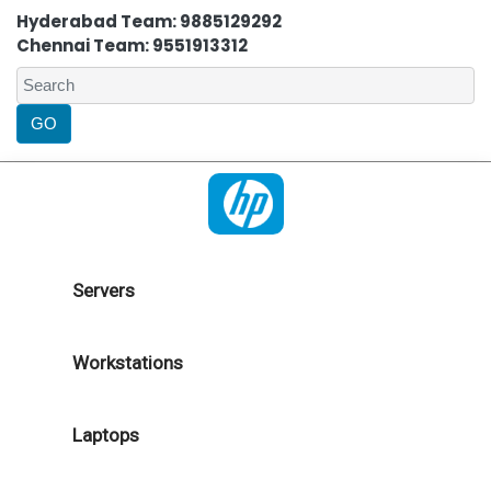
Hyderabad Team: 9885129292
Chennai Team: 9551913312
Servers
Workstations
Laptops