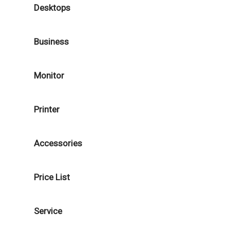
Desktops
Business
Monitor
Printer
Accessories
Price List
Service