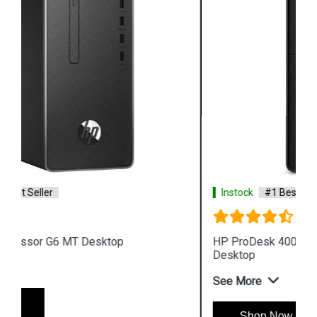
Instock
#1 Best Seller
HP ProDesk 400 G7 i7 Processor Microtower
Desktop
See More
Shop Now