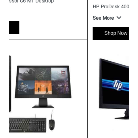
HP ProDesk 400 G7 4GB Microtower Desktop
See More
Shop Now