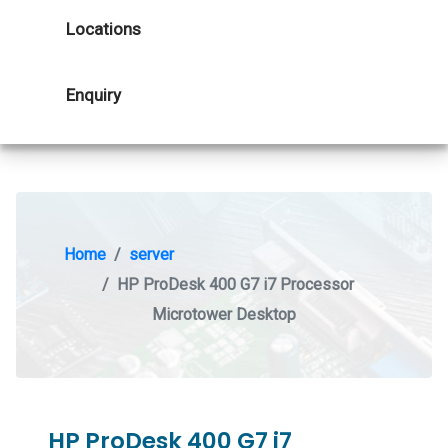
Locations
Enquiry
Home
server
HP ProDesk 400 G7 i7 Processor
Microtower Desktop
HP ProDesk 400 G7 i7