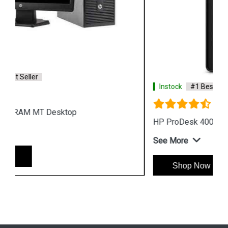
Instock
#1 Best Seller
HP ProDesk 400 G7 Microtower Desktop
See More
Shop Now