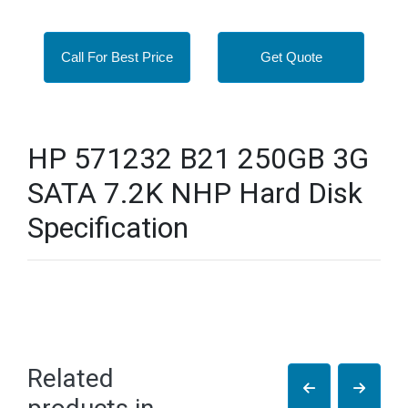
Call For Best Price
Get Quote
HP 571232 B21 250GB 3G
SATA 7.2K NHP Hard Disk
Specification
Related