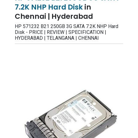
7.2K NHP Hard Disk
in
Chennai | Hyderabad
HP 571232 B21 250GB 3G SATA 7.2K NHP Hard
Disk - PRICE | REVIEW | SPECIFICATION |
HYDERABAD | TELANGANA | CHENNAI