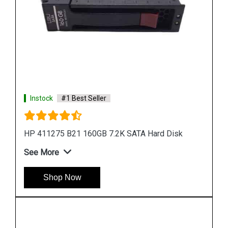
Instock
#1 Best Seller
HP 655708 B21 500GB 6G SATA 7.2K SFF Hard
Drive
See More