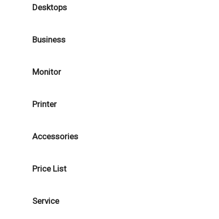
Desktops
Business
Monitor
Printer
Accessories
Price List
Service