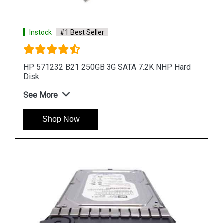
rd
Instock
#1 Best Seller
HP 900GB 6G SAS 10K rpm SFF (2.5-inch) SC
Enterprise 3Yr
See More
Shop Now