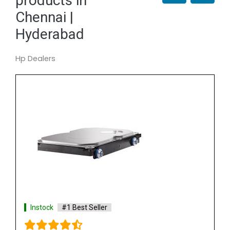
products in
Chennai |
Hyderabad
Hp Dealers