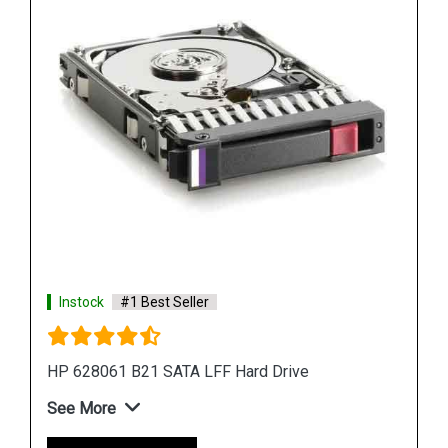
Shop Now
Instock
#1 Best Seller