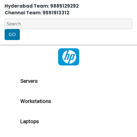
Hyderabad Team: 9885129292
Chennai Team: 9551913312
Servers
Workstations
Laptops