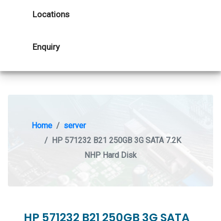
Locations
Enquiry
Home
server
HP 571232 B21 250GB 3G SATA 7.2K
NHP Hard Disk
HP 571232 B21 250GB 3G SATA