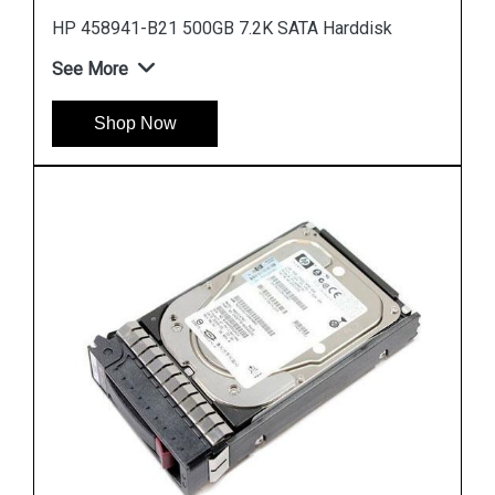
Instock
#1 Best Seller
HP 785069 B21 900GB 12G SAS 10K SFF Hard
Drive
See More
Shop Now