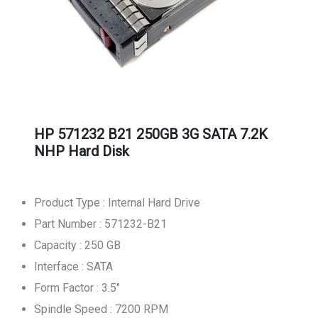
HP 571232 B21 250GB 3G SATA 7.2K
NHP Hard Disk
Product Type : Internal Hard Drive
Part Number : 571232-B21
Capacity : 250 GB
Interface : SATA
Form Factor : 3.5"
Spindle Speed : 7200 RPM