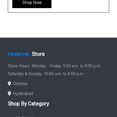
HP 781516-B21 600GB 12G SAS 10K SFF Hard
Drive
See More
Shop Now
Hpserver
Store
Store Hours: Monday - Friday: 9:00 a.m. to 8:00 p.m.
Saturday & Sunday: 10:00 a.m. to 6:00 p.m
Chennai
Hyderabad
Shop By Category