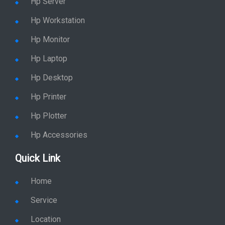
Hp Server
Hp Workstation
Hp Monitor
Hp Laptop
Hp Desktop
Hp Printer
Hp Plotter
Hp Accessories
Quick Link
Home
Service
Location