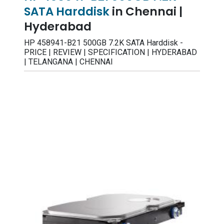
SATA Harddisk
in Chennai |
Hyderabad
HP 458941-B21 500GB 7.2K SATA Harddisk -
PRICE | REVIEW | SPECIFICATION | HYDERABAD
| TELANGANA | CHENNAI