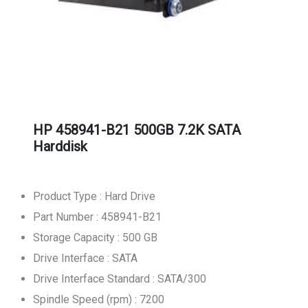
HP 458941-B21 500GB 7.2K SATA
Harddisk
Product Type : Hard Drive
Part Number : 458941-B21
Storage Capacity : 500 GB
Drive Interface : SATA
Drive Interface Standard : SATA/300
Spindle Speed (rpm) : 7200