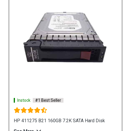
See More
Shop Now