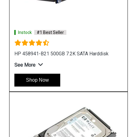
Instock
#1 Best Seller
HP 785069 B21 900GB 12G SAS 10K SFF Hard
Drive
See More
Shop Now