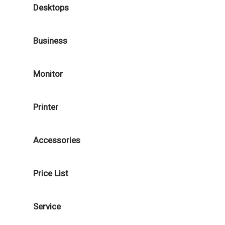
Desktops
Business
Monitor
Printer
Accessories
Price List
Service