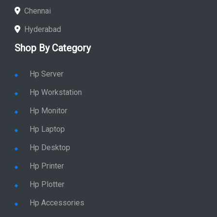
Chennai
Hyderabad
Shop By Category
Hp Server
Hp Workstation
Hp Monitor
Hp Laptop
Hp Desktop
Hp Printer
Hp Plotter
Hp Accessories