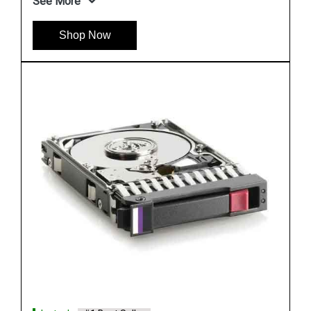
Instock
#1 Best Seller
HP 655708 B21 500GB 6G SATA 7.2K SFF Hard
Drive
See More
Shop Now