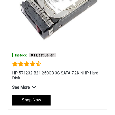
rd
Instock
#1 Best Seller
HP 900GB 6G SAS 10K rpm SFF (2.5-inch) SC
Enterprise 3Yr