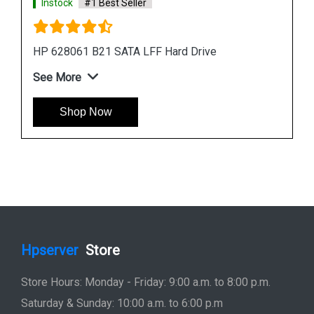
Instock
#1 Best Seller
HP 781516-B21 600GB 12G SAS 10K SFF Hard
Drive
See More
Shop Now
Hpserver
Store
Store Hours: Monday - Friday: 9:00 a.m. to 8:00 p.m.
Saturday & Sunday: 10:00 a.m. to 6:00 p.m