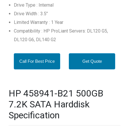
Drive Type : Internal
Drive Width : 3.5"
Limited Warranty : 1 Year
Compatibility : HP ProLiant Servers: DL120 G5,
DL120 G6, DL140 G2
Call For Best Price
Get Quote
HP 458941-B21 500GB
7.2K SATA Harddisk
Specification