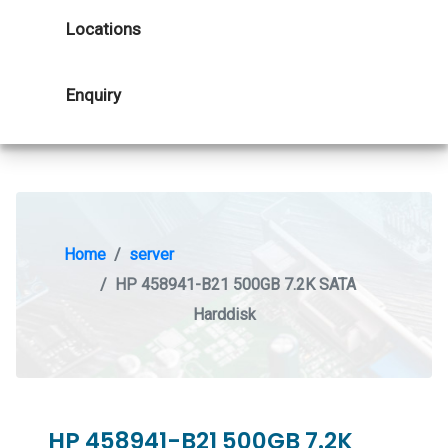
Locations
Enquiry
Home
server
HP 458941-B21 500GB 7.2K SATA
Harddisk
HP 458941-B21 500GB 7.2K