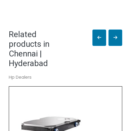
Related
products in
Chennai |
Hyderabad
Hp Dealers