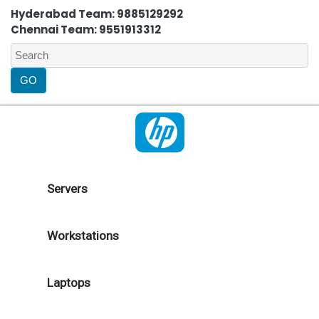
Hyderabad Team: 9885129292
Chennai Team: 9551913312
Servers
Workstations
Laptops