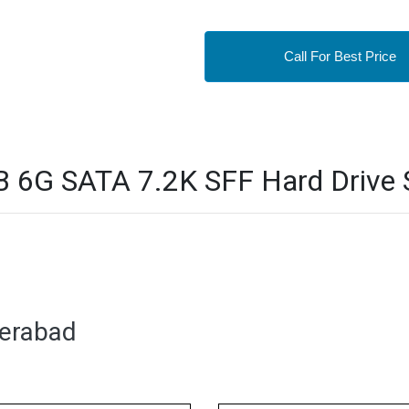
Call For Best Price
6G SATA 7.2K SFF Hard Drive S
derabad