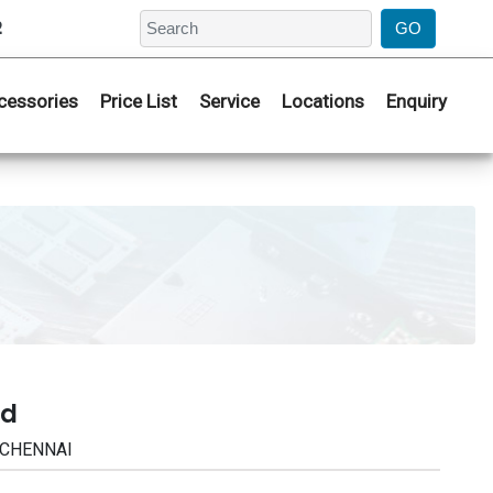
2
cessories
Price List
Service
Locations
Enquiry
ad
| CHENNAI