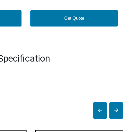
Get Quote
pecification