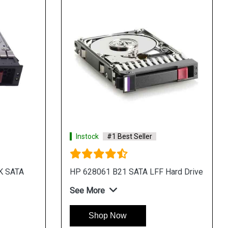
Instock
#1 Best Seller
K SATA
HP 628061 B21 SATA LFF Hard Drive
See More
Shop Now