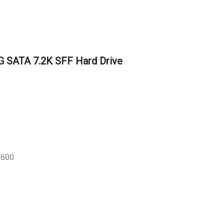
 SATA 7.2K SFF Hard Drive
/600