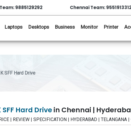
Team: 9885129292
Chennai Team: 955191331
Laptops
Desktops
Business
Monitor
Printer
Ac
K SFF Hard Drive
 SFF Hard Drive
in Chennai | Hyderab
 PRICE | REVIEW | SPECIFICATION | HYDERABAD | TELANGANA 