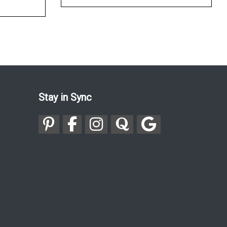
Stay in Sync