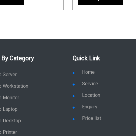
 By Category
Quick Link
Home
p Server
Service
p Workstation
Location
p Monitor
Enquiry
p Laptop
Price list
p Desktop
 Printer