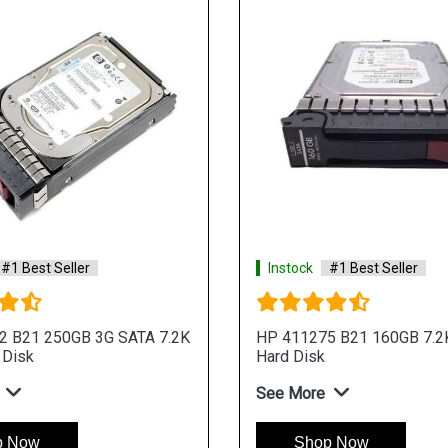
#1 Best Seller
Instock
#1 Best Seller
2 B21 250GB 3G SATA 7.2K
HP 411275 B21 160GB 7.2
 Disk
Hard Disk
See More
p Now
Shop Now