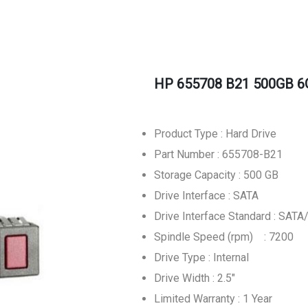
HP 655708 B21 500GB 6G
Product Type : Hard Drive
Part Number : 655708-B21
Storage Capacity : 500 GB
Drive Interface : SATA
Drive Interface Standard : SATA
Spindle Speed (rpm) : 7200
Drive Type : Internal
Drive Width : 2.5"
Limited Warranty : 1 Year