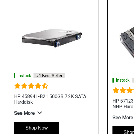
Instock
#1 Best Seller
Instock
HP 458941-B21 500GB 7.2K SATA
HP 57123
Harddisk
NHP Hard
See More
See More
Shop Now
Sho