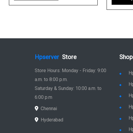
Hpserver
Store
Shop
Store Hours: Monday - Friday: 9:00
H
a.m. to 8:00 p.m.
H
Saturday & Sunday: 10:00 a.m. to
H
6:00 p.m
H
Chennai
H
Hyderabad
Hp