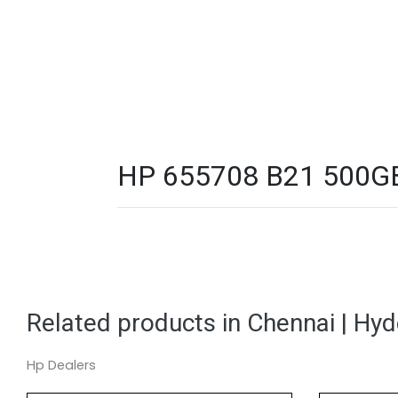
HP 655708 B21 500GB 
Related products in Chennai | Hy
Hp Dealers