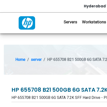
Hyderabad 
Servers
Workstations
Home
server
HP 655708 B21 500GB 6G SATA 7.2
HP 655708 B21 500GB 6G SATA 7.2K
HP 655708 B21 500GB 6G SATA 7.2K SFF Hard Drive -