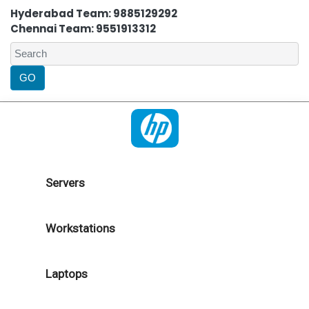
Hyderabad Team: 9885129292
Chennai Team: 9551913312
Servers
Workstations
Laptops