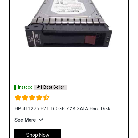
Shop Now
k
Instock
#1 Best Seller