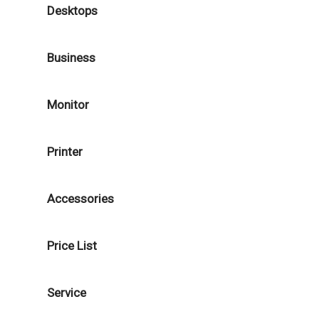
Desktops
Business
Monitor
Printer
Accessories
Price List
Service