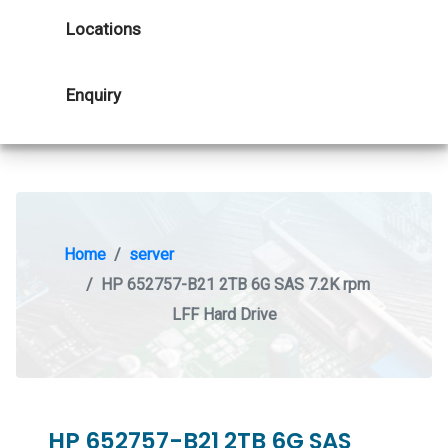
Locations
Enquiry
Home
server
HP 652757-B21 2TB 6G SAS 7.2K rpm
LFF Hard Drive
HP 652757-B21 2TB 6G SAS