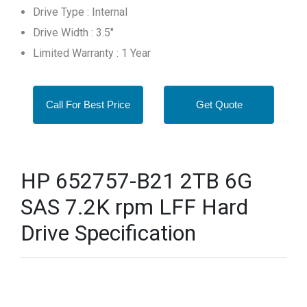
Drive Type : Internal
Drive Width : 3.5"
Limited Warranty : 1 Year
Call For Best Price
Get Quote
HP 652757-B21 2TB 6G
SAS 7.2K rpm LFF Hard
Drive Specification