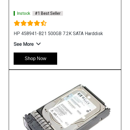
Instock
#1 Best Seller
HP 785069 B21 900GB 12G SAS 10K SFF Hard
Drive
See More
Shop Now