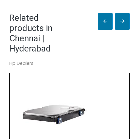
Related
products in
Chennai |
Hyderabad
Hp Dealers