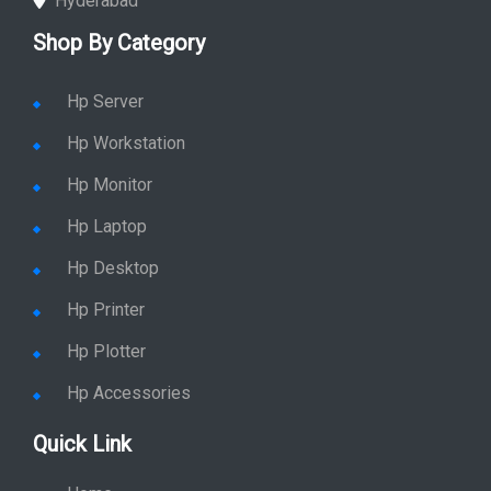
Hyderabad
Shop By Category
Hp Server
Hp Workstation
Hp Monitor
Hp Laptop
Hp Desktop
Hp Printer
Hp Plotter
Hp Accessories
Quick Link