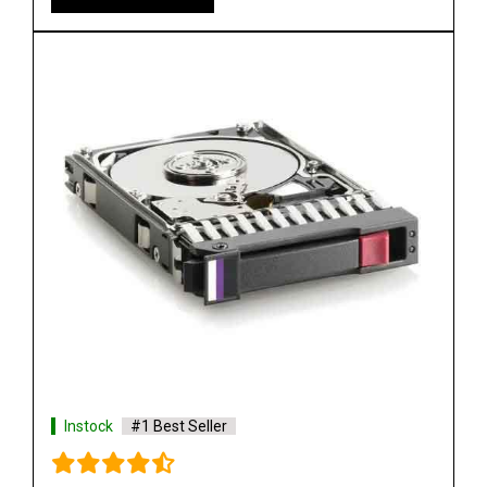
HP 655708 B21 500GB 6G SATA 7.2K SFF Hard
Drive
See More
Shop Now