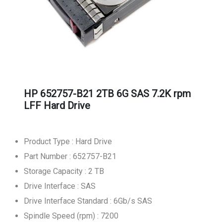
HP 652757-B21 2TB 6G SAS 7.2K rpm
LFF Hard Drive
Product Type : Hard Drive
Part Number : 652757-B21
Storage Capacity : 2 TB
Drive Interface : SAS
Drive Interface Standard : 6Gb/s SAS
Spindle Speed (rpm) : 7200