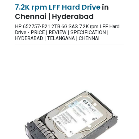
7.2K rpm LFF Hard Drive
in
Chennai | Hyderabad
HP 652757-B21 2TB 6G SAS 7.2K rpm LFF Hard
Drive - PRICE | REVIEW | SPECIFICATION |
HYDERABAD | TELANGANA | CHENNAI