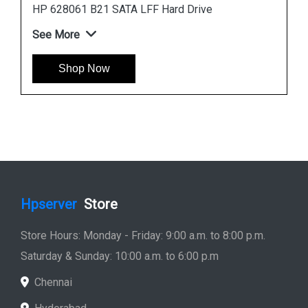
Instock
#1 Best Seller
HP 781516-B21 600GB 12G SAS 10K SFF Hard
Drive
See More
Shop Now
Hpserver
Store
Store Hours: Monday - Friday: 9:00 a.m. to 8:00 p.m.
Saturday & Sunday: 10:00 a.m. to 6:00 p.m
Chennai