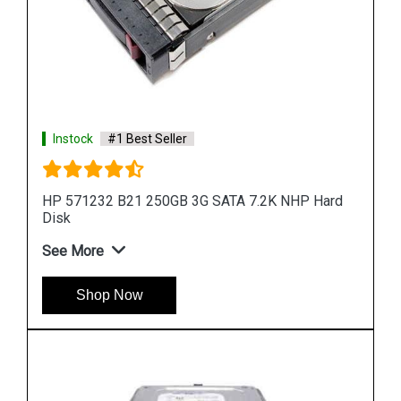
ard
Instock
#1 Best Seller
HP 900GB 6G SAS 10K rpm SFF (2.5-inch) SC
Enterprise 3Yr
See More