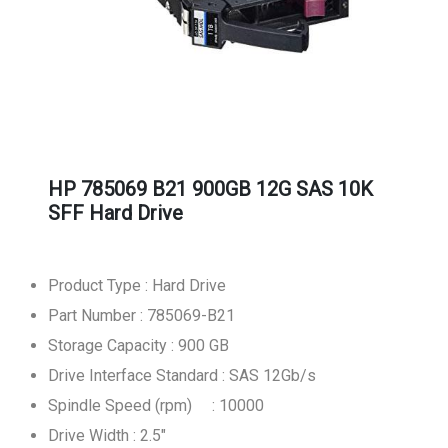
HP 785069 B21 900GB 12G SAS 10K
SFF Hard Drive
Product Type : Hard Drive
Part Number : 785069-B21
Storage Capacity : 900 GB
Drive Interface Standard : SAS 12Gb/s
Spindle Speed (rpm) : 10000
Drive Width : 2.5"