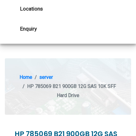
Locations
Enquiry
Home
server
HP 785069 B21 900GB 12G SAS 10K SFF
Hard Drive
HP 785069 B21 900GB 12G SAS