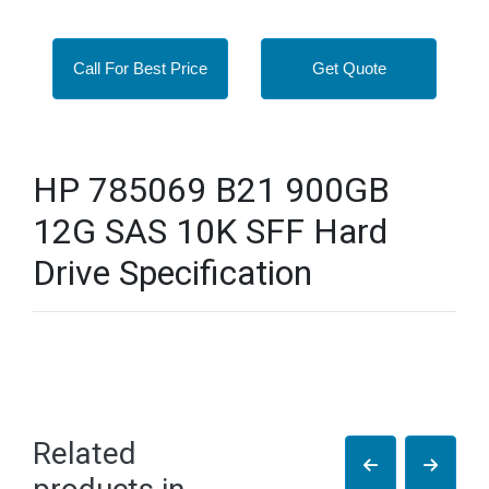
Call For Best Price
Get Quote
HP 785069 B21 900GB
12G SAS 10K SFF Hard
Drive Specification
Related