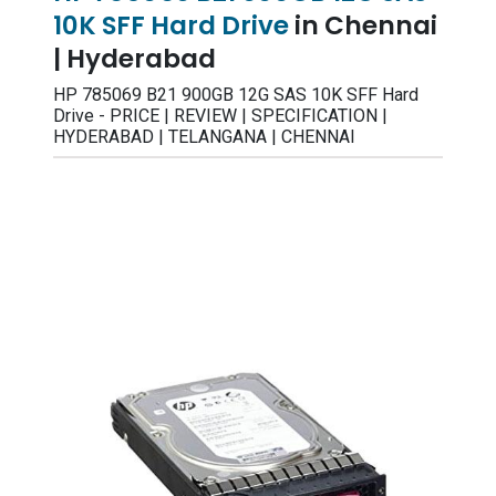
10K SFF Hard Drive
in Chennai
| Hyderabad
HP 785069 B21 900GB 12G SAS 10K SFF Hard
Drive - PRICE | REVIEW | SPECIFICATION |
HYDERABAD | TELANGANA | CHENNAI