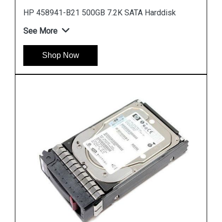
Instock
#1 Best Seller
HP 785069 B21 900GB 12G SAS 10K SFF Hard
Drive
See More
Shop Now