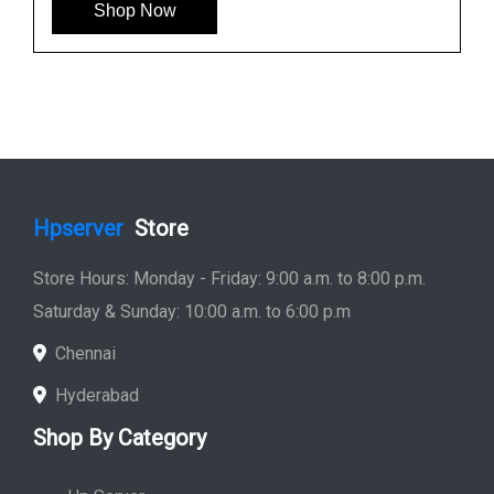
HP 781516-B21 600GB 12G SAS 10K SFF Hard
Drive
See More
Shop Now
Hpserver
Store
Store Hours: Monday - Friday: 9:00 a.m. to 8:00 p.m.
Saturday & Sunday: 10:00 a.m. to 6:00 p.m
Chennai
Hyderabad
Shop By Category