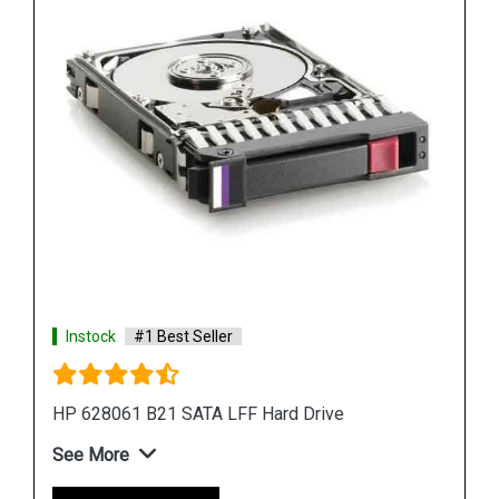
Shop Now
Instock
#1 Best Seller