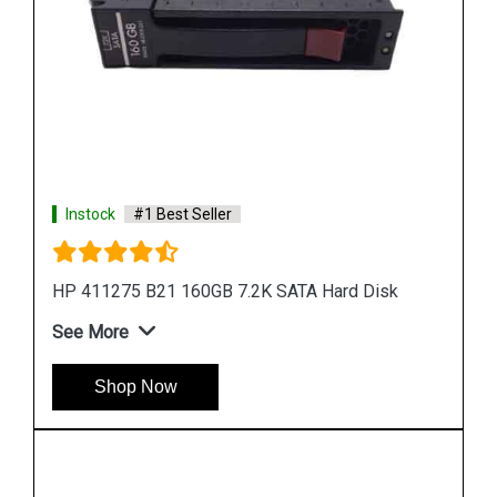
Instock
#1 Best Seller
HP 655708 B21 500GB 6G SATA 7.2K SFF Hard
Drive
See More