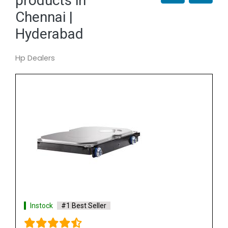
products in
Chennai |
Hyderabad
Hp Dealers