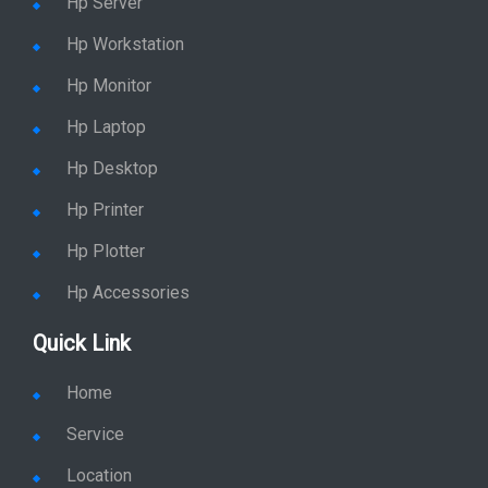
Hp Server
Hp Workstation
Hp Monitor
Hp Laptop
Hp Desktop
Hp Printer
Hp Plotter
Hp Accessories
Quick Link
Home
Service
Location