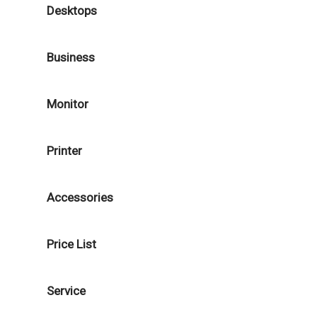
Desktops
Business
Monitor
Printer
Accessories
Price List
Service