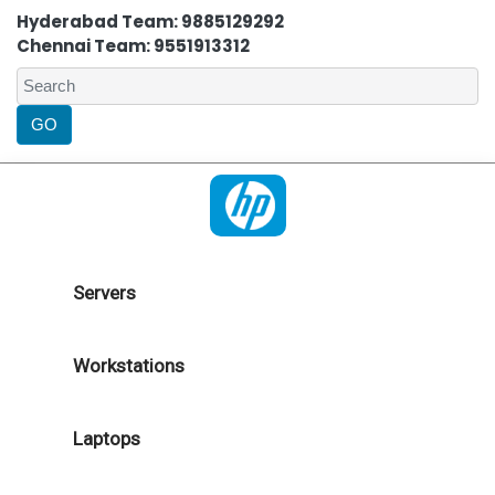
Hyderabad Team: 9885129292
Chennai Team: 9551913312
Servers
Workstations
Laptops