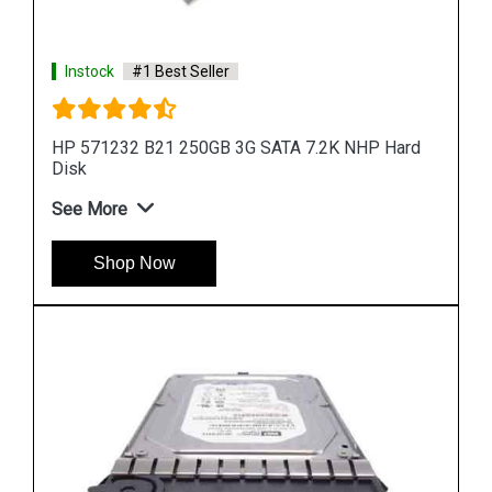
rd
Instock
#1 Best Seller
HP 900GB 6G SAS 10K rpm SFF (2.5-inch) SC
Enterprise 3Yr
See More
Shop Now