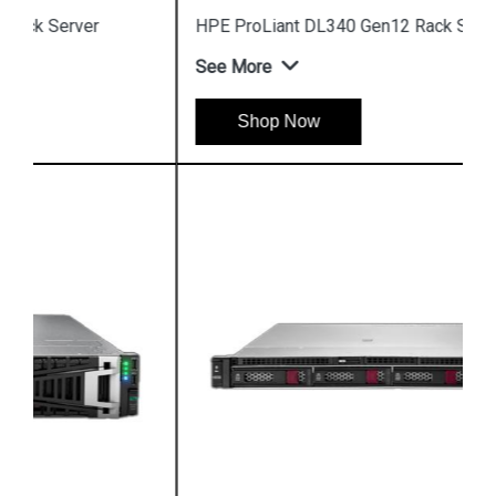
HPE ProLiant DL340 Gen12 Rack Server
See More
Shop Now