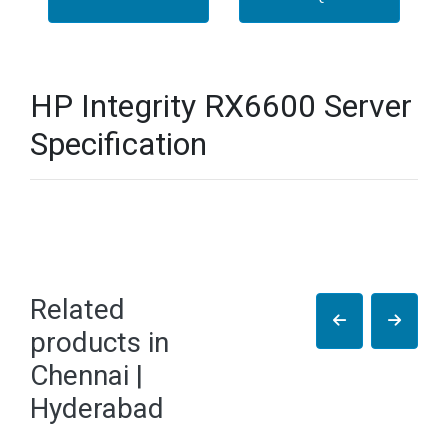
HP Integrity RX6600 Server
Specification
Related
products in
Chennai |
Hyderabad