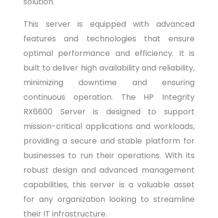
solution.
This server is equipped with advanced
features and technologies that ensure
optimal performance and efficiency. It is
built to deliver high availability and reliability,
minimizing downtime and ensuring
continuous operation. The HP Integrity
RX6600 Server is designed to support
mission-critical applications and workloads,
providing a secure and stable platform for
businesses to run their operations. With its
robust design and advanced management
capabilities, this server is a valuable asset
for any organization looking to streamline
their IT infrastructure.