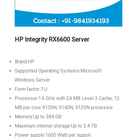
HP Integrity RX6600 Server
Brand:HP
Supported Operating Systems:Microsoft
Windows Server
Form factor:7 U
Processor:1.6 GHz with 24 MB Level 3 Cache, 12
MB per core 9150N, 9140N, 9120N processor
Memory:Up to 384 GB
Maximum internal storage:Up to 2.4 TB
Power supply:1600 Watt per supply