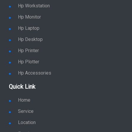
Hp Workstation
Hp Monitor
Hp Laptop
Hp Desktop
Hp Printer
Hp Plotter
Hp Accessories
Quick Link
Home
Service
Location