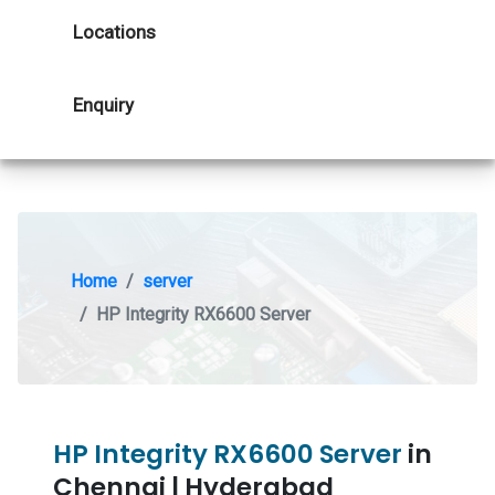
Locations
Enquiry
Home
server
HP Integrity RX6600 Server
HP Integrity RX6600 Server
in
Chennai | Hyderabad