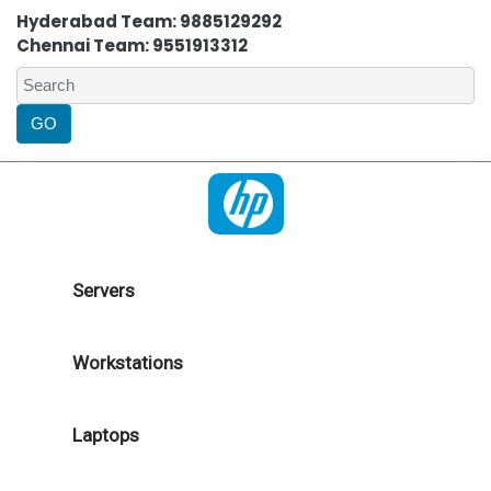
Hyderabad Team: 9885129292
Chennai Team: 9551913312
Servers
Workstations
Laptops