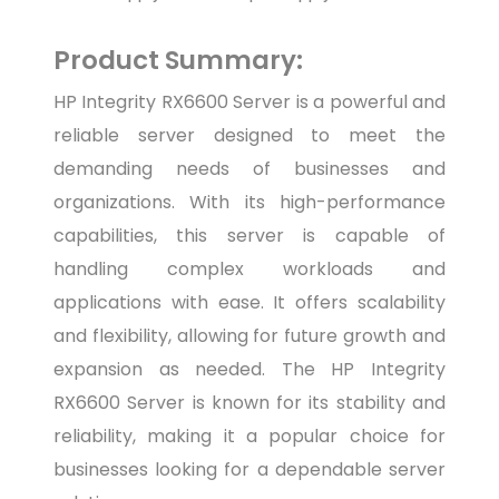
Product Summary:
HP Integrity RX6600 Server is a powerful and
reliable server designed to meet the
demanding needs of businesses and
organizations. With its high-performance
capabilities, this server is capable of
handling complex workloads and
applications with ease. It offers scalability
and flexibility, allowing for future growth and
expansion as needed. The HP Integrity
RX6600 Server is known for its stability and
reliability, making it a popular choice for
businesses looking for a dependable server