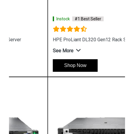
Instock
#1 Best Seller
HPE ProLiant DL320 Gen12 Rack Server
See More
Shop Now