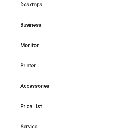
Desktops
Business
Monitor
Printer
Accessories
Price List
Service