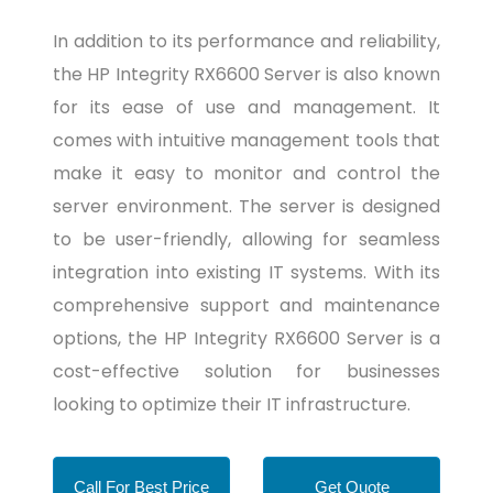
In addition to its performance and reliability,
the HP Integrity RX6600 Server is also known
for its ease of use and management. It
comes with intuitive management tools that
make it easy to monitor and control the
server environment. The server is designed
to be user-friendly, allowing for seamless
integration into existing IT systems. With its
comprehensive support and maintenance
options, the HP Integrity RX6600 Server is a
cost-effective solution for businesses
looking to optimize their IT infrastructure.
Call For Best Price
Get Quote