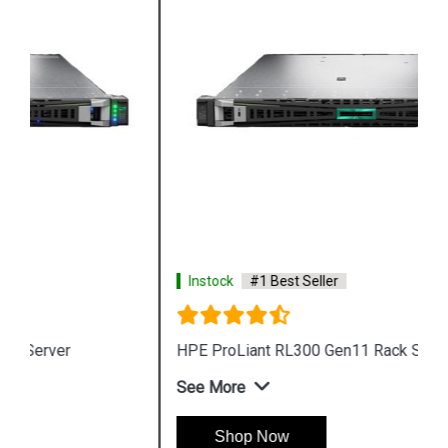
Instock
#1 Best Seller
HPE ProLiant RL300 Gen11 Rack Server
See More
Shop Now