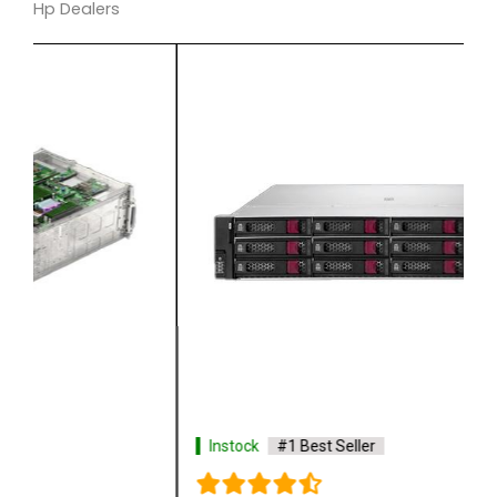
Hp Dealers
Instock
#1 Best Seller