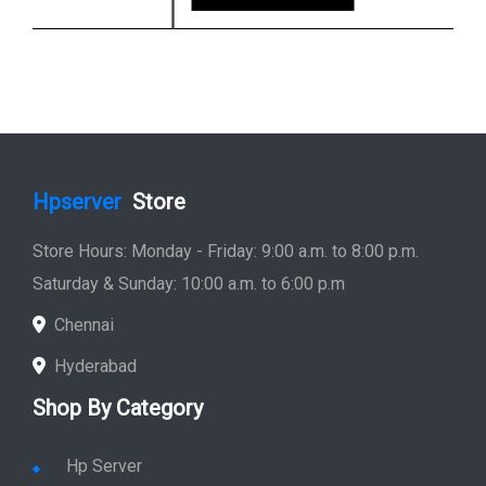
Hpserver
Store
Store Hours: Monday - Friday: 9:00 a.m. to 8:00 p.m.
Saturday & Sunday: 10:00 a.m. to 6:00 p.m
Chennai
Hyderabad
Shop By Category
Hp Server