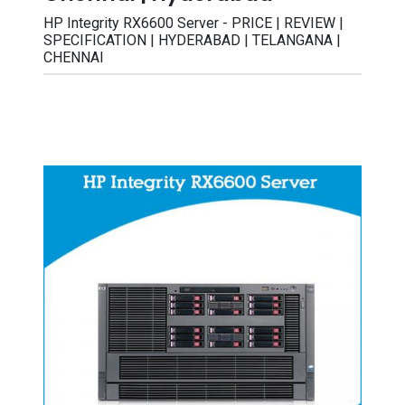
HP Integrity RX6600 Server - PRICE | REVIEW |
SPECIFICATION | HYDERABAD | TELANGANA |
CHENNAI