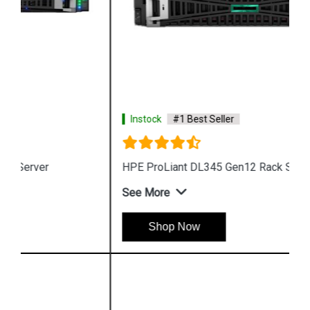
Instock
#1 Best Seller
HPE ProLiant DL345 Gen12 Rack Server
See More
Shop Now