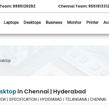
Team: 9885129292
Chennai Team: 955191331
Laptops
Desktops
Business
Monitor
Printer
Ac
esktop
esktop
in Chennai | Hyderabad
VIEW | SPECIFICATION | HYDERABAD | TELANGANA | CHENNAI