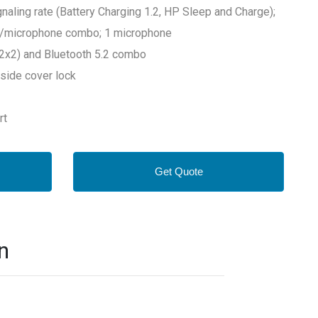
aling rate (Battery Charging 1.2, HP Sleep and Charge);
e/microphone combo; 1 microphone
(2x2) and Bluetooth 5.2 combo
side cover lock
rt
Get Quote
n