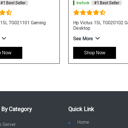
st Seller
Instock
#1 Best Seller
 TG021104 Gaming
Hp Victus 15L TG021106 Gamin
Desktop
See More
w
Shop Now
 By Category
Quick Link
Home
p Server