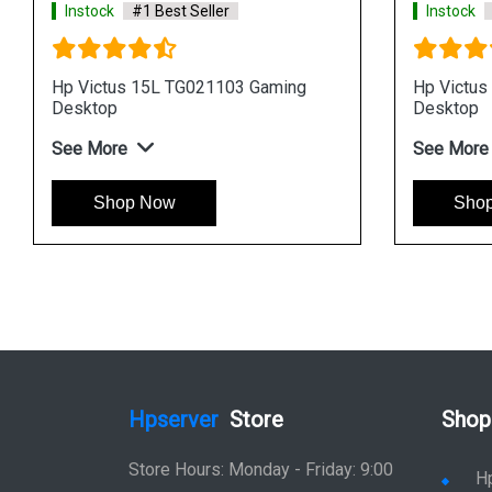
Instock
#1 Best Seller
Instock
#1 Be
Hp Victus 15L TG020105 Gaming
Hp Victus 15L
Desktop
Desktop
See More
See More
Shop Now
Shop No
Hpserver
Store
Shop
Store Hours: Monday - Friday: 9:00
H