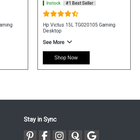
Instock
#1 Best Seller
I
g
HP Omen 40L GT211109 Gaming
HP
Desktop
De
See More
Se
Shop Now
Stay in Sync