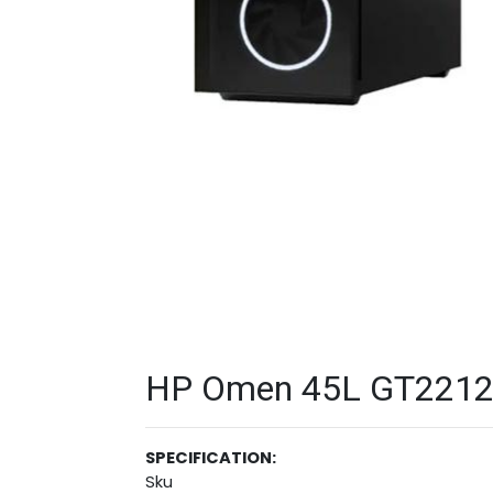
HP Omen 45L GT22121
SPECIFICATION:
Sku