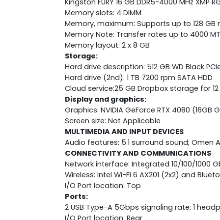
Kingston FURY 16 GB DDR5-4000 MHz XMP RG
Memory slots: 4 DIMM
Memory, maximum: Supports up to 128 G
Memory Note: Transfer rates up to 4000 MT
Memory layout: 2 x 8 GB
Storage:
Hard drive description: 512 GB WD Black PC
Hard drive (2nd): 1 TB 7200 rpm SATA HDD
Cloud service:25 GB Dropbox storage for 1
Display and graphics:
Graphics: NVIDIA GeForce RTX 4080 (16GB 
Screen size: Not Applicable
MULTIMEDIA AND INPUT DEVICES
Audio features: 5.1 surround sound; Omen A
CONNECTIVITY AND COMMUNICATIONS
Network interface: Integrated 10/100/1000 G
Wireless: Intel Wi-Fi 6 AX201 (2x2) and Blue
I/O Port location: Top
Ports:
2 USB Type-A 5Gbps signaling rate; 1 he
I/O Port location: Rear