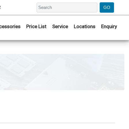
2
cessories
Price List
Service
Locations
Enquiry