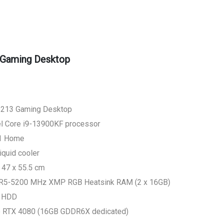
Gaming Desktop
1213 Gaming Desktop
tel Core i9-13900KF processor
11 Home
quid cooler
 47 x 55.5 cm
R5-5200 MHz XMP RGB Heatsink RAM (2 x 16GB)
A HDD
ce RTX 4080 (16GB GDDR6X dedicated)