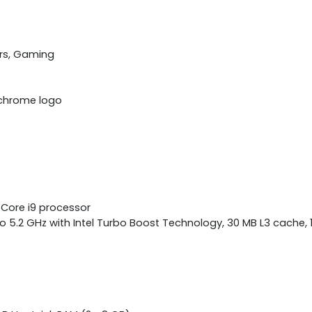
rs, Gaming
k chrome logo
 Core i9 processor
o 5.2 GHz with Intel Turbo Boost Technology, 30 MB L3 cache, 