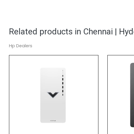
Related products in Chennai | Hy
Hp Dealers