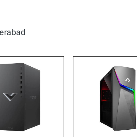
derabad