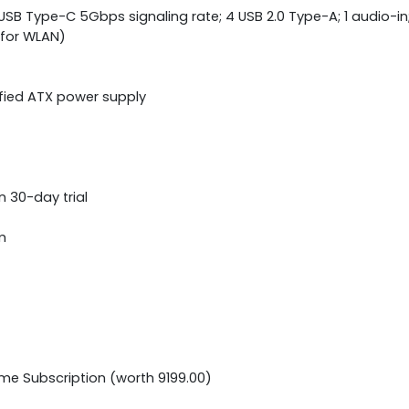
 USB Type-C 5Gbps signaling rate; 4 USB 2.0 Type-A; 1 audio-in
1 for WLAN)
ified ATX power supply
n 30-day trial
m
ime Subscription (worth 9199.00)