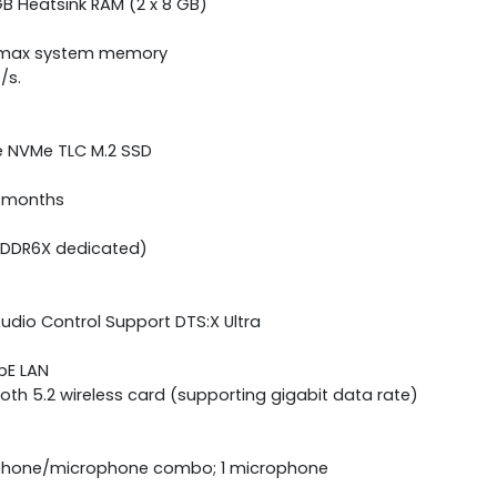
B Heatsink RAM (2 x 8 GB)
B max system memory
/s.
Ie NVMe TLC M.2 SSD
2 months
GDDR6X dedicated)
udio Control Support DTS:X Ultra
bE LAN
tooth 5.2 wireless card (supporting gigabit data rate)
adphone/microphone combo; 1 microphone