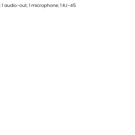
; 1 audio-out; 1 microphone; 1 RJ-45