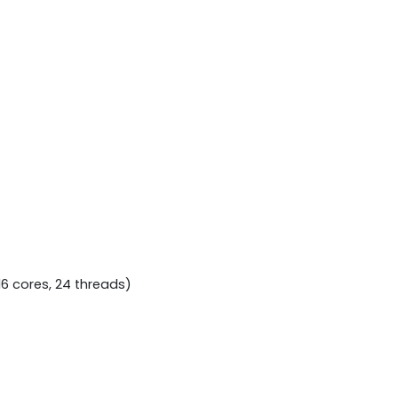
16 cores, 24 threads)