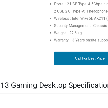
Ports : 2 USB Type-A 5Gbps sign
2 USB 2.0 Type-A; 1 headphon
Wireless : Intel WiFi 6E AX211 
Security Management : Chassis 
Weight : 22.6 kg
Warranty : 3 Years onsite suppo
Call For Best Price
3 Gaming Desktop Specificatio