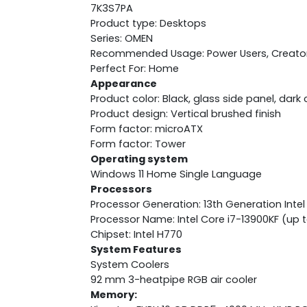
7K3S7PA
Product type: Desktops
Series: OMEN
Recommended Usage: Power Users, Creato
Perfect For: Home
Appearance
Product color: Black, glass side panel, dar
Product design: Vertical brushed finish
Form factor: microATX
Form factor: Tower
Operating system
Windows 11 Home Single Language
Processors
Processor Generation: 13th Generation Intel
Processor Name: Intel Core i7-13900KF (up t
Chipset: Intel H770
System Features
System Coolers
92 mm 3-heatpipe RGB air cooler
Memory: