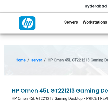
Hyderabad 
Servers
Workstations
Home
server
HP Omen 45L GT221213 Gaming D
HP Omen 45L GT221213 Gaming D
HP Omen 45L GT221213 Gaming Desktop - PRICE | RE