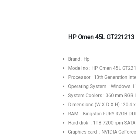
HP Omen 45L GT221213 
Brand : Hp
Model no : HP Omen 45L GT22
Processor : 13th Generation In
Operating System : Windows 
System Coolers : 360 mm RGB li
Dimensions (W X D X H) : 20.4 x
RAM : Kingston FURY 32GB DD
Hard disk : 1TB 7200 rpm SAT
Graphics card : NVIDIA GeFor