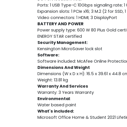
Ports: 1 USB Type-C 10Gbps signaling rate; 1
Expansion slots: 1 PCIe x16; 3 M.2 (2 for SSD, 
Video connectors: 1 HDMI; 3 DisplayPort
BATTERY AND POWER
Power supply type: 600 W 80 Plus Gold cert
ENERGY STAR certified
Security Management:
Kensington MicroSaver lock slot
Software:
Software included: McAfee Online Protectio
Dimensions And Weight
Dimensions (W x D x H): 16.5 x 39.61 x 44.8 c
Weight: 13.81 kg
Warranty And Services
Warranty: 3 Years Warranty
Environmental
:
Water based paint
What's included:
Microsoft Office Home & Student 2021 Lifet