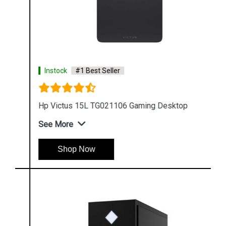
Instock
#1 Best Seller
Hp Victus 15L TG021106 Gaming Desktop
See More
Shop Now