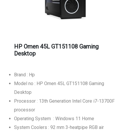
HP Omen 45L GT151108 Gaming
Desktop
Brand : Hp
Model no : HP Omen 45L GT151108 Gaming
Desktop
Processor : 13th Generation Intel Core i7-13700F
processor
Operating System : Windows 11 Home
System Coolers : 92 mm 3-heatpipe RGB air