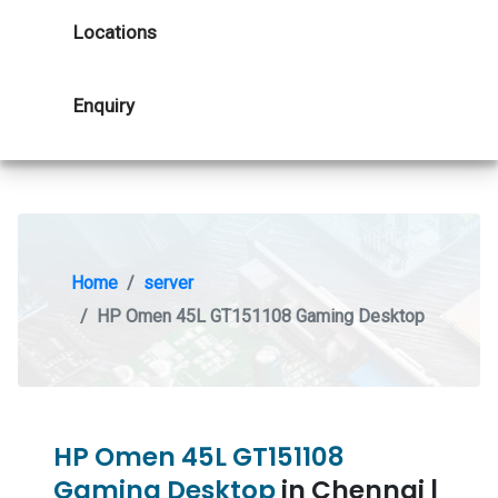
Locations
Enquiry
Home
server
HP Omen 45L GT151108 Gaming Desktop
HP Omen 45L GT151108
Gaming Desktop
in Chennai |