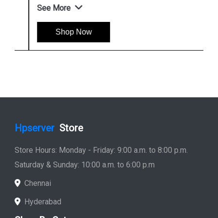
See More
Shop Now
Hpserver
Store
Store Hours: Monday - Friday: 9:00 a.m. to 8:00 p.m.
Saturday & Sunday: 10:00 a.m. to 6:00 p.m
Chennai
Hyderabad