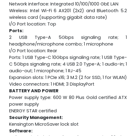
Network interface: Integrated 10/100/1000 GbE LAN
Wireless: Intel Wi-Fi 6 AX201 (2x2) and Bluetooth 5.2
wireless card (supporting gigabit data rate)
I/O Port location: Top
Ports:
2 USB Type-A 5Gbps signaling rate; 1
headphone/microphone combo; 1 microphone
I/O Port location: Rear
Ports: 1 USB Type-C 10Gbps signaling rate; 1 USB Type-
C 5Gbps signaling rate; 4 USB 2.0 Type-A; 1 audio-in; 1
audio-out; 1 microphone; 1 RJ-45
Expansion slots: 1 PCIe x16; 3 M.2 (2 for SSD, 1 for WLAN)
Video connectors: 1 HDMI; 3 DisplayPort
BATTERY AND POWER
Power supply type: 600 W 80 Plus Gold certified ATX
power supply
ENERGY STAR certified
Security Management:
Kensington MicroSaver lock slot
Software: