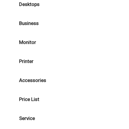
Desktops
Business
Monitor
Printer
Accessories
Price List
Service