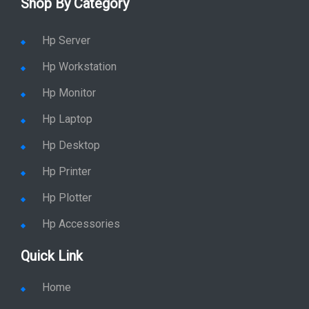
Shop By Category
Hp Server
Hp Workstation
Hp Monitor
Hp Laptop
Hp Desktop
Hp Printer
Hp Plotter
Hp Accessories
Quick Link
Home