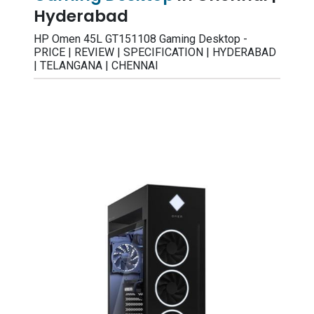
Hyderabad
HP Omen 45L GT151108 Gaming Desktop -
PRICE | REVIEW | SPECIFICATION | HYDERABAD
| TELANGANA | CHENNAI