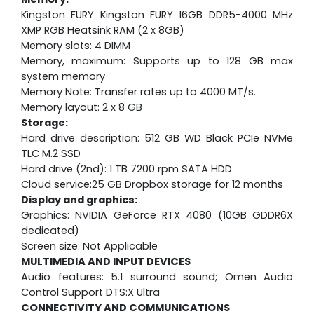
Kingston FURY Kingston FURY 16GB DDR5-4000 MHz
XMP RGB Heatsink RAM (2 x 8GB)
Memory slots: 4 DIMM
Memory, maximum: Supports up to 128 GB max
system memory
Memory Note: Transfer rates up to 4000 MT/s.
Memory layout: 2 x 8 GB
Storage:
Hard drive description: 512 GB WD Black PCIe NVMe
TLC M.2 SSD
Hard drive (2nd): 1 TB 7200 rpm SATA HDD
Cloud service:25 GB Dropbox storage for 12 months
Display and graphics:
Graphics: NVIDIA GeForce RTX 4080 (10GB GDDR6X
dedicated)
Screen size: Not Applicable
MULTIMEDIA AND INPUT DEVICES
Audio features: 5.1 surround sound; Omen Audio
Control Support DTS:X Ultra
CONNECTIVITY AND COMMUNICATIONS