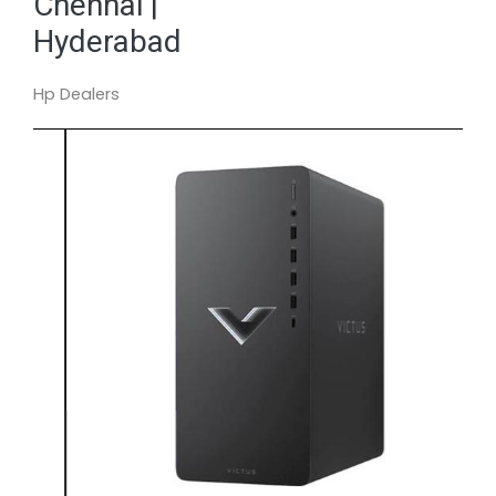
Chennai |
Hyderabad
Hp Dealers