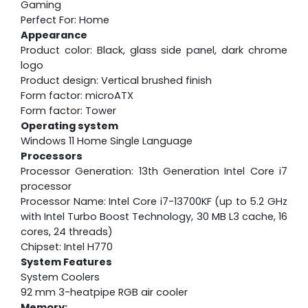
Gaming
Perfect For: Home
Appearance
Product color: Black, glass side panel, dark chrome
logo
Product design: Vertical brushed finish
Form factor: microATX
Form factor: Tower
Operating system
Windows 11 Home Single Language
Processors
Processor Generation: 13th Generation Intel Core i7
processor
Processor Name: Intel Core i7-13700KF (up to 5.2 GHz
with Intel Turbo Boost Technology, 30 MB L3 cache, 16
cores, 24 threads)
Chipset: Intel H770
System Features
System Coolers
92 mm 3-heatpipe RGB air cooler
Memory: