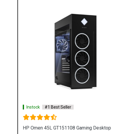
Instock
#1 Best Seller
HP Omen 45L GT151108 Gaming Desktop