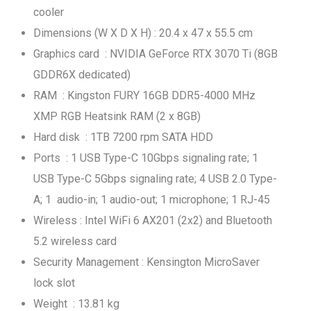
cooler
Dimensions (W X D X H) : 20.4 x 47 x 55.5 cm
Graphics card : NVIDIA GeForce RTX 3070 Ti (8GB
GDDR6X dedicated)
RAM : Kingston FURY 16GB DDR5-4000 MHz
XMP RGB Heatsink RAM (2 x 8GB)
Hard disk : 1TB 7200 rpm SATA HDD
Ports : 1 USB Type-C 10Gbps signaling rate; 1
USB Type-C 5Gbps signaling rate; 4 USB 2.0 Type-
A; 1 audio-in; 1 audio-out; 1 microphone; 1 RJ-45
Wireless : Intel WiFi 6 AX201 (2x2) and Bluetooth
5.2 wireless card
Security Management : Kensington MicroSaver
lock slot
Weight : 13.81 kg