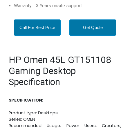
Warranty : 3 Years onsite support
Call For Best Price
Get Quote
HP Omen 45L GT151108
Gaming Desktop
Specification
SPECIFICATION:
Product type: Desktops
Series: OMEN
Recommended Usage: Power Users, Creators,