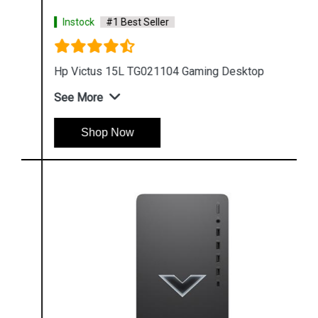
Instock
#1 Best Seller
Hp Victus 15L TG021104 Gaming Desktop
See More
Shop Now