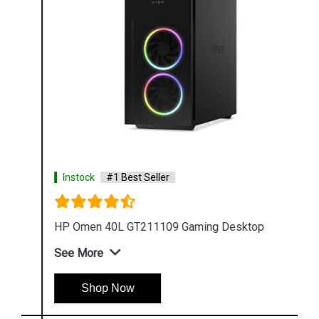
Instock
#1 Best Seller
HP Omen 40L GT211109 Gaming Desktop
See More
Shop Now