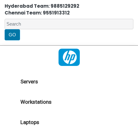
Hyderabad Team: 9885129292
Chennai Team: 9551913312
Servers
Workstations
Laptops