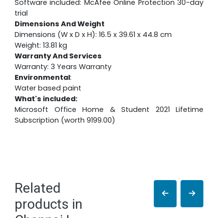
Software included: McAfee Online Protection 30-day
trial
Dimensions And Weight
Dimensions (W x D x H): 16.5 x 39.61 x 44.8 cm
Weight: 13.81 kg
Warranty And Services
Warranty: 3 Years Warranty
Environmental
:
Water based paint
What's included:
Microsoft Office Home & Student 2021 Lifetime
Subscription (worth 9199.00)
Related
products in