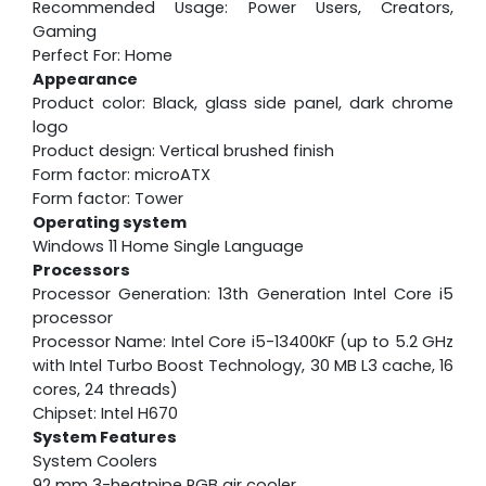
Recommended Usage: Power Users, Creators,
Gaming
Perfect For: Home
Appearance
Product color: Black, glass side panel, dark chrome
logo
Product design: Vertical brushed finish
Form factor: microATX
Form factor: Tower
Operating system
Windows 11 Home Single Language
Processors
Processor Generation: 13th Generation Intel Core i5
processor
Processor Name: Intel Core i5-13400KF (up to 5.2 GHz
with Intel Turbo Boost Technology, 30 MB L3 cache, 16
cores, 24 threads)
Chipset: Intel H670
System Features
System Coolers
92 mm 3-heatpipe RGB air cooler