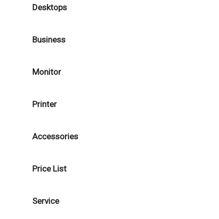
Desktops
Business
Monitor
Printer
Accessories
Price List
Service