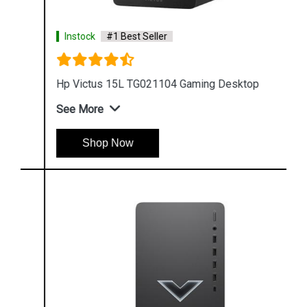
Instock
#1 Best Seller
Hp Victus 15L TG021104 Gaming Desktop
See More
Shop Now