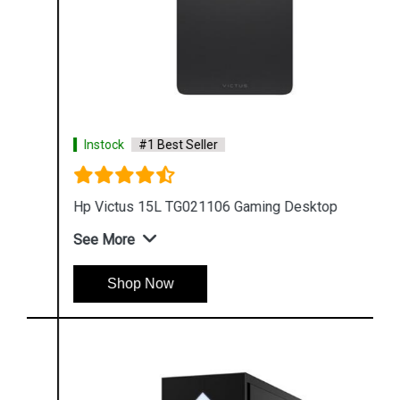
Instock
#1 Best Seller
Hp Victus 15L TG021106 Gaming Desktop
See More
Shop Now