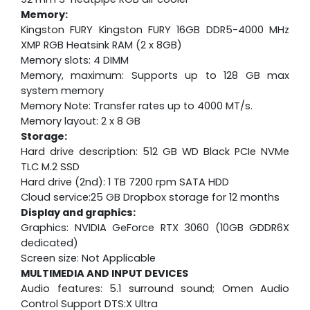
Memory:
Kingston FURY Kingston FURY 16GB DDR5-4000 MHz
XMP RGB Heatsink RAM (2 x 8GB)
Memory slots: 4 DIMM
Memory, maximum: Supports up to 128 GB max
system memory
Memory Note: Transfer rates up to 4000 MT/s.
Memory layout: 2 x 8 GB
Storage:
Hard drive description: 512 GB WD Black PCIe NVMe
TLC M.2 SSD
Hard drive (2nd): 1 TB 7200 rpm SATA HDD
Cloud service:25 GB Dropbox storage for 12 months
Display and graphics:
Graphics: NVIDIA GeForce RTX 3060 (10GB GDDR6X
dedicated)
Screen size: Not Applicable
MULTIMEDIA AND INPUT DEVICES
Audio features: 5.1 surround sound; Omen Audio
Control Support DTS:X Ultra