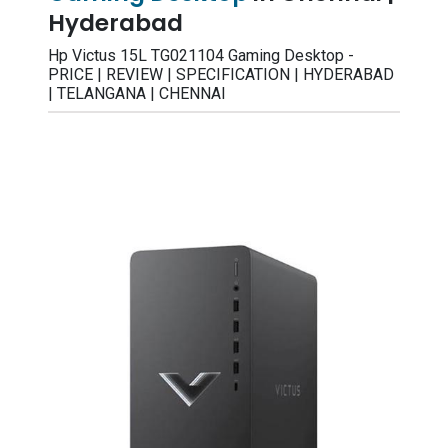
Hyderabad
Hp Victus 15L TG021104 Gaming Desktop -
PRICE | REVIEW | SPECIFICATION | HYDERABAD
| TELANGANA | CHENNAI