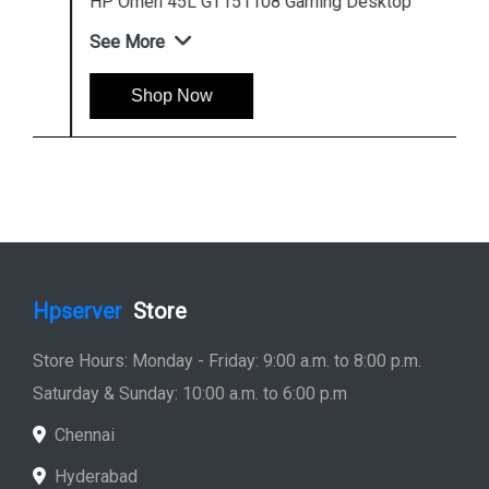
HP Omen 45L GT151108 Gaming Desktop
See More
Shop Now
Hpserver
Store
Store Hours: Monday - Friday: 9:00 a.m. to 8:00 p.m.
Saturday & Sunday: 10:00 a.m. to 6:00 p.m
Chennai
Hyderabad