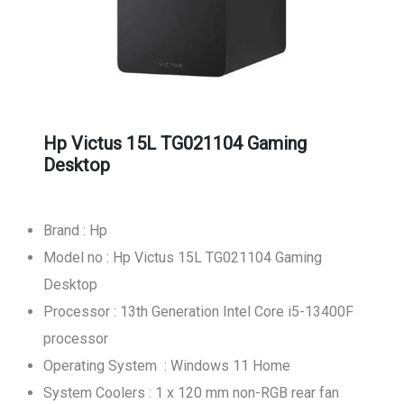
Hp Victus 15L TG021104 Gaming
Desktop
Brand : Hp
Model no : Hp Victus 15L TG021104 Gaming
Desktop
Processor : 13th Generation Intel Core i5-13400F
processor
Operating System : Windows 11 Home
System Coolers : 1 x 120 mm non-RGB rear fan