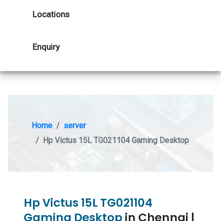
Locations
Enquiry
Home
server
Hp Victus 15L TG021104 Gaming Desktop
Hp Victus 15L TG021104
Gaming Desktop
in Chennai |