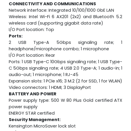
CONNECTIVITY AND COMMUNICATIONS
Network interface: Integrated 10/100/1000 GbE LAN
Wireless: Intel Wi-Fi 6 AX201 (2x2) and Bluetooth 5.2
wireless card (supporting gigabit data rate)
I/O Port location: Top
Ports:
2 USB Type-A 5Gbps signaling rate; 1
headphone/microphone combo; 1 microphone
I/O Port location: Rear
Ports: 1 USB Type-C 10Gbps signaling rate; 1 USB Type-
C 5Gbps signaling rate; 4 USB 2.0 Type-A; 1 audio-in; 1
audio-out; 1 microphone; 1 RJ-45
Expansion slots: 1 PCIe x16; 3 M.2 (2 for SSD, 1 for WLAN)
Video connectors: 1 HDMI; 3 DisplayPort
BATTERY AND POWER
Power supply type: 500 W 80 Plus Gold certified ATX
power supply
ENERGY STAR certified
Security Management:
Kensington MicroSaver lock slot