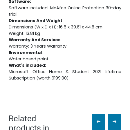
Software:
Software included: McAfee Online Protection 30-day
trial
Dimensions And Weight
Dimensions (W x D x H): 16.5 x 39.61 x 44.8 cm
Weight: 13.81 kg
Warranty And Services
Warranty: 3 Years Warranty
Environmental
:
Water based paint
What's included:
Microsoft Office Home & Student 2021 Lifetime
Subscription (worth 9199.00)
Related
products in