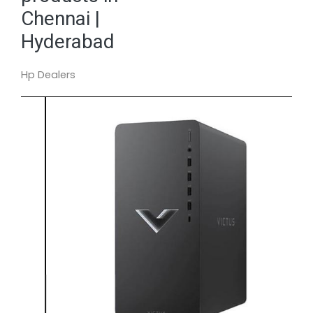
Chennai |
Hyderabad
Hp Dealers