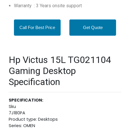
Warranty : 3 Years onsite support
Call For Best Price
Get Quote
Hp Victus 15L TG021104
Gaming Desktop
Specification
SPECIFICATION:
Sku
7J180PA
Product type: Desktops
Series: OMEN