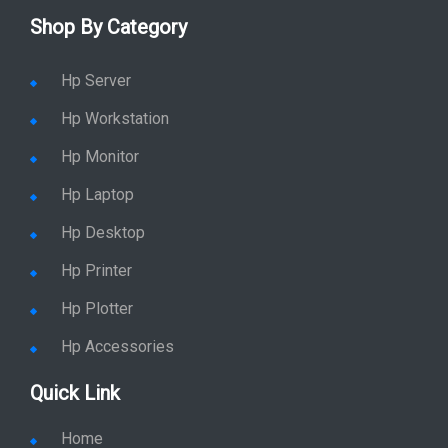
Shop By Category
Hp Server
Hp Workstation
Hp Monitor
Hp Laptop
Hp Desktop
Hp Printer
Hp Plotter
Hp Accessories
Quick Link
Home