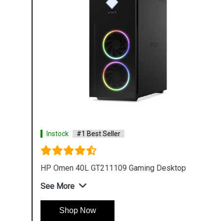
Instock
#1 Best Seller
HP Omen 40L GT211109 Gaming Desktop
See More
Shop Now