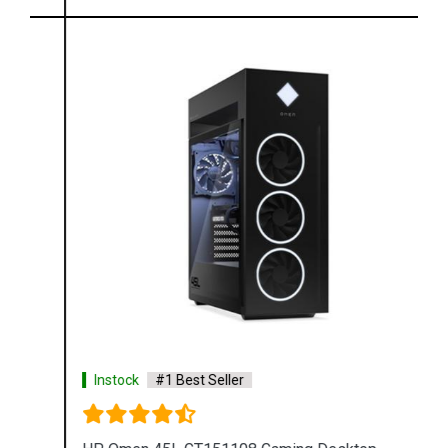
Instock
#1 Best Seller