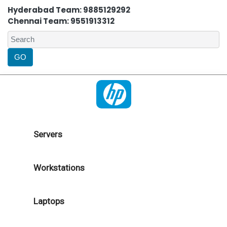
Hyderabad Team: 9885129292
Chennai Team: 9551913312
Servers
Workstations
Laptops