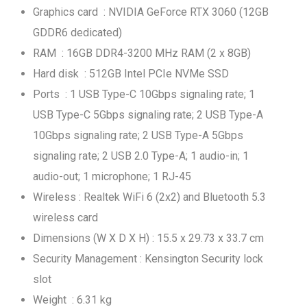
Graphics card : NVIDIA GeForce RTX 3060 (12GB
GDDR6 dedicated)
RAM : 16GB DDR4-3200 MHz RAM (2 x 8GB)
Hard disk : 512GB Intel PCIe NVMe SSD
Ports : 1 USB Type-C 10Gbps signaling rate; 1
USB Type-C 5Gbps signaling rate; 2 USB Type-A
10Gbps signaling rate; 2 USB Type-A 5Gbps
signaling rate; 2 USB 2.0 Type-A; 1 audio-in; 1
audio-out; 1 microphone; 1 RJ-45
Wireless : Realtek WiFi 6 (2x2) and Bluetooth 5.3
wireless card
Dimensions (W X D X H) : 15.5 x 29.73 x 33.7 cm
Security Management : Kensington Security lock
slot
Weight : 6.31 kg