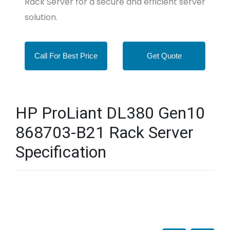
Rack Server for a secure and efficient server
solution.
Call For Best Price
Get Quote
HP ProLiant DL380 Gen10
868703-B21 Rack Server
Specification