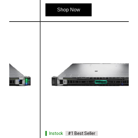
Shop Now
Instock
#1 Best Seller