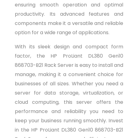
ensuring smooth operation and optimal
productivity. Its advanced features and
components make it a versatile and reliable
option for a wide range of applications.
With its sleek design and compact form
factor, the HP ProLiant DL380 Gen10
868703-B21 Rack Server is easy to install and
manage, making it a convenient choice for
businesses of all sizes. Whether you need a
server for data storage, virtualization, or
cloud computing, this server offers the
performance and reliability you need to
keep your business running smoothly. Invest
in the HP ProLiant DL380 Gen10 868703-B21