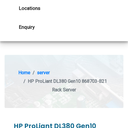
Locations
Enquiry
Home
server
HP ProLiant DL380 Gen10 868703-B21
Rack Server
HP ProLiant DL380 Gen10