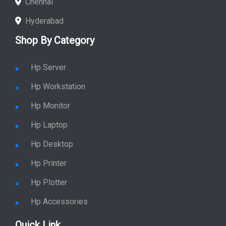
Chennai
Hyderabad
Shop By Category
Hp Server
Hp Workstation
Hp Monitor
Hp Laptop
Hp Desktop
Hp Printer
Hp Plotter
Hp Accessories
Quick Link