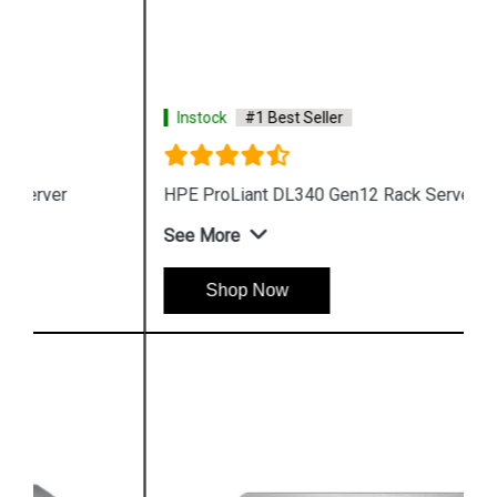
Instock
#1 Best Seller
HPE ProLiant DL340 Gen12 Rack Server
See More
Shop Now