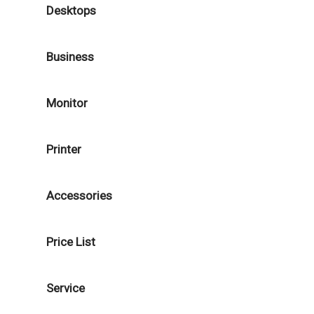
Desktops
Business
Monitor
Printer
Accessories
Price List
Service