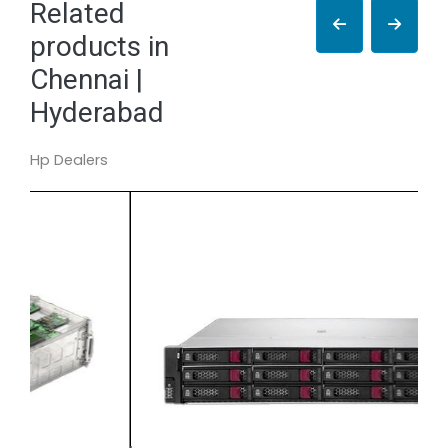
Related
products in
Chennai |
Hyderabad
Hp Dealers