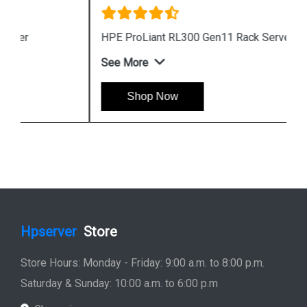
HPE ProLiant RL300 Gen11 Rack Server
See More
Shop Now
Hpserver
Store
Store Hours: Monday - Friday: 9:00 a.m. to 8:00 p.m.
Saturday & Sunday: 10:00 a.m. to 6:00 p.m