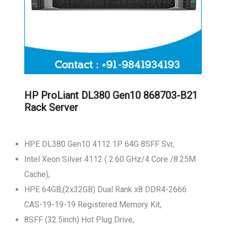
HP ProLiant DL380 Gen10 868703-B21
Rack Server
HPE DL380 Gen10 4112 1P 64G 8SFF Svr,
Intel Xeon Silver 4112 ( 2.60 GHz/4 Core /8.25M
Cache),
HPE 64GB,(2x32GB) Dual Rank x8 DDR4-2666
CAS-19-19-19 Registered Memory Kit,
8SFF (32.5inch) Hot Plug Drive,