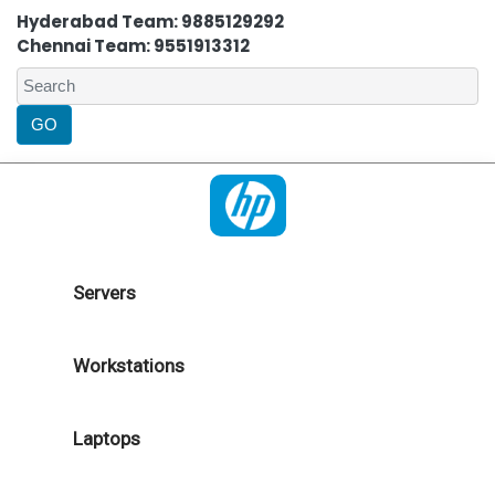
Hyderabad Team: 9885129292
Chennai Team: 9551913312
Servers
Workstations
Laptops