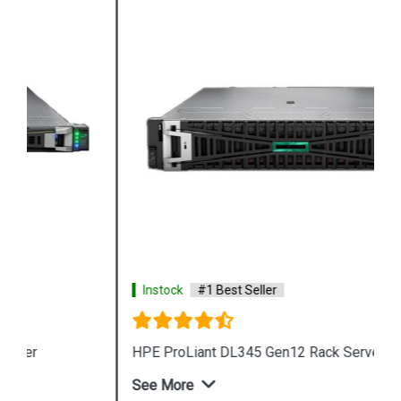
Instock
#1 Best Seller
HPE ProLiant DL345 Gen12 Rack Server
See More