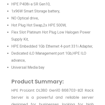
HPE P408i-a SR Gen10,
1x96W Smart Storage battery,
NO Optical drive,
Hot Plug Hot Swap,2x HPE 500W,
Flex Slot Platinum Hot Plug Low Halogen Power
Supply Kit,
HPE Embedded 1Gb Ethernet 4-port 331i Adapter,
Dedicated iLO Management port 1Gb,HPE ILO
advance,
Universal Media bay
Product Summary:
HPE ProLiant DL380 Gen10 868703-B21 Rack
Server is a powerful and reliable server
designed for businesses looking for high