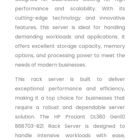
performance and scalability. With its
cutting-edge technology and innovative
features, this server is ideal for handling
demanding workloads and applications. It
offers excellent storage capacity, memory
options, and processing power to meet the
needs of modern businesses.
This rack server is built to deliver
exceptional performance and efficiency,
making it a top choice for businesses that
require a robust and dependable server
solution. The HP ProLiant DL380 Gen10
868703-B21 Rack Server is designed to
handle intensive workloads with ease,