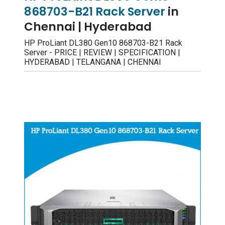
868703-B21 Rack Server
in
Chennai | Hyderabad
HP ProLiant DL380 Gen10 868703-B21 Rack
Server - PRICE | REVIEW | SPECIFICATION |
HYDERABAD | TELANGANA | CHENNAI