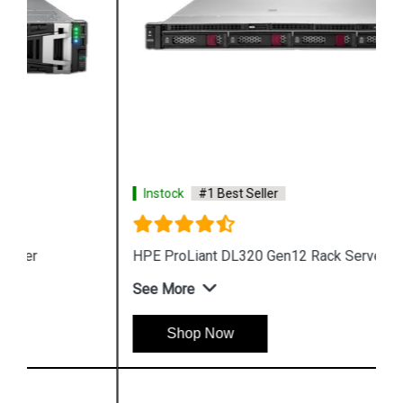
Instock
#1 Best Seller
HPE ProLiant DL320 Gen12 Rack Server
See More
Shop Now