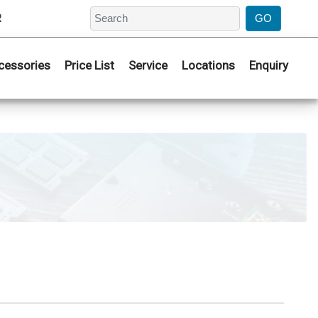
2
cessories
Price List
Service
Locations
Enquiry