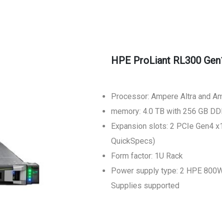
HPE ProLiant RL300 Gen
Processor: Ampere Altra and A
memory: 4.0 TB with 256 GB D
Expansion slots: 2 PCIe Gen4 x1
QuickSpecs)
Form factor: 1U Rack
Power supply type: 2 HPE 800W
Supplies supported