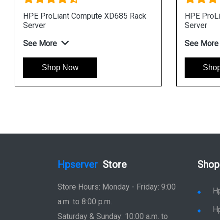
 DL360 Gen12 Rack
HPE ProLiant DL325 Gen12 R
Server
See More
ow
Shop Now
Hpserver
Store
Shop
Store Hours: Monday - Friday: 9:00
H
a.m. to 8:00 p.m.
H
Saturday & Sunday: 10:00 a.m. to