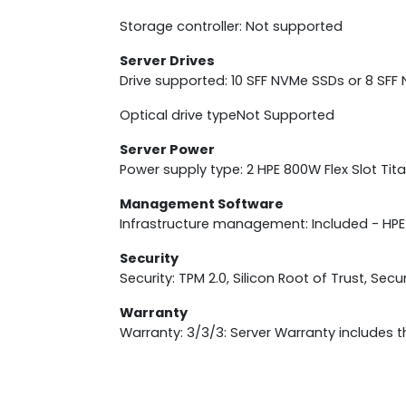
Storage controller: Not supported
Server Drives
Drive supported: 10 SFF NVMe SSDs or 8 SF
Optical drive typeNot Supported
Server Power
Power supply type: 2 HPE 800W Flex Slot Ti
Management Software
Infrastructure management: Included - HP
Security
Security: TPM 2.0, Silicon Root of Trust, Sec
Warranty
Warranty: 3/3/3: Server Warranty includes t