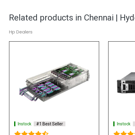
Related products in Chennai | Hy
Hp Dealers
Best Seller
Instock
#1 Best Seller