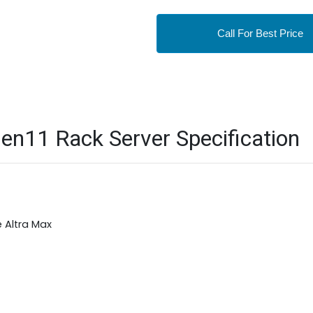
Call For Best Price
n11 Rack Server Specification
 Altra Max