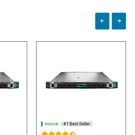
tock
#1 Best Seller
Instock
#1 Best Selle