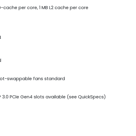
 D-cache per core, 1 MB L2 cache per core
4
d
 Hot-swappable fans standard
CP 3.0 PCIe Gen4 slots available (see QuickSpecs)