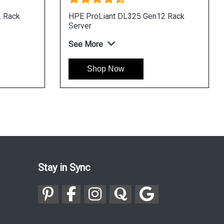
ProLiant DL320 Gen12 Rack
HPE ProLiant DL345 
er
Server
More
See More
Shop Now
Shop Now
Stay in Sync