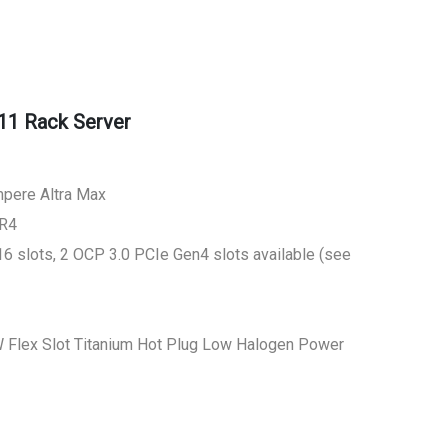
11 Rack Server
mpere Altra Max
DR4
6 slots, 2 OCP 3.0 PCIe Gen4 slots available (see
 Flex Slot Titanium Hot Plug Low Halogen Power