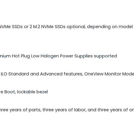
F NVMe SSDs or 2 M.2 NVMe SSDs optional, depending on model
tanium Hot Plug Low Halogen Power Supplies supported
E iLO Standard and Advanced features, OneView Monitor Mode
ure Boot, lockable bezel
hree years of parts, three years of labor, and three years of 