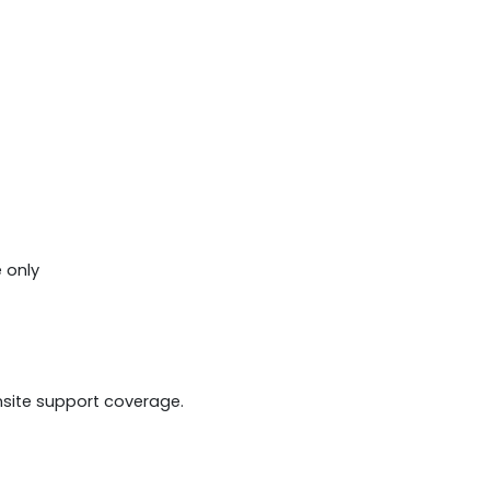
 only
onsite support coverage.