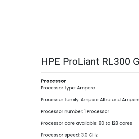
HPE ProLiant RL300 Ge
Processor
Processor type: Ampere
Processor family: Ampere Altra and Ampere
Processor number: 1 Processor
Processor core available: 80 to 128 cores
Processor speed: 3.0 GHz