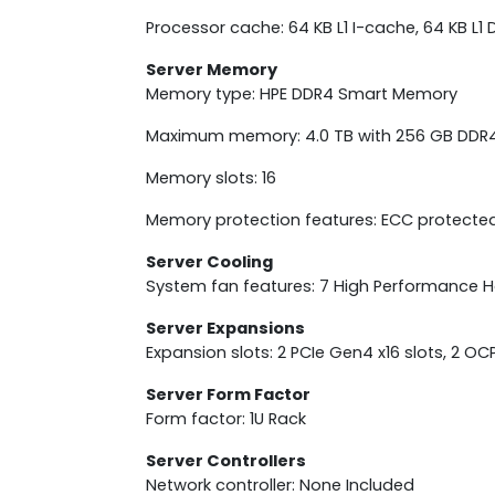
Processor cache: 64 KB L1 I-cache, 64 KB L1
Server Memory
Memory type: HPE DDR4 Smart Memory
Maximum memory: 4.0 TB with 256 GB DDR
Memory slots: 16
Memory protection features: ECC protecte
Server Cooling
System fan features: 7 High Performance
Server Expansions
Expansion slots: 2 PCIe Gen4 x16 slots, 2 O
Server Form Factor
Form factor: 1U Rack
Server Controllers
Network controller: None Included