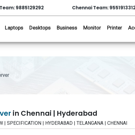
Team: 9885129292
Chennai Team: 955191331
Laptops
Desktops
Business
Monitor
Printer
Ac
rver
rver
in Chennai | Hyderabad
IEW | SPECIFICATION | HYDERABAD | TELANGANA | CHENNAI