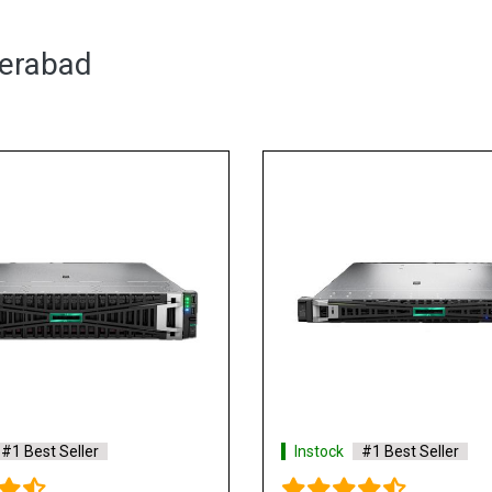
derabad
Instock
#1 Best Seller
Ins