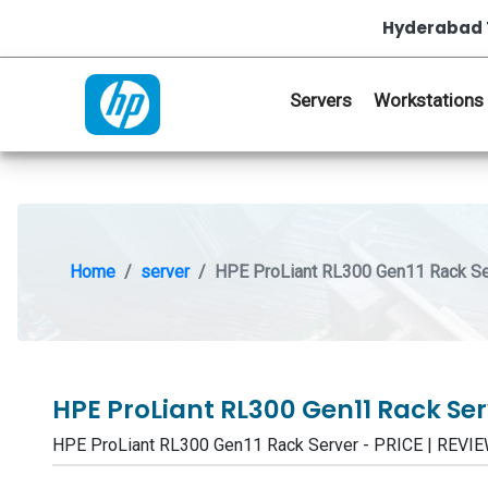
Hyderabad 
Servers
Workstations
Home
server
HPE ProLiant RL300 Gen11 Rack Se
HPE ProLiant RL300 Gen11 Rack Se
HPE ProLiant RL300 Gen11 Rack Server - PRICE | REV