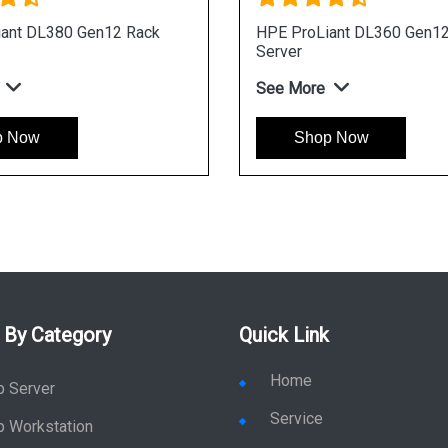
ack
HPE ProLiant DL340 Gen12 Rack
HPE 
Server
Serv
See More
See 
Shop Now
 By Category
Quick Link
Home
p Server
Service
p Workstation