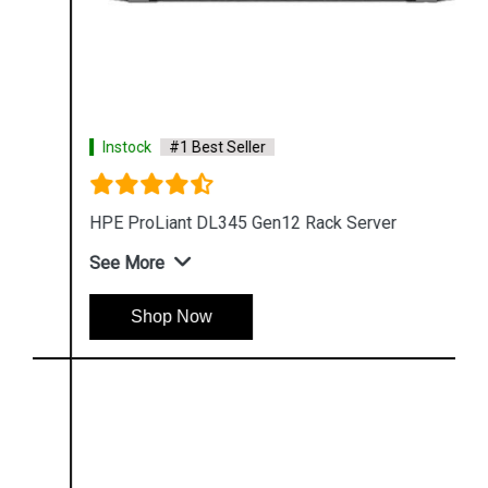
Instock
#1 Best Seller
HPE ProLiant DL345 Gen12 Rack Server
See More
Shop Now