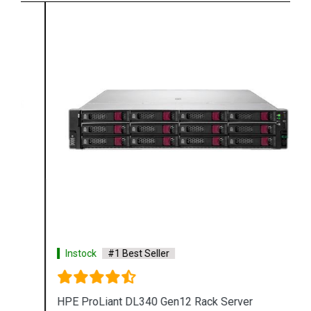
Instock
#1 Best Seller
HPE ProLiant DL340 Gen12 Rack Server