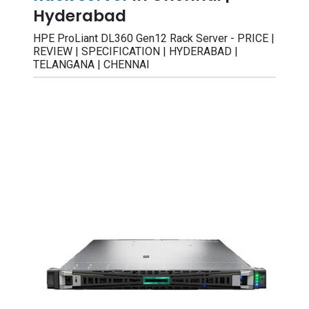
Hyderabad
HPE ProLiant DL360 Gen12 Rack Server - PRICE |
REVIEW | SPECIFICATION | HYDERABAD |
TELANGANA | CHENNAI