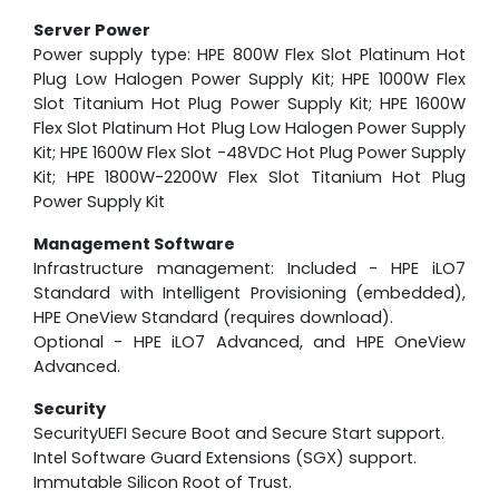
Server Power
Power supply type: HPE 800W Flex Slot Platinum Hot
Plug Low Halogen Power Supply Kit; HPE 1000W Flex
Slot Titanium Hot Plug Power Supply Kit; HPE 1600W
Flex Slot Platinum Hot Plug Low Halogen Power Supply
Kit; HPE 1600W Flex Slot -48VDC Hot Plug Power Supply
Kit; HPE 1800W-2200W Flex Slot Titanium Hot Plug
Power Supply Kit
Management Software
Infrastructure management: Included - HPE iLO7
Standard with Intelligent Provisioning (embedded),
HPE OneView Standard (requires download).
Optional - HPE iLO7 Advanced, and HPE OneView
Advanced.
Security
SecurityUEFI Secure Boot and Secure Start support.
Intel Software Guard Extensions (SGX) support.
Immutable Silicon Root of Trust.