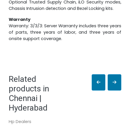
Optional Trusted Supply Chain, iLO Security modes,
Chassis Intrusion detection and Bezel Locking kits.
Warranty
Warranty: 3/3/3: Server Warranty includes three years
of parts, three years of labor, and three years of
onsite support coverage.
Related
products in
Chennai |
Hyderabad
Hp Dealers