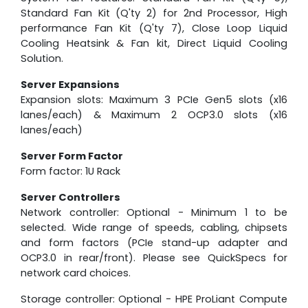
Standard Fan Kit (Q'ty 2) for 2nd Processor, High
performance Fan Kit (Q'ty 7), Close Loop Liquid
Cooling Heatsink & Fan kit, Direct Liquid Cooling
Solution.
Server Expansions
Expansion slots: Maximum 3 PCIe Gen5 slots (x16
lanes/each) & Maximum 2 OCP3.0 slots (x16
lanes/each)
Server Form Factor
Form factor: 1U Rack
Server Controllers
Network controller: Optional - Minimum 1 to be
selected. Wide range of speeds, cabling, chipsets
and form factors (PCIe stand-up adapter and
OCP3.0 in rear/front). Please see QuickSpecs for
network card choices.
Storage controller: Optional - HPE ProLiant Compute