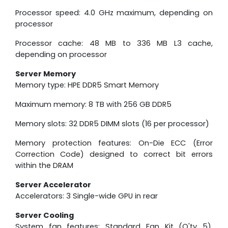
Processor speed: 4.0 GHz maximum, depending on
processor
Processor cache: 48 MB to 336 MB L3 cache,
depending on processor
Server Memory
Memory type: HPE DDR5 Smart Memory
Maximum memory: 8 TB with 256 GB DDR5
Memory slots: 32 DDR5 DIMM slots (16 per processor)
Memory protection features: On-Die ECC (Error
Correction Code) designed to correct bit errors
within the DRAM
Server Accelerator
Accelerators: 3 Single-wide GPU in rear
Server Cooling
System fan features: Standard Fan Kit (Q'ty 5),