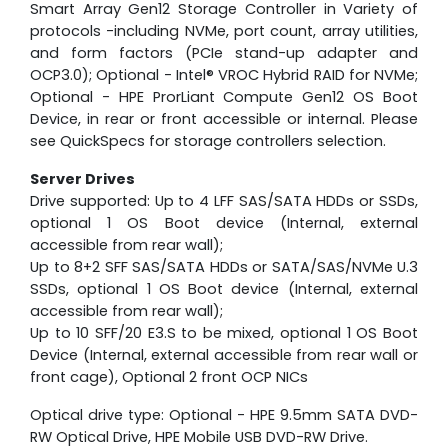
Smart Array Gen12 Storage Controller in Variety of
protocols -including NVMe, port count, array utilities,
and form factors (PCIe stand-up adapter and
OCP3.0); Optional - Intel® VROC Hybrid RAID for NVMe;
Optional - HPE ProrLiant Compute Gen12 OS Boot
Device, in rear or front accessible or internal. Please
see QuickSpecs for storage controllers selection.
Server Drives
Drive supported: Up to 4 LFF SAS/SATA HDDs or SSDs,
optional 1 OS Boot device (Internal, external
accessible from rear wall);
Up to 8+2 SFF SAS/SATA HDDs or SATA/SAS/NVMe U.3
SSDs, optional 1 OS Boot device (Internal, external
accessible from rear wall);
Up to 10 SFF/20 E3.S to be mixed, optional 1 OS Boot
Device (Internal, external accessible from rear wall or
front cage), Optional 2 front OCP NICs
Optical drive type: Optional - HPE 9.5mm SATA DVD-
RW Optical Drive, HPE Mobile USB DVD-RW Drive.