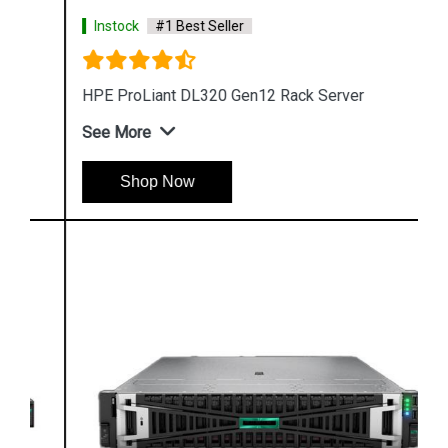
Instock
#1 Best Seller
HPE ProLiant DL320 Gen12 Rack Server
See More
Shop Now