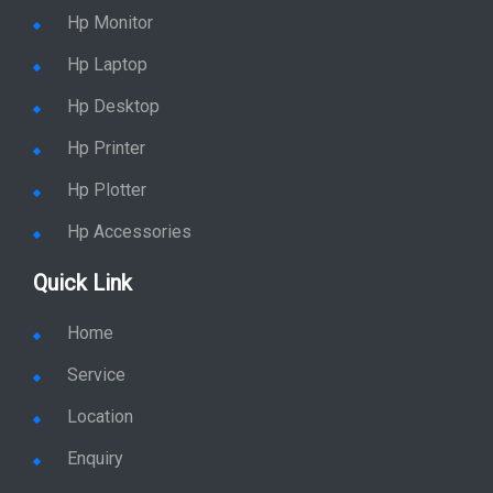
Hp Monitor
Hp Laptop
Hp Desktop
Hp Printer
Hp Plotter
Hp Accessories
Quick Link
Home
Service
Location
Enquiry