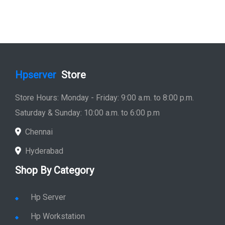
Hpserver
Store
Store Hours: Monday - Friday: 9:00 a.m. to 8:00 p.m.
Saturday & Sunday: 10:00 a.m. to 6:00 p.m
Chennai
Hyderabad
Shop By Category
Hp Server
Hp Workstation