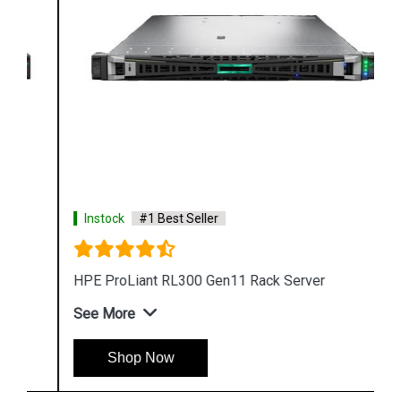
Instock
#1 Best Seller
HPE ProLiant RL300 Gen11 Rack Server
See More
Shop Now