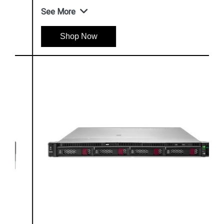
See More
Shop Now