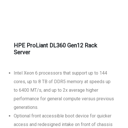
HPE ProLiant DL360 Gen12 Rack
Server
Intel Xeon 6 processors that support up to 144
cores, up to 8 TB of DDR5 memory at speeds up
to 6400 MT/s, and up to 2x average higher
performance for general compute versus previous
generations.
Optional front accessible boot device for quicker
access and redesigned intake on front of chassis