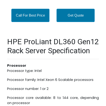
Call For Best Price
Get Quote
HPE ProLiant DL360 Gen12
Rack Server Specification
Processor
Processor type: Intel
Processor family: Intel Xeon 6 Scalable processors
Processor number: 1 or 2
Processor core available: 8 to 144 core, depending
on processor