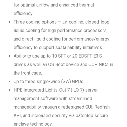
for optimal airflow and enhanced thermal
efficiency.
Three cooling options — air-cooling, closed-loop
liquid cooling for high performance processors,
and direct liquid cooling for performance/energy
efficiency to support sustainability initiatives.
Ability to use up to 10 SFF or 20 EDSFF E3.S
drives as well an OS Boot device and OCP NICs in
the front cage.
Up to three single-wide (SW) GPUs.
HPE Integrated Lights-Out 7 (iLO 7) server
management software with streamlined
manageability through a redesigned GUI, Redfish
API, and increased security via patented secure
enclave technology.