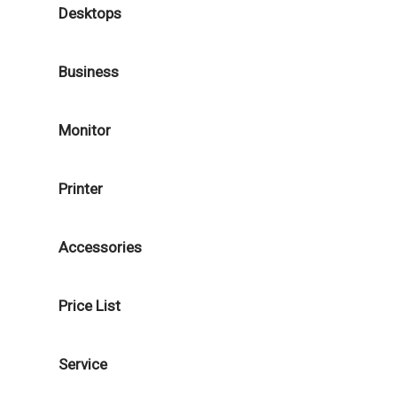
Desktops
Business
Monitor
Printer
Accessories
Price List
Service