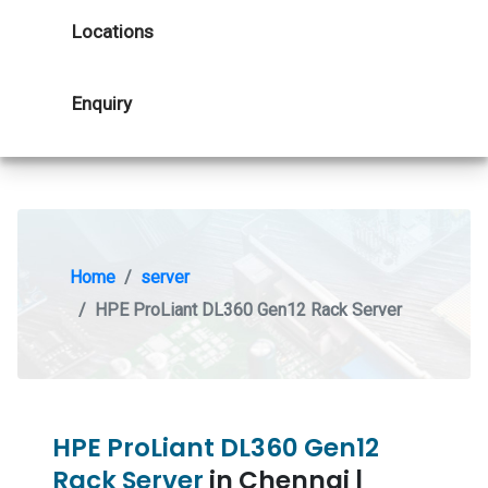
Locations
Enquiry
Home
server
HPE ProLiant DL360 Gen12 Rack Server
HPE ProLiant DL360 Gen12
Rack Server
in Chennai |