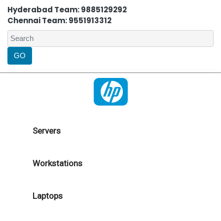
Hyderabad Team: 9885129292
Chennai Team: 9551913312
Servers
Workstations
Laptops