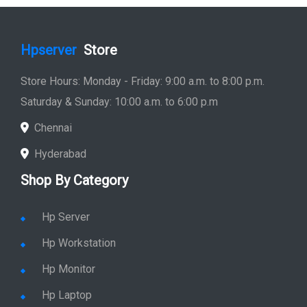
Hpserver
Store
Store Hours: Monday - Friday: 9:00 a.m. to 8:00 p.m.
Saturday & Sunday: 10:00 a.m. to 6:00 p.m
Chennai
Hyderabad
Shop By Category
Hp Server
Hp Workstation
Hp Monitor
Hp Laptop