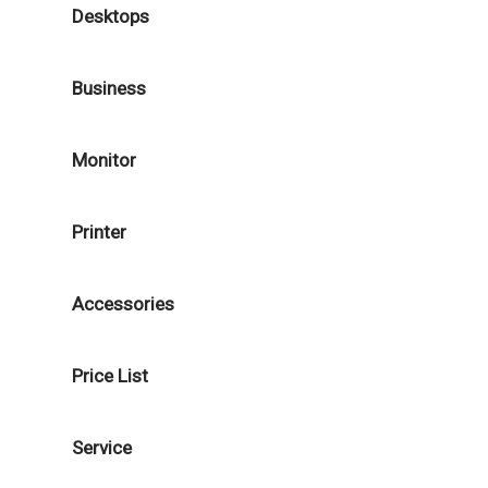
Desktops
Business
Monitor
Printer
Accessories
Price List
Service