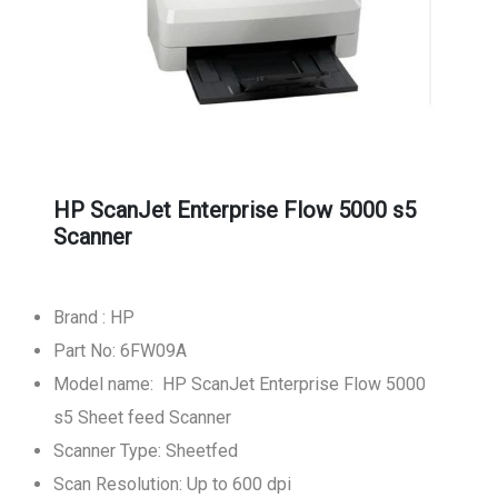
HP ScanJet Enterprise Flow 5000 s5
Scanner
Brand : HP
Part No: 6FW09A
Model name: HP ScanJet Enterprise Flow 5000
s5 Sheet feed Scanner
Scanner Type: Sheetfed
Scan Resolution: Up to 600 dpi