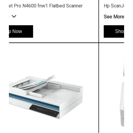
Hp ScanJet Pro 2600 F1 Flatbed Scanner
See More
Shop Now