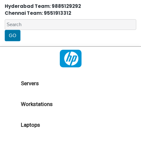
Hyderabad Team: 9885129292
Chennai Team: 9551913312
Servers
Workstations
Laptops