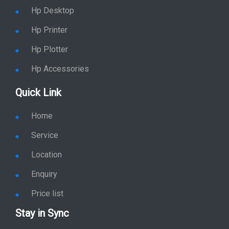
Hp Desktop
Hp Printer
Hp Plotter
Hp Accessories
Quick Link
Home
Service
Location
Enquiry
Price list
Stay in Sync