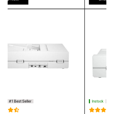
Instock
#1 Best Seller