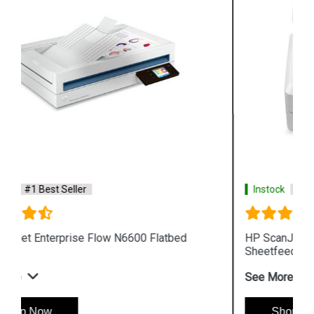
Instock
#1 Best Seller
HP ScanJet Enterprise Flow N7000 snw1
Sheetfeed Scanner
See More
Shop Now