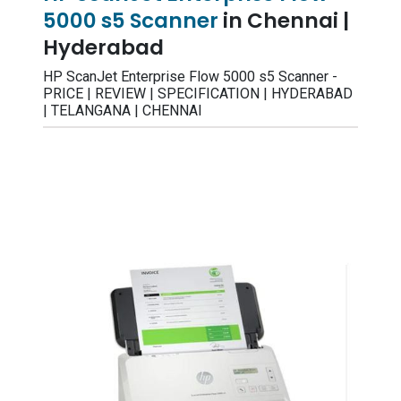
5000 s5 Scanner
in Chennai |
Hyderabad
HP ScanJet Enterprise Flow 5000 s5 Scanner -
PRICE | REVIEW | SPECIFICATION | HYDERABAD
| TELANGANA | CHENNAI