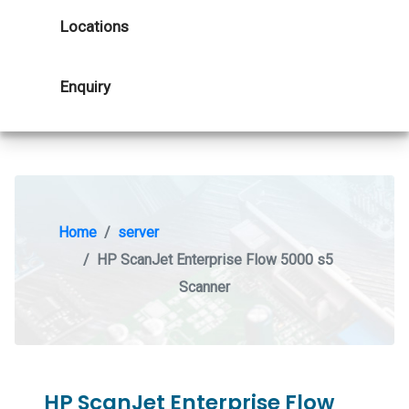
Locations
Enquiry
Home
server
HP ScanJet Enterprise Flow 5000 s5
Scanner
HP ScanJet Enterprise Flow