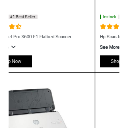
Instock
#1 Best Seller
Hp ScanJet Pro 2500 F1 Scanner
See More
Shop Now