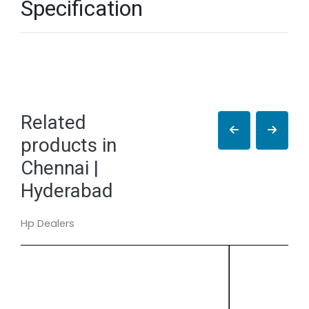
Specification
Related
products in
Chennai |
Hyderabad
Hp Dealers