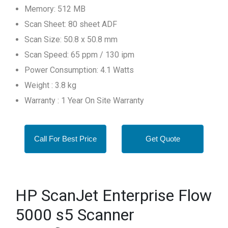
Memory: 512 MB
Scan Sheet: 80 sheet ADF
Scan Size: 50.8 x 50.8 mm
Scan Speed: 65 ppm / 130 ipm
Power Consumption: 4.1 Watts
Weight : 3.8 kg
Warranty : 1 Year On Site Warranty
Call For Best Price
Get Quote
HP ScanJet Enterprise Flow
5000 s5 Scanner