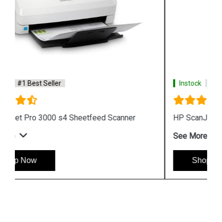
Instock
#1 Best Seller
HP ScanJet Enterprise Flow 5000 s5 Scanner
See More
Shop Now