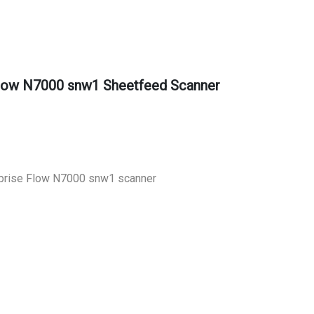
Flow N7000 snw1 Sheetfeed Scanner
prise Flow N7000 snw1 scanner