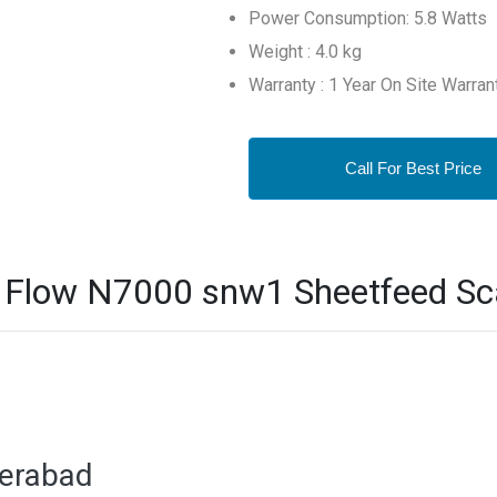
Power Consumption: 5.8 Watts
Weight : 4.0 kg
Warranty : 1 Year On Site Warran
Call For Best Price
 Flow N7000 snw1 Sheetfeed Sca
derabad