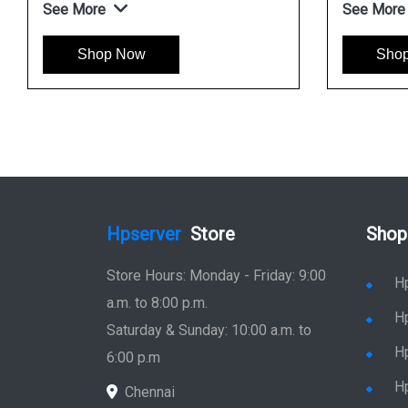
See More
See More
Shop Now
Sho
Hpserver
Store
Shop
Store Hours: Monday - Friday: 9:00
H
a.m. to 8:00 p.m.
H
Saturday & Sunday: 10:00 a.m. to
H
6:00 p.m
H
Chennai