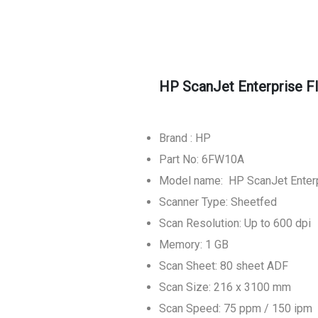
HP ScanJet Enterprise 
Brand : HP
Part No: 6FW10A
Model name: HP ScanJet Enter
Scanner Type: Sheetfed
Scan Resolution: Up to 600 dpi
Memory: 1 GB
Scan Sheet: 80 sheet ADF
Scan Size: 216 x 3100 mm
Scan Speed: 75 ppm / 150 ipm