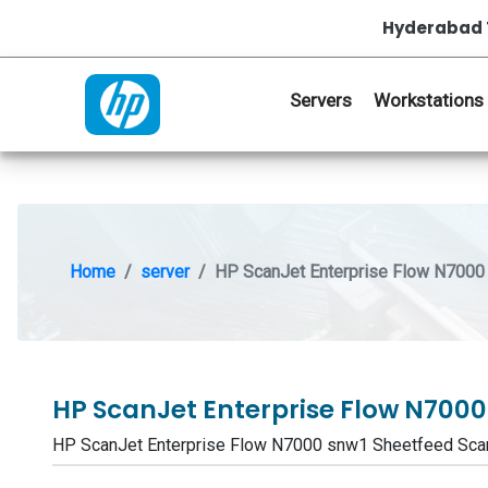
Hyderabad 
Servers
Workstations
Home
server
HP ScanJet Enterprise Flow N7000
HP ScanJet Enterprise Flow N700
HP ScanJet Enterprise Flow N7000 snw1 Sheetfeed Sc