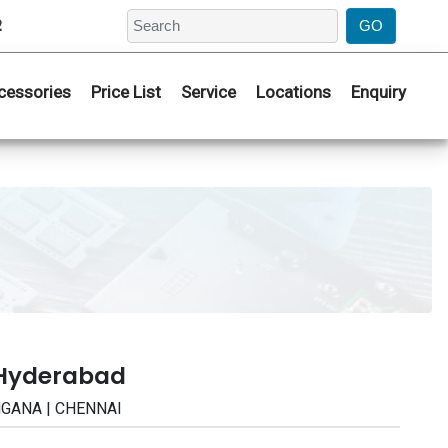
2
cessories
Price List
Service
Locations
Enquiry
 Hyderabad
ANGANA | CHENNAI