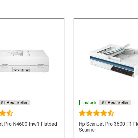
#1 Best Seller
Instock
#1 Best Seller
t Pro N4600 fnw1 Flatbed
Hp ScanJet Pro 3600 F1 Fl
Scanner