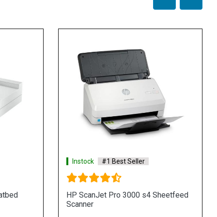
Instock
#1 Best Seller
atbed
HP ScanJet Pro 3000 s4 Sheetfeed
Scanner