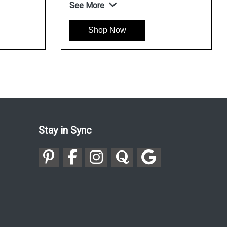
See More
Shop Now
Stay in Sync