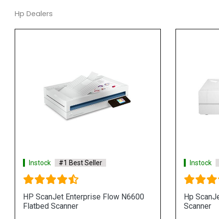
Hp Dealers
Instock
#1 Best Seller
Instock
HP ScanJet Enterprise Flow N6600
Hp ScanJe
Flatbed Scanner
Scanner