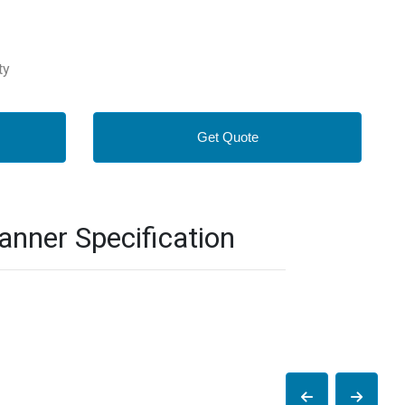
ty
Get Quote
nner Specification