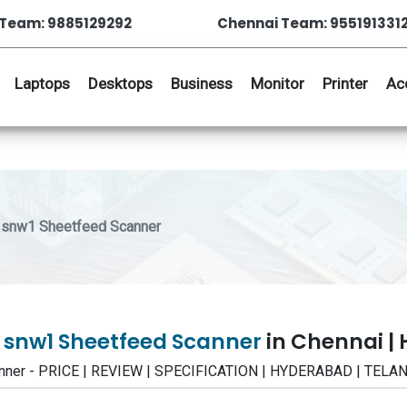
Team: 9885129292
Chennai Team: 955191331
Laptops
Desktops
Business
Monitor
Printer
Ac
 snw1 Sheetfeed Scanner
0 snw1 Sheetfeed Scanner
in Chennai |
anner - PRICE | REVIEW | SPECIFICATION | HYDERABAD | TEL