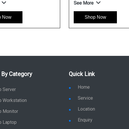
See More
p Now
Shop Now
 By Category
Quick Link
Home
p Server
Service
p Workstation
Location
p Monitor
Enquiry
p Laptop