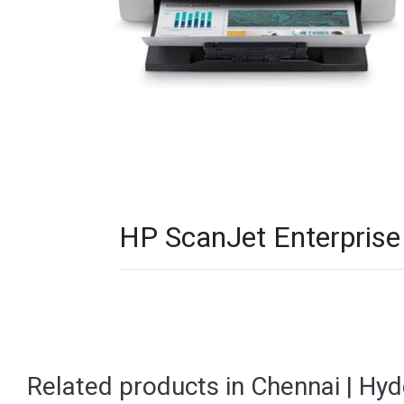
HP ScanJet Enterprise
Related products in Chennai | Hy