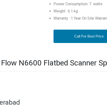
Power Consumption: 7 watts
Weight : 6.1 kg
Warranty : 1 Year On Site Warran
Call For Best Price
 Flow N6600 Flatbed Scanner Spe
derabad