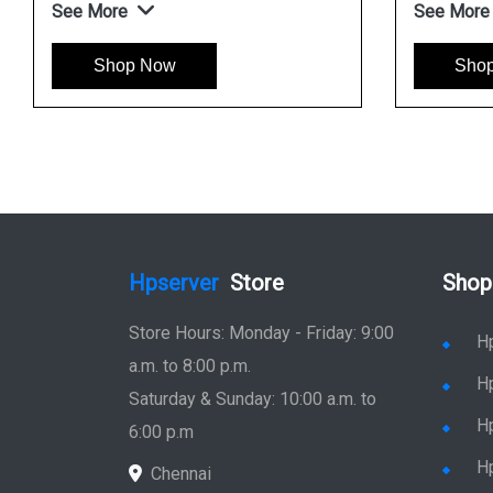
See More
See More
Shop Now
Sho
Hpserver
Store
Shop
Store Hours: Monday - Friday: 9:00
H
a.m. to 8:00 p.m.
H
Saturday & Sunday: 10:00 a.m. to
H
6:00 p.m
H
Chennai