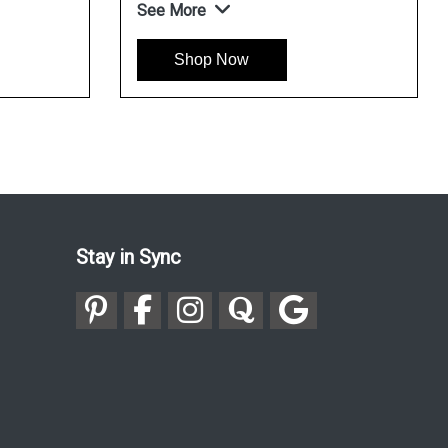
See More
Shop Now
Stay in Sync