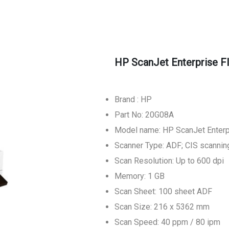
HP ScanJet Enterprise F
Brand : HP
Part No: 20G08A
Model name: HP ScanJet Enter
Scanner Type: ADF; CIS scannin
Scan Resolution: Up to 600 dpi
Memory: 1 GB
Scan Sheet: 100 sheet ADF
Scan Size: 216 x 5362 mm
Scan Speed: 40 ppm / 80 ipm