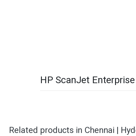
HP ScanJet Enterprise
Related products in Chennai | Hy