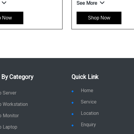
See More
p Now
Shop Now
 By Category
Quick Link
Home
p Server
Service
p Workstation
Location
p Monitor
Enquiry
p Laptop