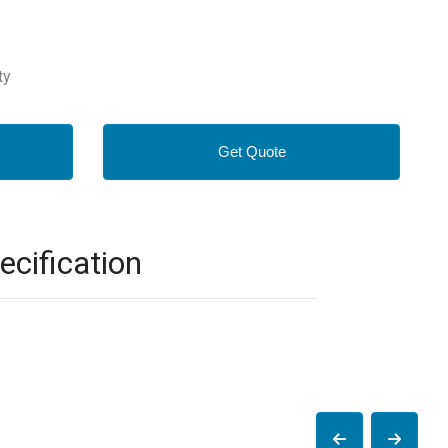
ty
Get Quote
cification