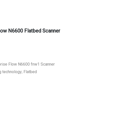
low N6600 Flatbed Scanner
prise Flow N6600 fnw1 Scanner
g technology; Flatbed