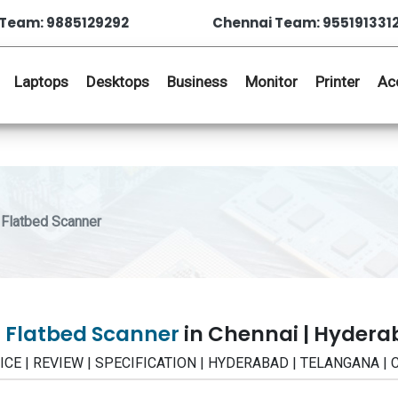
Team: 9885129292
Chennai Team: 955191331
Laptops
Desktops
Business
Monitor
Printer
Ac
Flatbed Scanner
0 Flatbed Scanner
in Chennai | Hyder
 PRICE | REVIEW | SPECIFICATION | HYDERABAD | TELANGANA |