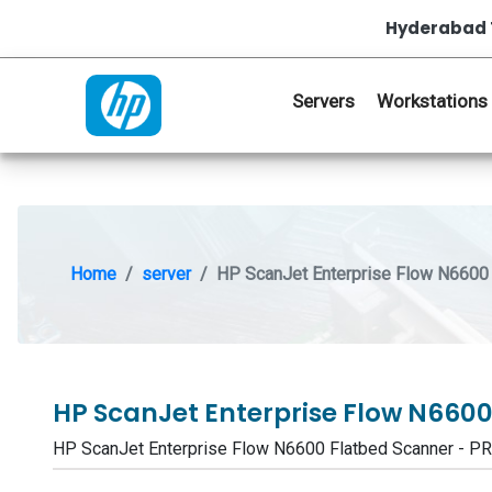
Hyderabad 
Servers
Workstations
Home
server
HP ScanJet Enterprise Flow N6600 
HP ScanJet Enterprise Flow N660
HP ScanJet Enterprise Flow N6600 Flatbed Scanner -