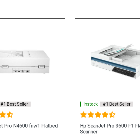
#1 Best Seller
Instock
#1 Best Seller
t Pro N4600 fnw1 Flatbed
Hp ScanJet Pro 3600 F1 Fl
Scanner