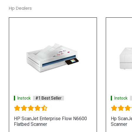
Hp Dealers
Instock
#1 Best Seller
Instock
HP ScanJet Enterprise Flow N6600
Hp ScanJe
Flatbed Scanner
Scanner