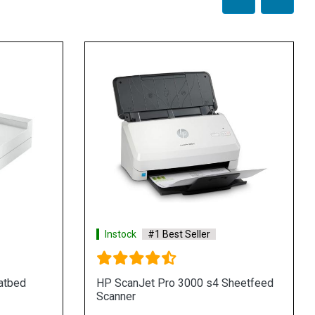
Instock
#1 Best Seller
atbed
HP ScanJet Pro 3000 s4 Sheetfeed
Scanner