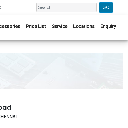
2
cessories
Price List
Service
Locations
Enquiry
abad
 CHENNAI