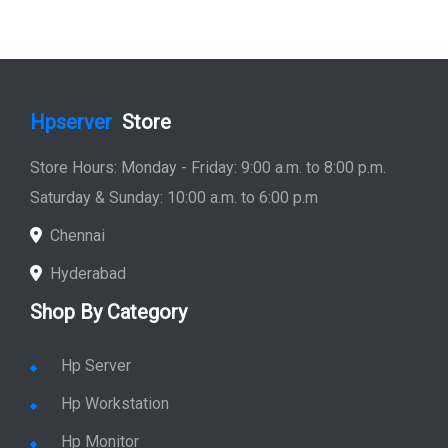
Hpserver
Store
Store Hours: Monday - Friday: 9:00 a.m. to 8:00 p.m.
Saturday & Sunday: 10:00 a.m. to 6:00 p.m
Chennai
Hyderabad
Shop By Category
Hp Server
Hp Workstation
Hp Monitor