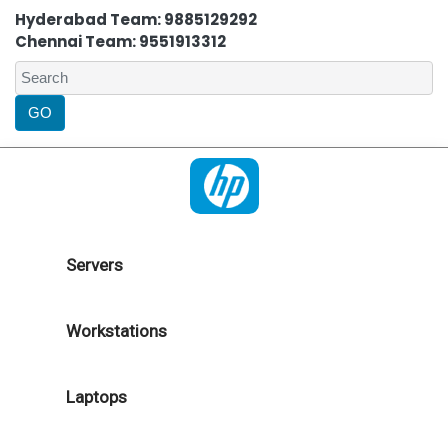
Hyderabad Team: 9885129292
Chennai Team: 9551913312
Servers
Workstations
Laptops