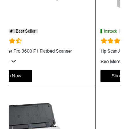
Instock
#1 Best Seller
Hp ScanJet Pro 2500 F1 Scanner
See More
Shop Now