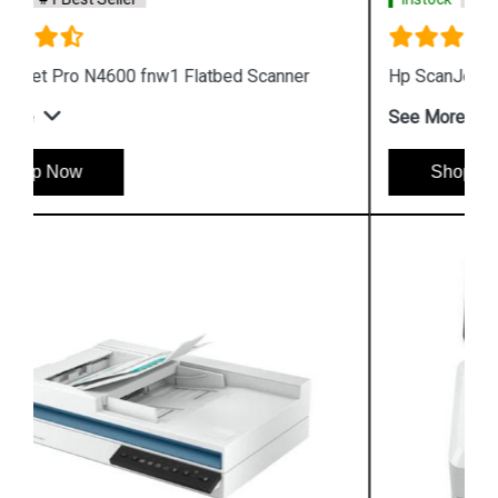
Hp ScanJet Pro 2600 F1 Flatbed Scanner
See More
Shop Now