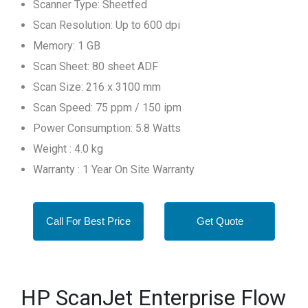
Scanner Type: Sheetfed
Scan Resolution: Up to 600 dpi
Memory: 1 GB
Scan Sheet: 80 sheet ADF
Scan Size: 216 x 3100 mm
Scan Speed: 75 ppm / 150 ipm
Power Consumption: 5.8 Watts
Weight : 4.0 kg
Warranty : 1 Year On Site Warranty
Call For Best Price
Get Quote
HP ScanJet Enterprise Flow