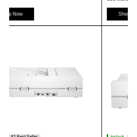
Shop Now
Instock
#1 Best Seller