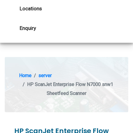
Locations
Enquiry
Home
server
HP ScanJet Enterprise Flow N7000 snw1
Sheetfeed Scanner
HP ScanJet Enterprise Flow