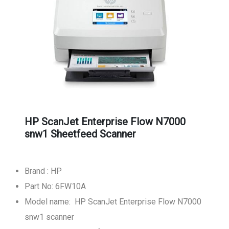
HP ScanJet Enterprise Flow N7000
snw1 Sheetfeed Scanner
Brand : HP
Part No: 6FW10A
Model name: HP ScanJet Enterprise Flow N7000
snw1 scanner