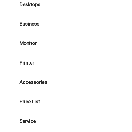
Desktops
Business
Monitor
Printer
Accessories
Price List
Service