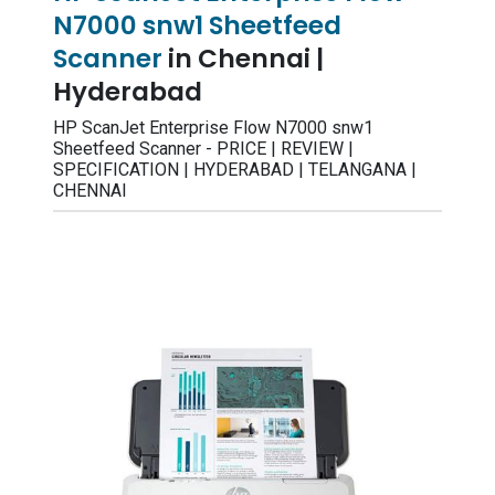
N7000 snw1 Sheetfeed
Scanner
in Chennai |
Hyderabad
HP ScanJet Enterprise Flow N7000 snw1
Sheetfeed Scanner - PRICE | REVIEW |
SPECIFICATION | HYDERABAD | TELANGANA |
CHENNAI