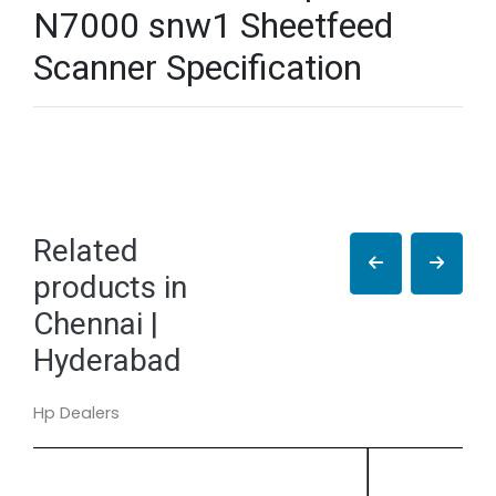
N7000 snw1 Sheetfeed
Scanner Specification
Related
products in
Chennai |
Hyderabad
Hp Dealers