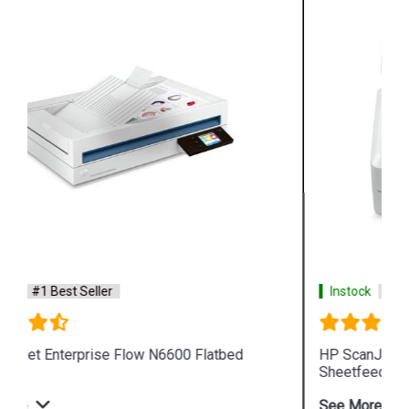
Instock
#1 Best Seller
HP ScanJet Enterprise Flow N7000 snw1
Sheetfeed Scanner
See More