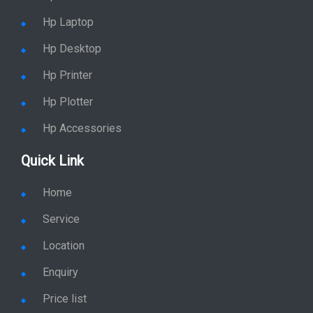
Hp Laptop
Hp Desktop
Hp Printer
Hp Plotter
Hp Accessories
Quick Link
Home
Service
Location
Enquiry
Price list