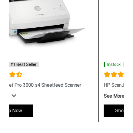
Instock
#1 Best Seller
HP ScanJet Enterprise Flow 5000 s5 Scanner
See More
Shop Now