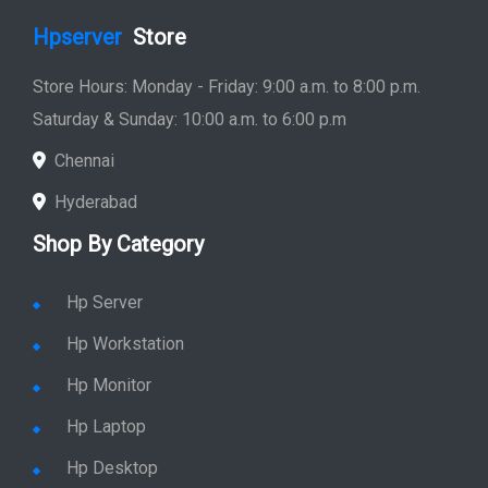
Hp Server
Hp Workstation
Hp Monitor
Hp Laptop
Hp Desktop
Hp Printer
Hp Plotter
Hp Accessories
Quick Link
Home
Service