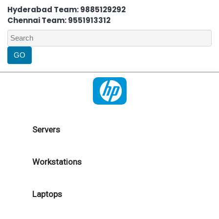
Hyderabad Team: 9885129292
Chennai Team: 9551913312
Servers
Workstations
Laptops