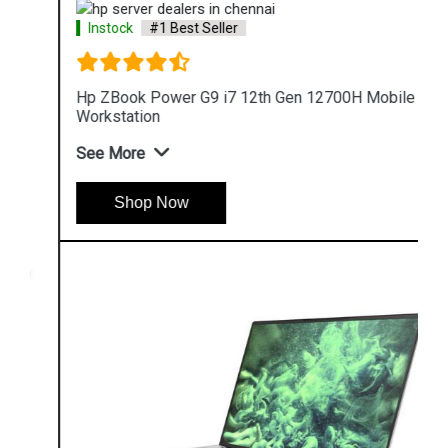
Instock
#1 Best Seller
Hp ZBook Power G9 i7 12th Gen 12700H Mobile
Workstation
See More
Shop Now