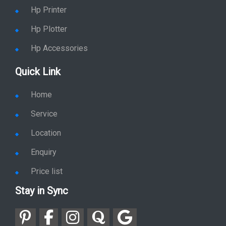
Location
Enquiry
Price list
Stay in Sync
copy rights 2026 @ hpservers.in |
Sitemap