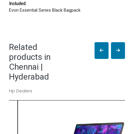
Included:
Evon Essential Series Black Bagpack
Related
products in
Chennai |
Hyderabad
Hp Dealers