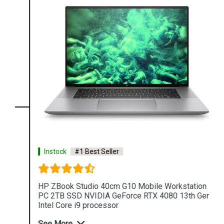
Instock
#1 Best Seller
HP ZBook Studio 40cm G10 Mobile Workstation
PC 2TB SSD NVIDIA GeForce RTX 4080 13th Gen
Intel Core i9 processor
See More