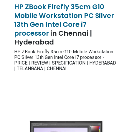
HP ZBook Firefly 35cm G10
Mobile Workstation PC Silver
13th Gen Intel Core i7
processor
in Chennai |
Hyderabad
HP ZBook Firefly 35cm G10 Mobile Workstation
PC Silver 13th Gen Intel Core i7 processor -
PRICE | REVIEW | SPECIFICATION | HYDERABAD
| TELANGANA | CHENNAI