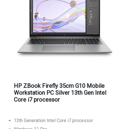
HP ZBook Firefly 35cm G10 Mobile
Workstation PC Silver 13th Gen Intel
Core i7 processor
13th Generation Intel Core i7 processor