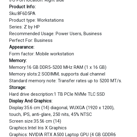
I/O Port location: Right side
Product Info:
Sku:8F6D5PA
Product type: Workstations
Series: Z by HP
Recommended Usage: Power Users, Business
Perfect For: Business
Appearance:
Form factor: Mobile workstation
Memory:
Memory:16 GB DDR5-5200 MHz RAM (1 x 16 GB)
Memory slots:2 SODIMM; supports dual channel
Standard memory note: Transfer rates up to 5200 MT/s.
Storage:
Hard drive description:1 TB PCIe NVMe TLC SSD
Display And Graphics:
Display:35.6 cm (14) diagonal, WUXGA (1920 x 1200),
touch, IPS, anti-glare, 250 nits, 45% NTSC
Screen size:35.56 cm (14)
Graphics:Intel Iris X Graphics
Graphics: NVIDIA RTX A500 Laptop GPU (4 GB GDDR6