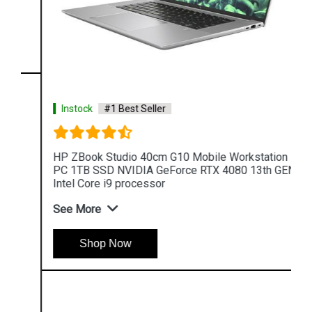
Instock
#1 Best Seller
HP ZBook Studio 40cm G10 Mobile Workstation
PC 1TB SSD NVIDIA GeForce RTX 4080 13th GEN
Intel Core i9 processor
See More
Shop Now