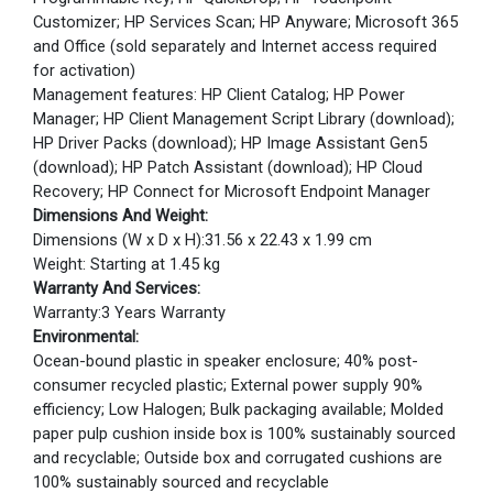
Customizer; HP Services Scan; HP Anyware; Microsoft 365
and Office (sold separately and Internet access required
for activation)
Management features: HP Client Catalog; HP Power
Manager; HP Client Management Script Library (download);
HP Driver Packs (download); HP Image Assistant Gen5
(download); HP Patch Assistant (download); HP Cloud
Recovery; HP Connect for Microsoft Endpoint Manager
Dimensions And Weight:
Dimensions (W x D x H):31.56 x 22.43 x 1.99 cm
Weight: Starting at 1.45 kg
Warranty And Services:
Warranty:3 Years Warranty
Environmental:
Ocean-bound plastic in speaker enclosure; 40% post-
consumer recycled plastic; External power supply 90%
efficiency; Low Halogen; Bulk packaging available; Molded
paper pulp cushion inside box is 100% sustainably sourced
and recyclable; Outside box and corrugated cushions are
100% sustainably sourced and recyclable