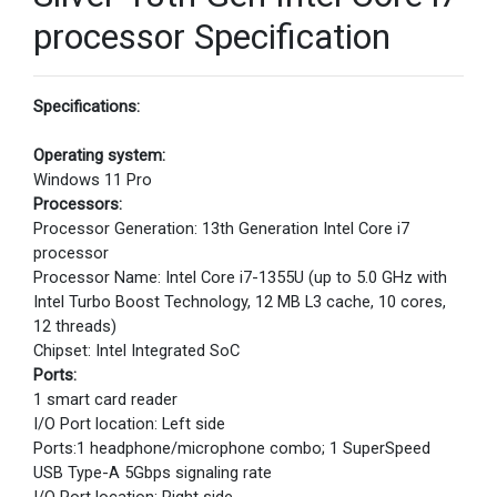
processor Specification
Specifications:
Operating system:
Windows 11 Pro
Processors:
Processor Generation: 13th Generation Intel Core i7
processor
Processor Name: Intel Core i7-1355U (up to 5.0 GHz with
Intel Turbo Boost Technology, 12 MB L3 cache, 10 cores,
12 threads)
Chipset: Intel Integrated SoC
Ports:
1 smart card reader
I/O Port location: Left side
Ports:1 headphone/microphone combo; 1 SuperSpeed
USB Type-A 5Gbps signaling rate