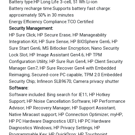
Battery type:HP Long Life 3-cell, 51 Wh Li-ion
Battery recharge time:Supports battery fast charge:
approximately 50% in 30 minutes
Energy Efficiency Compliance:TCO Certified
Security Management:
HP Sure Click; HP Secure Erase; HP Manageability
Integration Kit; HP Sure Sense; HP BIOSphere Gen6; HP
Sure Start Gen6; MS Bitlocker Encryption; Nano Security
Lock Slot; HP Image Assistant Gen4.6; HP TPM
Configuration Utility; HP Sure Run Gen4; HP Client Security
Manager Gen7; HP Sure Recover Gen4 with Embedded
Reimaging; Secured-core PC capable; TPM 2.0 Embedded
Security Chip; Infineon SLB9670; Camera privacy shutter
Software:
Software included: Bing search for IE11; HP Hotkey
Support; HP Noise Cancellation Software; HP Performance
Advisor; HP Recovery Manager; HP Support Assistant;
Native Miracast support; HP Connection Optimizer; myHP;
HP PC Hardware Diagnostics UEFI; HP PC Hardware
Diagnostics Windows; HP Privacy Settings; HP
Programmable Key; HP QuickDrop; HP Touchpoint