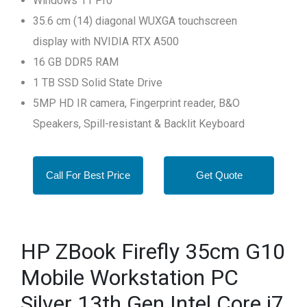
Windows 11 Pro
35.6 cm (14) diagonal WUXGA touchscreen
display with NVIDIA RTX A500
16 GB DDR5 RAM
1 TB SSD Solid State Drive
5MP HD IR camera, Fingerprint reader, B&O
Speakers, Spill-resistant & Backlit Keyboard
Call For Best Price
Get Quote
HP ZBook Firefly 35cm G10
Mobile Workstation PC
Silver 13th Gen Intel Core i7