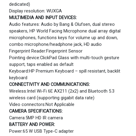
dedicated)
Display resolution: WUXGA
MULTIMEDIA AND INPUT DEVICES:
Audio features: Audio by Bang & Olufsen, dual stereo
speakers, HP World Facing Microphone dual array digital
microphones, functions keys for volume up and down,
combo microphone/headphone jack, HD audio
Fingerprint Reader:Fingerprint Sensor
Pointing device:ClickPad Glass with multi-touch gesture
support, taps enabled as default
Keyboard:HP Premium Keyboard – spill resistant, backlit
keyboard
CONNECTIVITY AND COMMUNICATIONS:
Wireless:Intel Wi-Fi 6E AX211 (2x2) and Bluetooth 5.3
wireless card (supporting gigabit data rate)
Video connectors:Not Applicable
CAMERA SPECIFICATIONS:
Camera:5MP HD IR camera
BATTERY AND POWER:
Power:65 W USB Type-C adapter