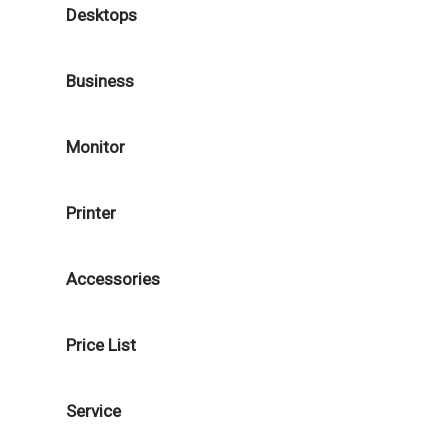
Desktops
Business
Monitor
Printer
Accessories
Price List
Service