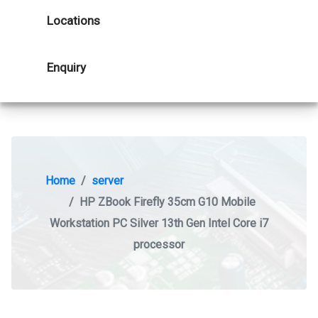
Locations
Enquiry
Home
server
HP ZBook Firefly 35cm G10 Mobile
Workstation PC Silver 13th Gen Intel Core i7
processor