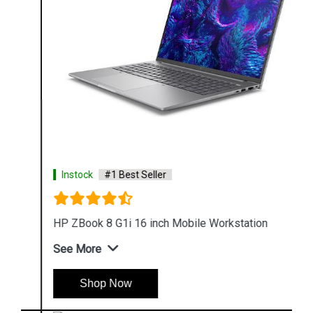
Instock
#1 Best Seller
HP ZBook 8 G1i 16 inch Mobile Workstation
See More
Shop Now