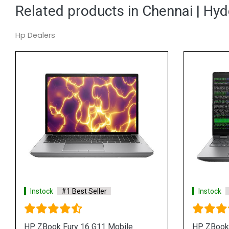
Related products in Chennai | Hy
Hp Dealers
 Best Seller
Instock
#1 Best Seller
G1i 14 inch Mobile
HP ZBook 8 G1i 16 inch Mobile