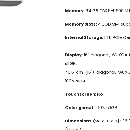
Memory:
64 GB DDR5-5600 MT/
Memory Slots:
4 SODIMM; supp
Internal Storage:
1 TB PCIe G
Display:
16" diagonal, WUXGA (1
sRGB,
40.6 cm (16") diagonal, WUXGA
100% sRGB
Touchscreen:
No
Color gamut:
100% sRGB
Dimensions (W x D x H):
36.
(touch)