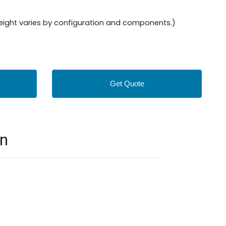
Weight varies by configuration and components.)
Get Quote
on