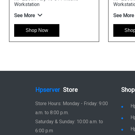
Workstation
See More
Now
Shop Now
Hpserver
Store
Shop
Store Hours: Monday - Friday: 9:00
H
a.m. to 8:00 p.m.
H
Saturday & Sunday: 10:00 a.m. to
H
6:00 p.m