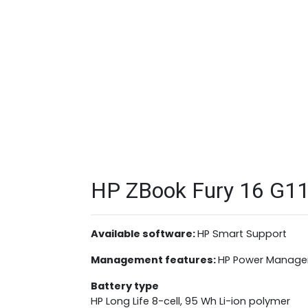
HP ZBook Fury 16 G11 
Available software:
HP Smart Support
Management features:
HP Power Manage
Battery type
HP Long Life 8-cell, 95 Wh Li-ion polymer