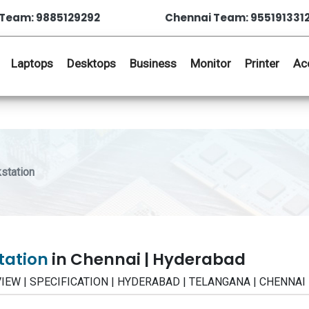
Team: 9885129292
Chennai Team: 955191331
Laptops
Desktops
Business
Monitor
Printer
Ac
station
station
in Chennai | Hyderabad
REVIEW | SPECIFICATION | HYDERABAD | TELANGANA | CHENNAI