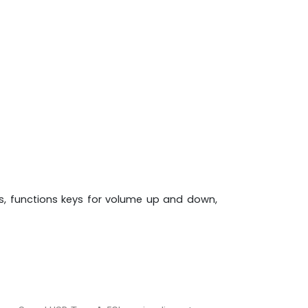
es, functions keys for volume up and down,