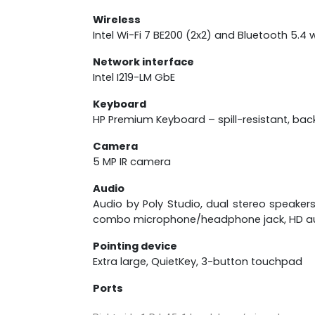
Wireless
Intel Wi-Fi 7 BE200 (2x2) and Bluetooth 5.4 w
Network interface
Intel I219-LM GbE
Keyboard
HP Premium Keyboard – spill-resistant, bac
Camera
5 MP IR camera
Audio
Audio by Poly Studio, dual stereo speaker
combo microphone/headphone jack, HD a
Pointing device
Extra large, QuietKey, 3-button touchpad
Ports