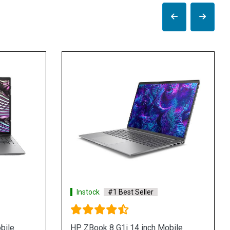
stock
#1 Best Seller
Instock
#1 Best Sel
ZBook Studio 40cm G10 Mobile
HP ZBook Studio 40