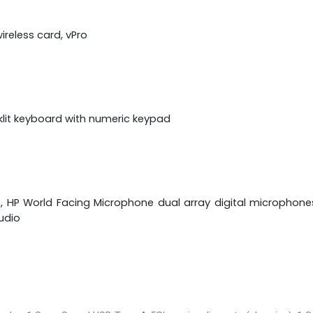
ireless card, vPro
klit keyboard with numeric keypad
s, HP World Facing Microphone dual array digital microphon
udio