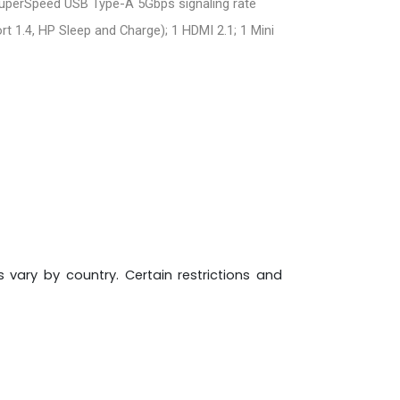
SuperSpeed USB Type-A 5Gbps signaling rate
t 1.4, HP Sleep and Charge); 1 HDMI 2.1; 1 Mini
s vary by country. Certain restrictions and