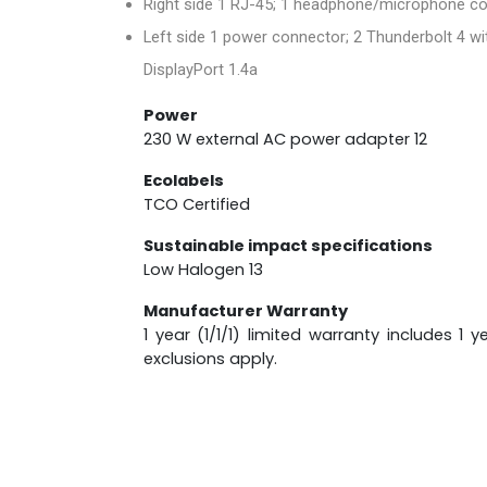
Right side 1 RJ-45; 1 headphone/microphone co
Left side 1 power connector; 2 Thunderbolt 4 wi
DisplayPort 1.4a
Power
230 W external AC power adapter 12
Ecolabels
TCO Certified
Sustainable impact specifications
Low Halogen 13
Manufacturer Warranty
1 year (1/1/1) limited warranty includes 1
exclusions apply.