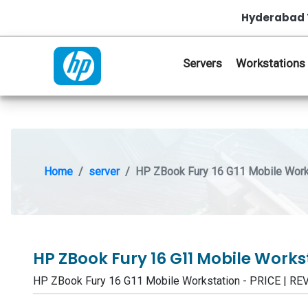
Hyderabad 
Servers
Workstations
Home
server
HP ZBook Fury 16 G11 Mobile Work
HP ZBook Fury 16 G11 Mobile Work
HP ZBook Fury 16 G11 Mobile Workstation - PRICE | 