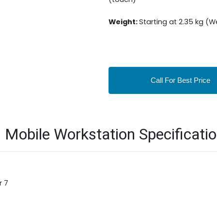
Weight:
Starting at 2.35 kg (
Call For Best Price
Mobile Workstation Specificati
r 7