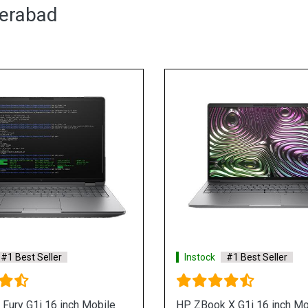
derabad
Instock
#1 Best Seller
Hp ZBook Power G9 i7 12th Gen
12700H Mobile Workstation
See More
Shop Now
In
HP 