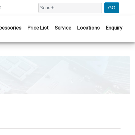
2
cessories
Price List
Service
Locations
Enquiry