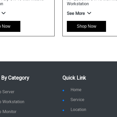
Wor
GeF
Cor
See
 By Category
Quick Link
Home
p Server
Service
p Workstation
Location
p Monitor