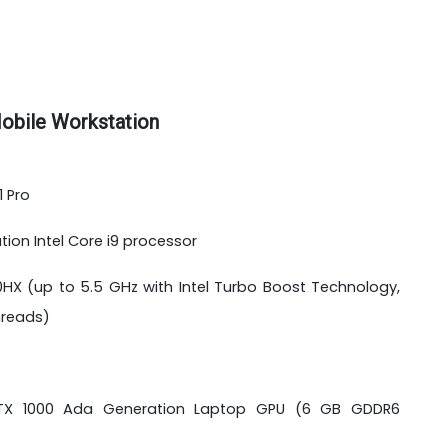
obile Workstation
 Pro
tion Intel Core i9 processor
50HX (up to 5.5 GHz with Intel Turbo Boost Technology,
threads)
 RTX 1000 Ada Generation Laptop GPU (6 GB GDDR6