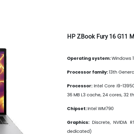
HP ZBook Fury 16 G11 M
Operating system:
Windows 11
Processor family:
13th Genera
Processor:
Intel Core i9-139
36 MB L3 cache, 24 cores, 32 
Chipset:
Intel WM790
Graphics:
Discrete, NVIDIA
dedicated)