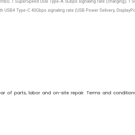
mbo; 1 SuperSpeed USB Type-A 5Gbps signaling rate (charging); 1 
th USB4 Type-C 40Gbps signaling rate (USB Power Delivery, DisplayPor
 year of parts, labor and on-site repair. Terms and condition