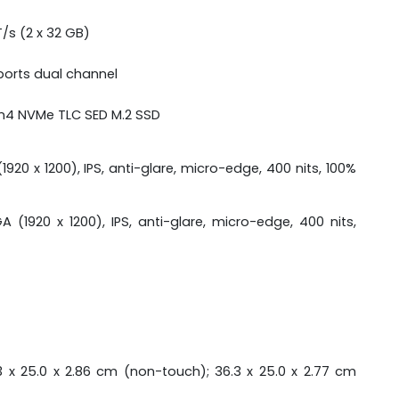
s (2 x 32 GB)
orts dual channel
en4 NVMe TLC SED M.2 SSD
920 x 1200), IPS, anti-glare, micro-edge, 400 nits, 100%
 (1920 x 1200), IPS, anti-glare, micro-edge, 400 nits,
3 x 25.0 x 2.86 cm (non-touch); 36.3 x 25.0 x 2.77 cm