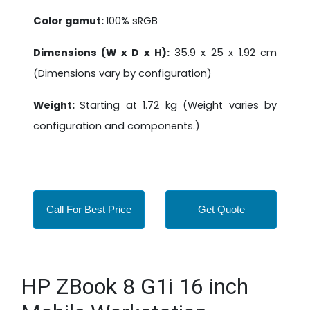
Color gamut:
100% sRGB
Dimensions (W x D x H):
35.9 x 25 x 1.92 cm
(Dimensions vary by configuration)
Weight:
Starting at 1.72 kg (Weight varies by
configuration and components.)
Call For Best Price
Get Quote
HP ZBook 8 G1i 16 inch