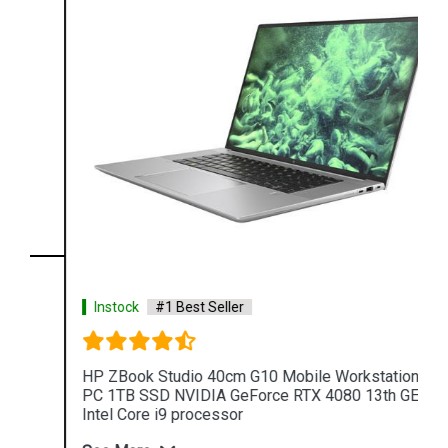
Instock
#1 Best Seller
HP ZBook Studio 40cm G10 Mobile Workstation
PC 1TB SSD NVIDIA GeForce RTX 4080 13th GEN
Intel Core i9 processor