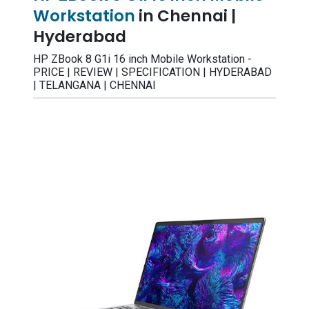
Workstation
in Chennai |
Hyderabad
HP ZBook 8 G1i 16 inch Mobile Workstation -
PRICE | REVIEW | SPECIFICATION | HYDERABAD
| TELANGANA | CHENNAI