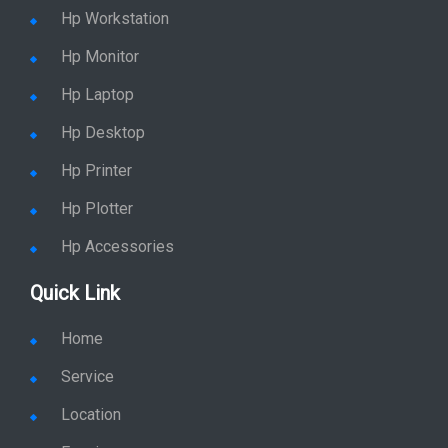
Hp Accessories
Quick Link
Home
Service
Location
Enquiry
Price list
Stay in Sync
copy rights 2026 @ hpservers.in |
Sitemap