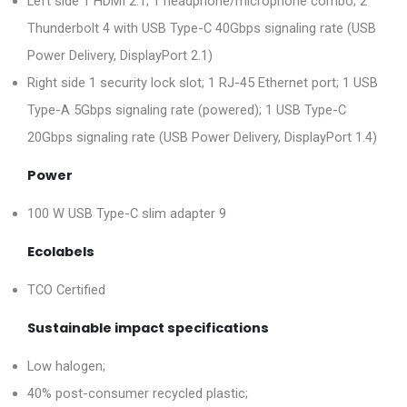
Left side 1 HDMI 2.1; 1 headphone/microphone combo; 2
Thunderbolt 4 with USB Type-C 40Gbps signaling rate (USB
Power Delivery, DisplayPort 2.1)
Right side 1 security lock slot; 1 RJ-45 Ethernet port; 1 USB
Type-A 5Gbps signaling rate (powered); 1 USB Type-C
20Gbps signaling rate (USB Power Delivery, DisplayPort 1.4)
Power
100 W USB Type-C slim adapter 9
Ecolabels
TCO Certified
Sustainable impact specifications
Low halogen;
40% post-consumer recycled plastic;