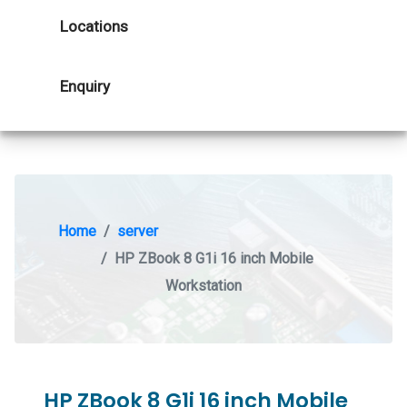
Locations
Enquiry
Home
server
HP ZBook 8 G1i 16 inch Mobile
Workstation
HP ZBook 8 G1i 16 inch Mobile