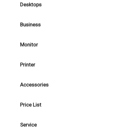
Desktops
Business
Monitor
Printer
Accessories
Price List
Service