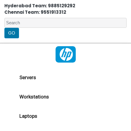
Hyderabad Team: 9885129292
Chennai Team: 9551913312
Servers
Workstations
Laptops