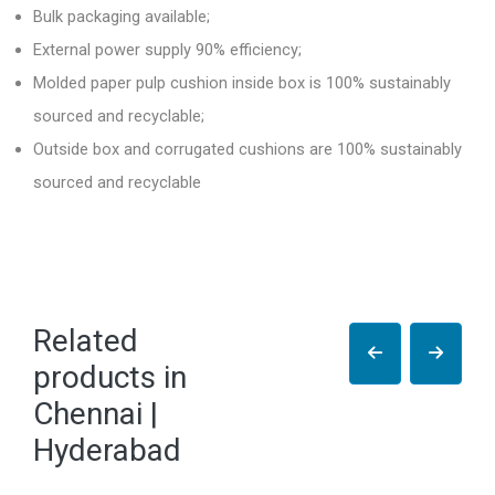
Bulk packaging available;
External power supply 90% efficiency;
Molded paper pulp cushion inside box is 100% sustainably
sourced and recyclable;
Outside box and corrugated cushions are 100% sustainably
sourced and recyclable
Related
products in
Chennai |
Hyderabad