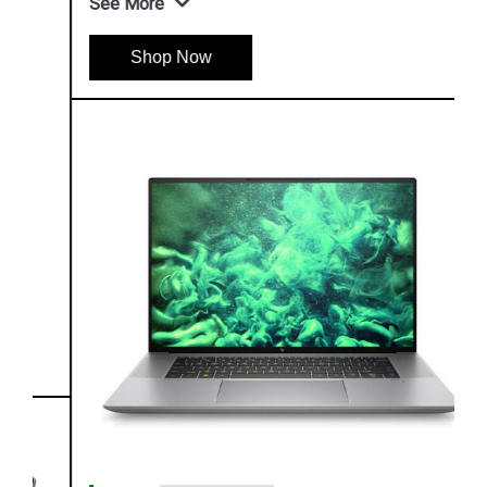
See More
Shop Now