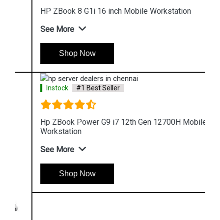
HP ZBook 8 G1i 16 inch Mobile Workstation
See More
Shop Now
Instock
#1 Best Seller
Hp ZBook Power G9 i7 12th Gen 12700H Mobile
Workstation
See More
Shop Now