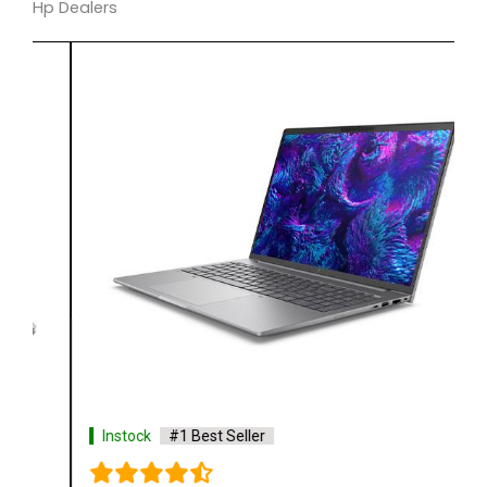
Hp Dealers
Instock
#1 Best Seller