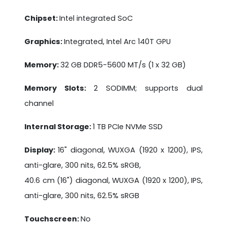
Chipset:
Intel integrated SoC
Graphics:
Integrated, Intel Arc 140T GPU
Memory:
32 GB DDR5-5600 MT/s (1 x 32 GB)
Memory Slots:
2 SODIMM; supports dual
channel
Internal Storage:
1 TB PCIe NVMe SSD
Display:
16" diagonal, WUXGA (1920 x 1200), IPS,
anti-glare, 300 nits, 62.5% sRGB,
40.6 cm (16") diagonal, WUXGA (1920 x 1200), IPS,
anti-glare, 300 nits, 62.5% sRGB
Touchscreen:
No