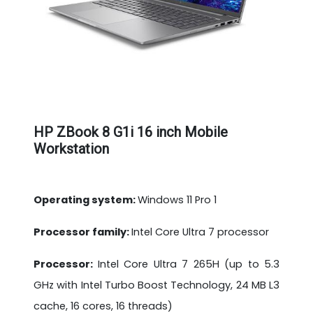
HP ZBook 8 G1i 16 inch Mobile
Workstation
Operating system:
Windows 11 Pro 1
Processor family:
Intel Core Ultra 7 processor
Processor:
Intel Core Ultra 7 265H (up to 5.3
GHz with Intel Turbo Boost Technology, 24 MB L3
cache, 16 cores, 16 threads)