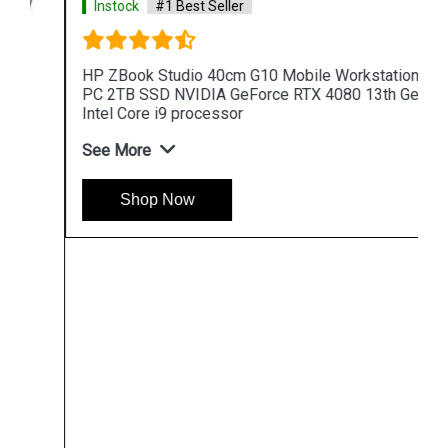
Instock
#1 Best Seller
HP ZBook Studio 40cm G10 Mobile Workstation
PC 2TB SSD NVIDIA GeForce RTX 4080 13th Gen
Intel Core i9 processor
See More
Shop Now
Hpserver
Store
Store Hours: Monday - Friday: 9:00 a.m. to 8:00 p.m.