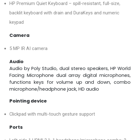
HP Premium Quiet Keyboard – spill-resistant, full-size,
backlit keyboard with drain and DuraKeys and numeric
keypad
Camera
5 MP IR AI camera
Audio
Audio by Poly Studio, dual stereo speakers, HP World
Facing Microphone dual array digital microphones,
functions keys for volume up and down, combo
microphone/headphone jack, HD audio
Pointing device
Clickpad with multi-touch gesture support
Ports