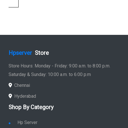
Saturday & Sunday: 10:00 a.m. to 6:00 p.m
Chennai
Hyderabad
Shop By Category
Hp Server
Hp Workstation
Hp Monitor
Hp Laptop
Hp Desktop
Hp Printer
Hp Plotter