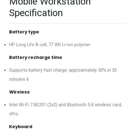
Mobile Workstation
Specification
Battery type
HP Long Life 8-cell, 77 Wh Li-ion polymer
Battery recharge time
Supports battery fast charge: approximately 50% in 30
minutes 6
Wireless
Intel Wi-Fi 7 BE201 (2x2) and Bluetooth 5.4 wireless card,
vPro
Keyboard