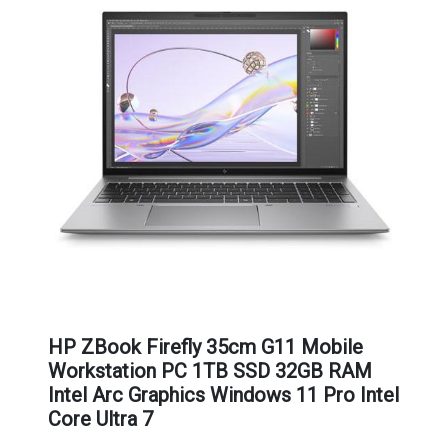
HP ZBook Firefly 35cm G11 Mobile
Workstation PC 1TB SSD 32GB RAM
Intel Arc Graphics Windows 11 Pro Intel
Core Ultra 7