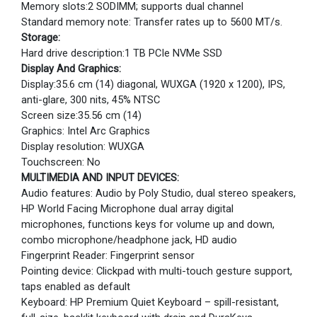
Memory slots:2 SODIMM; supports dual channel
Standard memory note: Transfer rates up to 5600 MT/s.
Storage:
Hard drive description:1 TB PCIe NVMe SSD
Display And Graphics:
Display:35.6 cm (14) diagonal, WUXGA (1920 x 1200), IPS,
anti-glare, 300 nits, 45% NTSC
Screen size:35.56 cm (14)
Graphics: Intel Arc Graphics
Display resolution: WUXGA
Touchscreen: No
MULTIMEDIA AND INPUT DEVICES:
Audio features: Audio by Poly Studio, dual stereo speakers,
HP World Facing Microphone dual array digital
microphones, functions keys for volume up and down,
combo microphone/headphone jack, HD audio
Fingerprint Reader: Fingerprint sensor
Pointing device: Clickpad with multi-touch gesture support,
taps enabled as default
Keyboard: HP Premium Quiet Keyboard – spill-resistant,