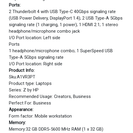
Ports:
2 Thunderbolt 4 with USB Type-C 40Gbps signaling rate
(USB Power Delivery, DisplayPort 1.4); 2 USB Type-A 5Gbps
signaling rate (1 charging, 1 power); 1 HDMI 2.1; 1 stereo
headphone/microphone combo jack
I/O Port location: Left side
Ports
1 headphone/microphone combo; 1 SuperSpeed USB
Type-A 5Gbps signaling rate
I/O Port location: Right side
Product Info:
Sku:A1VR3PT
Product type: Laptops
Series: Z by HP
Recommended Usage: Creators, Business
Perfect For: Business
Appearance:
Form factor: Mobile workstation
Memory:
Memory:32 GB DDR5-5600 MHz RAM (1 x 32 GB)