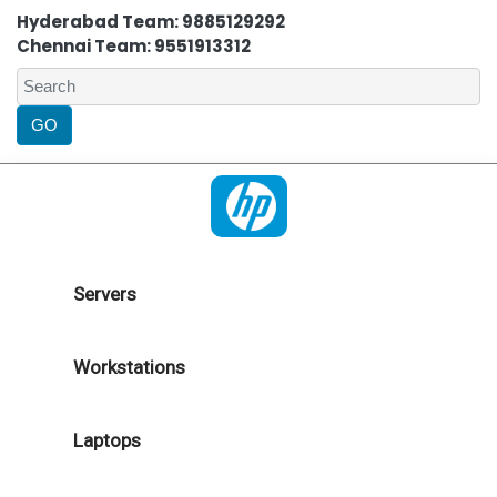
Hyderabad Team: 9885129292
Chennai Team: 9551913312
Servers
Workstations
Laptops