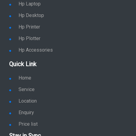
Home
Service
Location
Enquiry
Price list
Stay in Sync
copy rights 2026 @ hpservers.in |
Sitemap