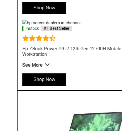
Shop Now
Instock
#1 Best Seller
Hp ZBook Power G9 i7 12th Gen 12700H Mobile
Workstation
See More
Shop Now