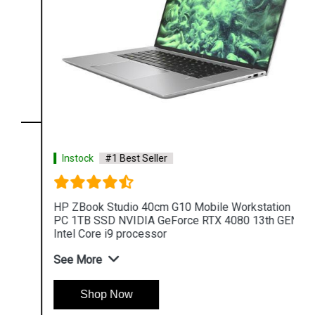
Instock
#1 Best Seller
HP ZBook Studio 40cm G10 Mobile Workstation
PC 1TB SSD NVIDIA GeForce RTX 4080 13th GEN
Intel Core i9 processor
See More
Shop Now