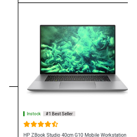
Instock
#1 Best Seller
HP ZBook Studio 40cm G10 Mobile Workstation