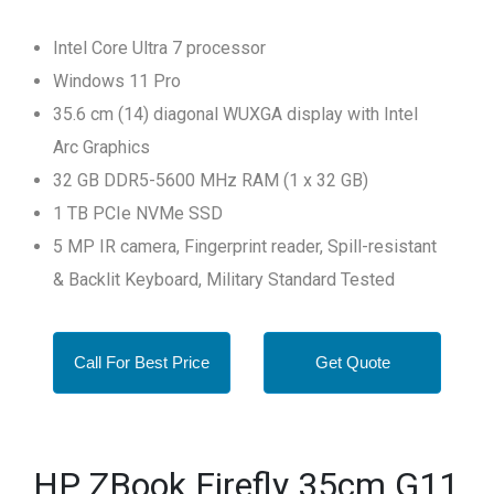
Intel Core Ultra 7 processor
Windows 11 Pro
35.6 cm (14) diagonal WUXGA display with Intel
Arc Graphics
32 GB DDR5-5600 MHz RAM (1 x 32 GB)
1 TB PCIe NVMe SSD
5 MP IR camera, Fingerprint reader, Spill-resistant
& Backlit Keyboard, Military Standard Tested
Call For Best Price
Get Quote
HP ZBook Firefly 35cm G11