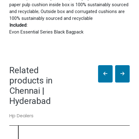
paper pulp cushion inside box is 100% sustainably sourced
and recyclable; Outside box and corrugated cushions are
100% sustainably sourced and recyclable
Included:
Evon Essential Series Black Bagpack
Related
products in
Chennai |
Hyderabad
Hp Dealers