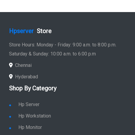
Hyderabad
Shop By Category
Hp Server
Hp Workstation
Hp Monitor
Hp Laptop
Hp Desktop
Hp Printer
Hp Plotter
Hp Accessories
Quick Link