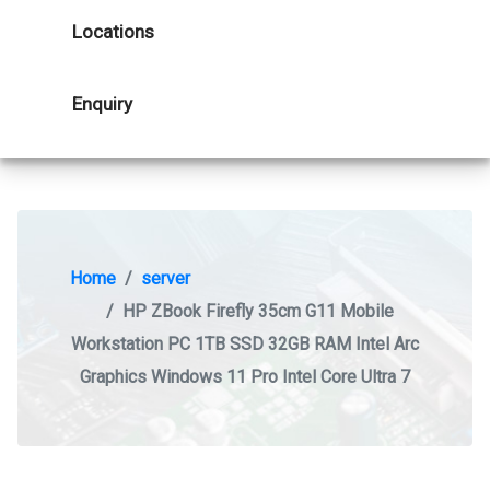
Locations
Enquiry
Home
server
HP ZBook Firefly 35cm G11 Mobile
Workstation PC 1TB SSD 32GB RAM Intel Arc
Graphics Windows 11 Pro Intel Core Ultra 7