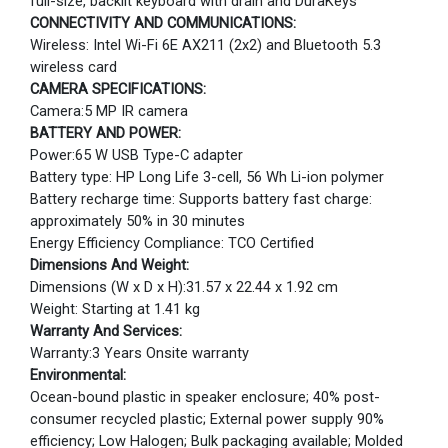
full-size, backlit keyboard with drain and DuraKeys
CONNECTIVITY AND COMMUNICATIONS:
Wireless: Intel Wi-Fi 6E AX211 (2x2) and Bluetooth 5.3
wireless card
CAMERA SPECIFICATIONS:
Camera:5 MP IR camera
BATTERY AND POWER:
Power:65 W USB Type-C adapter
Battery type: HP Long Life 3-cell, 56 Wh Li-ion polymer
Battery recharge time: Supports battery fast charge:
approximately 50% in 30 minutes
Energy Efficiency Compliance: TCO Certified
Dimensions And Weight:
Dimensions (W x D x H):31.57 x 22.44 x 1.92 cm
Weight: Starting at 1.41 kg
Warranty And Services:
Warranty:3 Years Onsite warranty
Environmental:
Ocean-bound plastic in speaker enclosure; 40% post-
consumer recycled plastic; External power supply 90%
efficiency; Low Halogen; Bulk packaging available; Molded