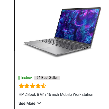
Instock
#1 Best Seller
HP ZBook 8 G1i 16 inch Mobile Workstation
See More