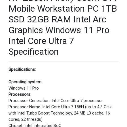
Mobile Workstation PC 1TB
SSD 32GB RAM Intel Arc
Graphics Windows 11 Pro
Intel Core Ultra 7
Specification
Specifications:
Operating system:
Windows 11 Pro
Processors:
Processor Generation: Intel Core Ultra 7 processor
Processor Name: Intel Core Ultra 7 155H (up to 4.8 GHz
with Intel Turbo Boost Technology, 24 MB L3 cache, 16
cores, 22 threads)
Chipset: Intel Integrated SoC