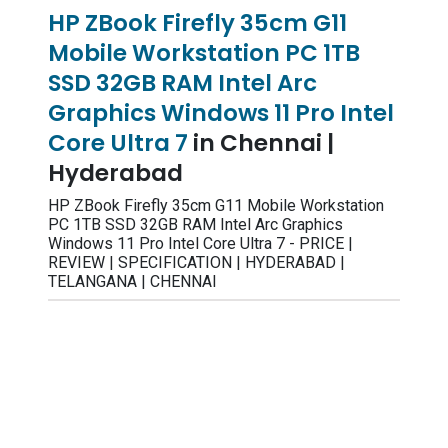
HP ZBook Firefly 35cm G11
Mobile Workstation PC 1TB
SSD 32GB RAM Intel Arc
Graphics Windows 11 Pro Intel
Core Ultra 7
in Chennai |
Hyderabad
HP ZBook Firefly 35cm G11 Mobile Workstation
PC 1TB SSD 32GB RAM Intel Arc Graphics
Windows 11 Pro Intel Core Ultra 7 - PRICE |
REVIEW | SPECIFICATION | HYDERABAD |
TELANGANA | CHENNAI