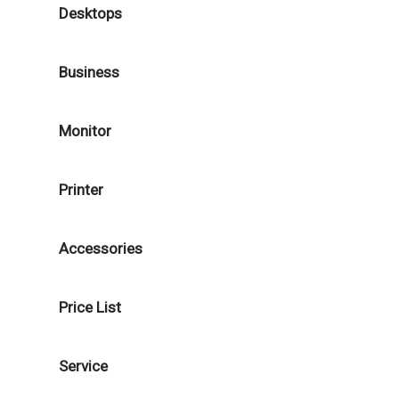
Desktops
Business
Monitor
Printer
Accessories
Price List
Service