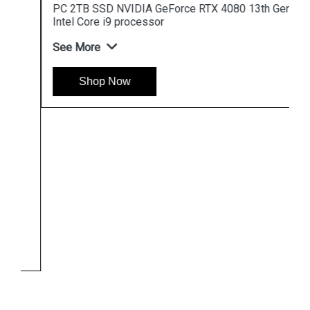
PC 2TB SSD NVIDIA GeForce RTX 4080 13th Gen
Intel Core i9 processor
See More
Shop Now
Hpserver
Store
Store Hours: Monday - Friday: 9:00 a.m. to 8:00 p.m.
Saturday & Sunday: 10:00 a.m. to 6:00 p.m
Chennai