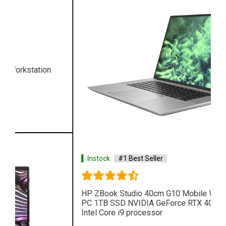
Instock
#1 Best Seller
HP ZBook Studio 40cm G10 Mobile Workstation
PC 1TB SSD NVIDIA GeForce RTX 4080 13th GEN
Intel Core i9 processor