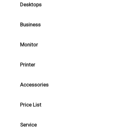
Desktops
Business
Monitor
Printer
Accessories
Price List
Service