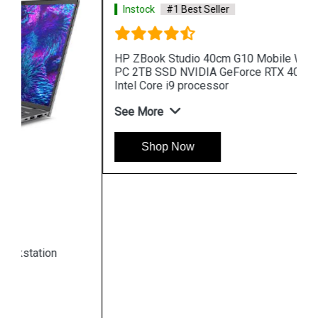
Instock
#1 Best Seller
HP ZBook Studio 40cm G10 Mobile Workstation
PC 2TB SSD NVIDIA GeForce RTX 4080 13th Gen
Intel Core i9 processor
See More
Shop Now
Hpserver
Store