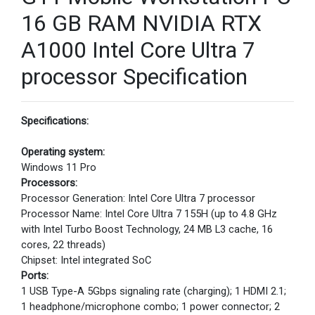
16 GB RAM NVIDIA RTX
A1000 Intel Core Ultra 7
processor Specification
Specifications:
Operating system:
Windows 11 Pro
Processors:
Processor Generation: Intel Core Ultra 7 processor
Processor Name: Intel Core Ultra 7 155H (up to 4.8 GHz
with Intel Turbo Boost Technology, 24 MB L3 cache, 16
cores, 22 threads)
Chipset: Intel integrated SoC
Ports:
1 USB Type-A 5Gbps signaling rate (charging); 1 HDMI 2.1;
1 headphone/microphone combo; 1 power connector; 2