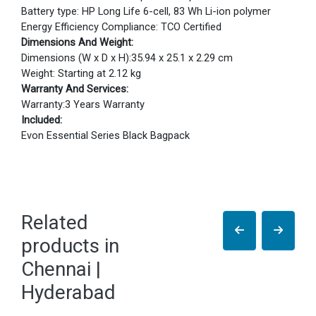
Battery type: HP Long Life 6-cell, 83 Wh Li-ion polymer
Energy Efficiency Compliance: TCO Certified
Dimensions And Weight:
Dimensions (W x D x H):35.94 x 25.1 x 2.29 cm
Weight: Starting at 2.12 kg
Warranty And Services:
Warranty:3 Years Warranty
Included:
Evon Essential Series Black Bagpack
Related
products in
Chennai |
Hyderabad