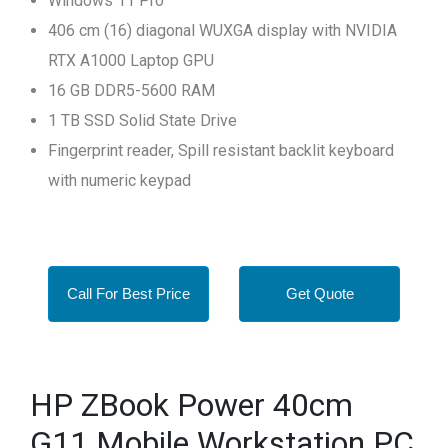
Windows 11 Pro
406 cm (16) diagonal WUXGA display with NVIDIA
RTX A1000 Laptop GPU
16 GB DDR5-5600 RAM
1 TB SSD Solid State Drive
Fingerprint reader, Spill resistant backlit keyboard
with numeric keypad
Call For Best Price
Get Quote
HP ZBook Power 40cm
G11 Mobile Workstation PC