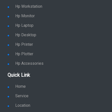
Hp Accessories
Quick Link
Home
Service
Location
Enquiry
Price list
Stay in Sync
copy rights 2026 @ hpservers.in |
Sitemap