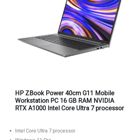
HP ZBook Power 40cm G11 Mobile
Workstation PC 16 GB RAM NVIDIA
RTX A1000 Intel Core Ultra 7 processor
Intel Core Ultra 7 processor