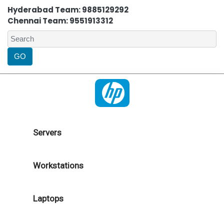
Hyderabad Team: 9885129292
Chennai Team: 9551913312
Servers
Workstations
Laptops