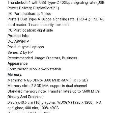
Thunderbolt 4 with USB Type-C 40Gbps signaling rate (USB
Power Delivery, DisplayPort 2.1)
I/O Port location: Left side
Ports:1 USB Type-A 5Gbps signaling rate; 1 RJ-45; 1 SD 4.0
card reader; 1 nano security lock slot
I/O Port location: Right side
Product Info:
Sku:A8WN1PT
Product type: Laptops
Series: Z by HP
Recommended Usage: Creators, Business
Appearance:
Form factor: Mobile workstation
Memory:
Memory:16 GB DDR5-5600 MHz RAM (1 x 16 GB)
Memory slots:2 SODIMM; supports dual channel
Standard memory note: Transfer rates up to 5600 MT/s.
Display And Graphics:
Display:40.6 cm (16) diagonal, WUXGA (1920 x 1200), IPS,
anti-glare, 400 nits, 100% sRGB