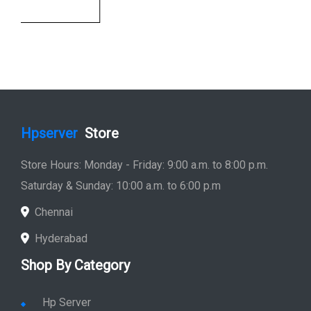
Store Hours: Monday - Friday: 9:00 a.m. to 8:00 p.m.
Saturday & Sunday: 10:00 a.m. to 6:00 p.m
Chennai
Hyderabad
Shop By Category
Hp Server
Hp Workstation
Hp Monitor
Hp Laptop
Hp Desktop
Hp Printer
Hp Plotter