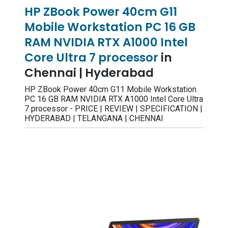
HP ZBook Power 40cm G11
Mobile Workstation PC 16 GB
RAM NVIDIA RTX A1000 Intel
Core Ultra 7 processor
in
Chennai | Hyderabad
HP ZBook Power 40cm G11 Mobile Workstation
PC 16 GB RAM NVIDIA RTX A1000 Intel Core Ultra
7 processor - PRICE | REVIEW | SPECIFICATION |
HYDERABAD | TELANGANA | CHENNAI