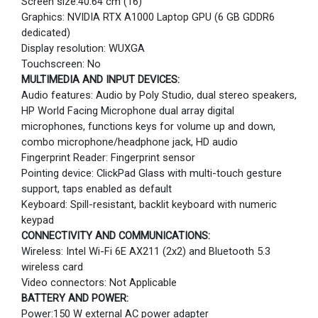
Screen size:40.64 cm (16)
Graphics: NVIDIA RTX A1000 Laptop GPU (6 GB GDDR6
dedicated)
Display resolution: WUXGA
Touchscreen: No
MULTIMEDIA AND INPUT DEVICES:
Audio features: Audio by Poly Studio, dual stereo speakers,
HP World Facing Microphone dual array digital
microphones, functions keys for volume up and down,
combo microphone/headphone jack, HD audio
Fingerprint Reader: Fingerprint sensor
Pointing device: ClickPad Glass with multi-touch gesture
support, taps enabled as default
Keyboard: Spill-resistant, backlit keyboard with numeric
keypad
CONNECTIVITY AND COMMUNICATIONS:
Wireless: Intel Wi-Fi 6E AX211 (2x2) and Bluetooth 5.3
wireless card
Video connectors: Not Applicable
BATTERY AND POWER:
Power:150 W external AC power adapter