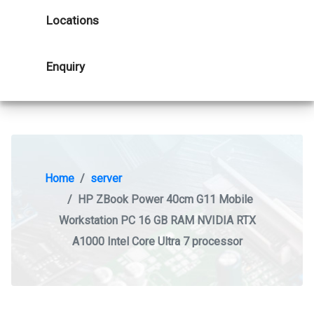
Locations
Enquiry
Home
server
HP ZBook Power 40cm G11 Mobile
Workstation PC 16 GB RAM NVIDIA RTX
A1000 Intel Core Ultra 7 processor