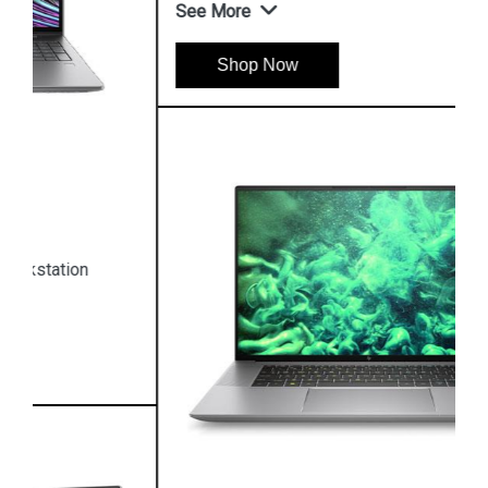
See More
Shop Now