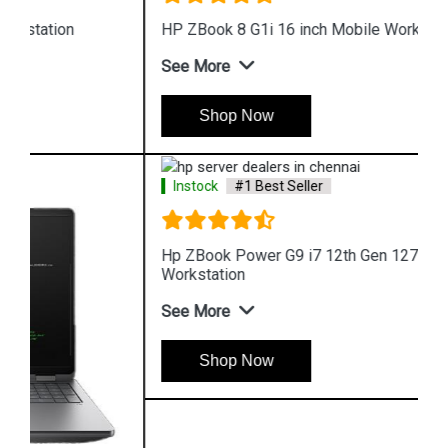
HP ZBook 8 G1i 16 inch Mobile Workstation
See More
Shop Now
Instock
#1 Best Seller
Hp ZBook Power G9 i7 12th Gen 12700H Mobile
Workstation
See More
Shop Now