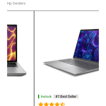
Hp Dealers
Instock
#1 Best Seller