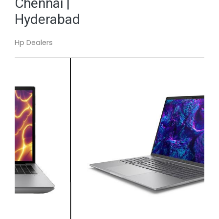
Chennai |
Hyderabad
Hp Dealers