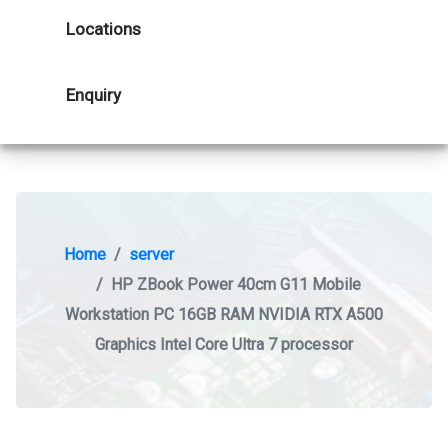
Locations
Enquiry
Home
server
HP ZBook Power 40cm G11 Mobile
Workstation PC 16GB RAM NVIDIA RTX A500
Graphics Intel Core Ultra 7 processor