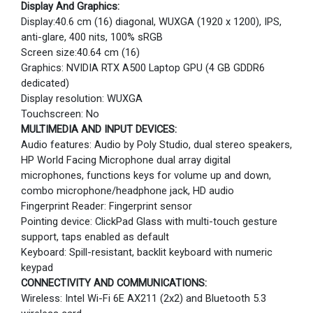
Display And Graphics:
Display:40.6 cm (16) diagonal, WUXGA (1920 x 1200), IPS,
anti-glare, 400 nits, 100% sRGB
Screen size:40.64 cm (16)
Graphics: NVIDIA RTX A500 Laptop GPU (4 GB GDDR6
dedicated)
Display resolution: WUXGA
Touchscreen: No
MULTIMEDIA AND INPUT DEVICES:
Audio features: Audio by Poly Studio, dual stereo speakers,
HP World Facing Microphone dual array digital
microphones, functions keys for volume up and down,
combo microphone/headphone jack, HD audio
Fingerprint Reader: Fingerprint sensor
Pointing device: ClickPad Glass with multi-touch gesture
support, taps enabled as default
Keyboard: Spill-resistant, backlit keyboard with numeric
keypad
CONNECTIVITY AND COMMUNICATIONS:
Wireless: Intel Wi-Fi 6E AX211 (2x2) and Bluetooth 5.3