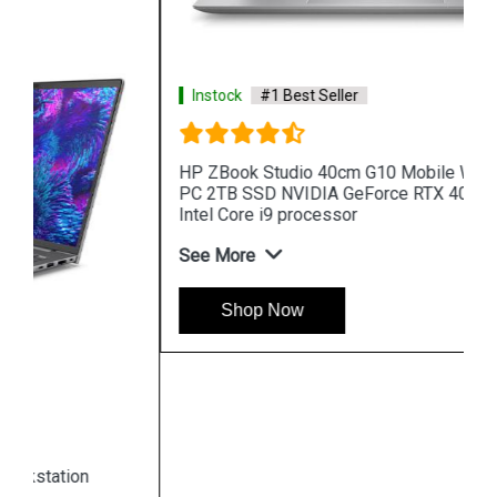
Instock
#1 Best Seller
HP ZBook Studio 40cm G10 Mobile Workstation
PC 2TB SSD NVIDIA GeForce RTX 4080 13th Gen
Intel Core i9 processor
See More
Shop Now