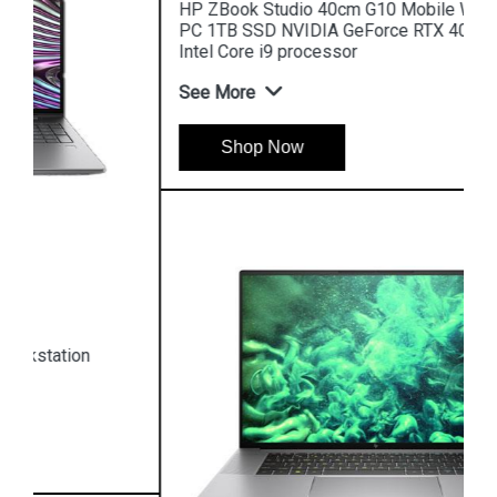
HP ZBook Studio 40cm G10 Mobile Workstation
PC 1TB SSD NVIDIA GeForce RTX 4080 13th GEN
Intel Core i9 processor
See More
Shop Now