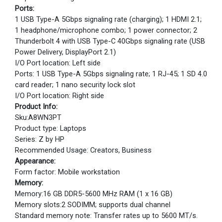
Ports:
1 USB Type-A 5Gbps signaling rate (charging); 1 HDMI 2.1;
1 headphone/microphone combo; 1 power connector; 2
Thunderbolt 4 with USB Type-C 40Gbps signaling rate (USB
Power Delivery, DisplayPort 2.1)
I/O Port location: Left side
Ports: 1 USB Type-A 5Gbps signaling rate; 1 RJ-45; 1 SD 4.0
card reader; 1 nano security lock slot
I/O Port location: Right side
Product Info:
Sku:A8WN3PT
Product type: Laptops
Series: Z by HP
Recommended Usage: Creators, Business
Appearance:
Form factor: Mobile workstation
Memory:
Memory:16 GB DDR5-5600 MHz RAM (1 x 16 GB)
Memory slots:2 SODIMM; supports dual channel
Standard memory note: Transfer rates up to 5600 MT/s.