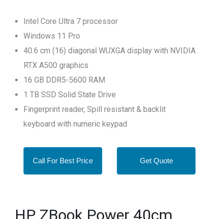
Intel Core Ultra 7 processor
Windows 11 Pro
40.6 cm (16) diagonal WUXGA display with NVIDIA
RTX A500 graphics
16 GB DDR5-5600 RAM
1 TB SSD Solid State Drive
Fingerprint reader, Spill resistant & backlit
keyboard with numeric keypad
Call For Best Price
Get Quote
HP ZBook Power 40cm