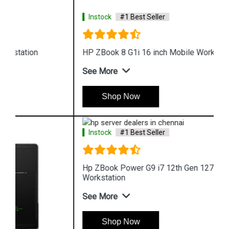
Instock
#1 Best Seller
HP ZBook 8 G1i 16 inch Mobile Workstation
See More
Shop Now
Instock
#1 Best Seller
Hp ZBook Power G9 i7 12th Gen 12700H Mobile
Workstation
See More
Shop Now