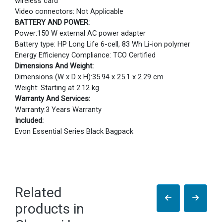
wireless card
Video connectors: Not Applicable
BATTERY AND POWER:
Power:150 W external AC power adapter
Battery type: HP Long Life 6-cell, 83 Wh Li-ion polymer
Energy Efficiency Compliance: TCO Certified
Dimensions And Weight:
Dimensions (W x D x H):35.94 x 25.1 x 2.29 cm
Weight: Starting at 2.12 kg
Warranty And Services:
Warranty:3 Years Warranty
Included:
Evon Essential Series Black Bagpack
Related
products in