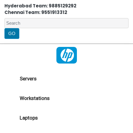
Hyderabad Team: 9885129292
Chennai Team: 9551913312
Servers
Workstations
Laptops