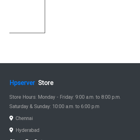
Hpserver
Store
Store Hours: Monday - Friday: 9:00 a.m. to 8:00 p.m.
Saturday & Sunday: 10:00 a.m. to 6:00 p.m
Chennai
Hyderabad
Shop By Category
Hp Server
Hp Workstation
Hp Monitor
Hp Laptop
Hp Desktop