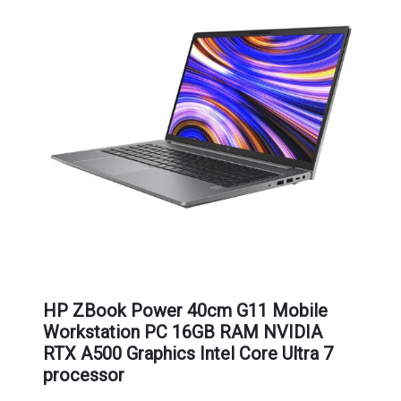
HP ZBook Power 40cm G11 Mobile
Workstation PC 16GB RAM NVIDIA
RTX A500 Graphics Intel Core Ultra 7
processor