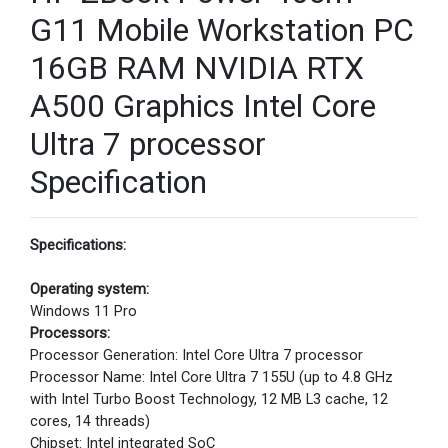
G11 Mobile Workstation PC
16GB RAM NVIDIA RTX
A500 Graphics Intel Core
Ultra 7 processor
Specification
Specifications:
Operating system:
Windows 11 Pro
Processors:
Processor Generation: Intel Core Ultra 7 processor
Processor Name: Intel Core Ultra 7 155U (up to 4.8 GHz
with Intel Turbo Boost Technology, 12 MB L3 cache, 12
cores, 14 threads)
Chipset: Intel integrated SoC