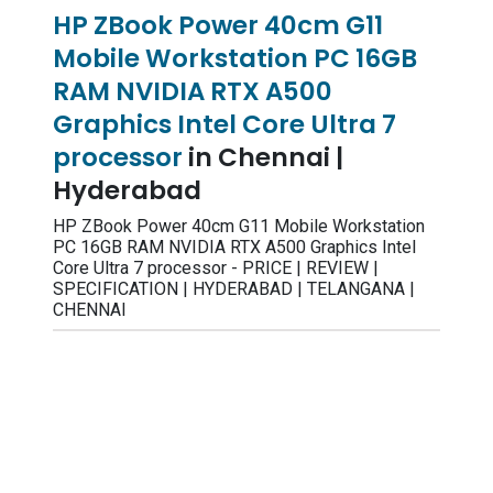
HP ZBook Power 40cm G11
Mobile Workstation PC 16GB
RAM NVIDIA RTX A500
Graphics Intel Core Ultra 7
processor
in Chennai |
Hyderabad
HP ZBook Power 40cm G11 Mobile Workstation
PC 16GB RAM NVIDIA RTX A500 Graphics Intel
Core Ultra 7 processor - PRICE | REVIEW |
SPECIFICATION | HYDERABAD | TELANGANA |
CHENNAI