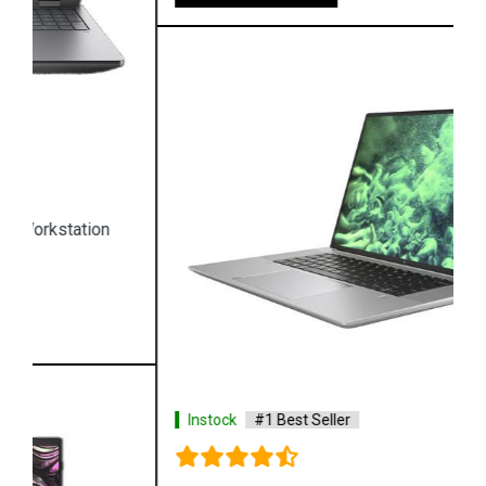
Instock
#1 Best Seller