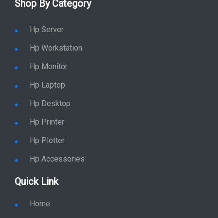
Hp Printer
Hp Plotter
Hp Accessories
Quick Link
Home
Service
Location
Enquiry
Price list
Stay in Sync