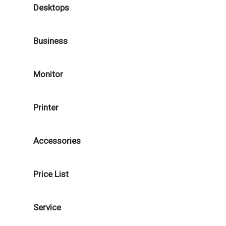
Desktops
Business
Monitor
Printer
Accessories
Price List
Service