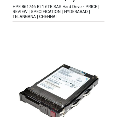
HPE 861746 B21 6TB SAS Hard Drive - PRICE |
REVIEW | SPECIFICATION | HYDERABAD |
TELANGANA | CHENNAI