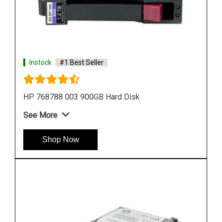
Instock
#1 Best Seller
HP 518194 001 500 GB Hard Disk
See More
Shop Now