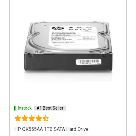
Instock
#1 Best Seller
HP 748385 002 450GB Hard Disk