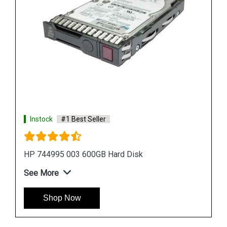
Instock
#1 Best Seller
HPE P09165 B21 14TB SATA Hard Drive
See More
Shop Now