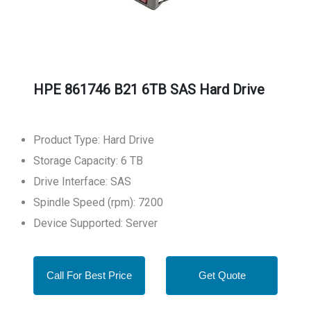
HPE 861746 B21 6TB SAS Hard Drive
Product Type: Hard Drive
Storage Capacity: 6 TB
Drive Interface: SAS
Spindle Speed (rpm): 7200
Device Supported: Server
Call For Best Price
Get Quote