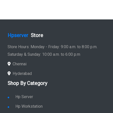
Hpserver
Store
Store Hours: Monday - Friday: 9:00 a.m. to 8:00 p.m.
Saturday & Sunday: 10:00 a.m. to 6:00 p.m
Chennai
Hyderabad
Shop By Category
Hp Server
Hp Workstation