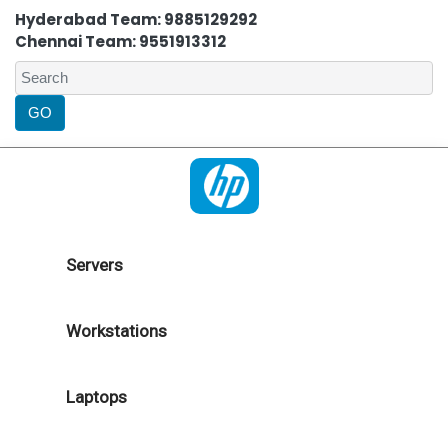
Hyderabad Team: 9885129292
Chennai Team: 9551913312
Servers
Workstations
Laptops