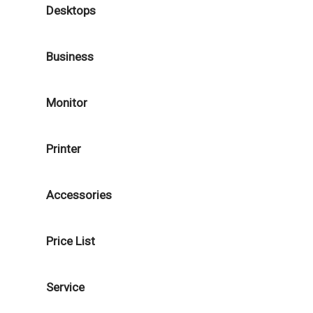
Desktops
Business
Monitor
Printer
Accessories
Price List
Service