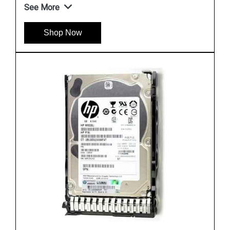
See More
Shop Now