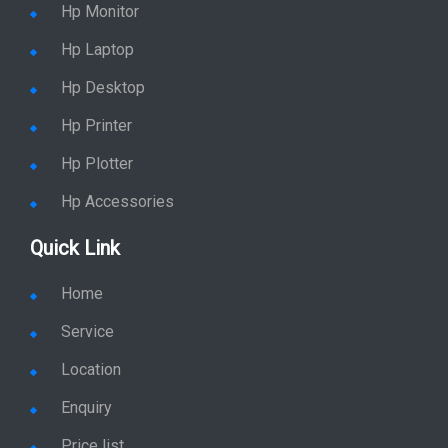
Hp Monitor
Hp Laptop
Hp Desktop
Hp Printer
Hp Plotter
Hp Accessories
Quick Link
Home
Service
Location
Enquiry
Price list