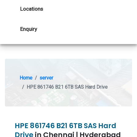
Locations
Enquiry
Home
server
HPE 861746 B21 6TB SAS Hard Drive
HPE 861746 B21 6TB SAS Hard
Drive
in Chennai | Hyderabad