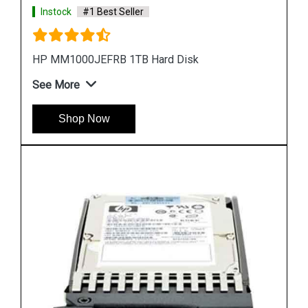
Instock
#1 Best Seller
HP EH0300FBQDD Server Hard Disk
See More
Shop Now