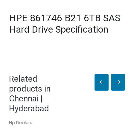
HPE 861746 B21 6TB SAS
Hard Drive Specification
Related
products in
Chennai |
Hyderabad
Hp Dealers