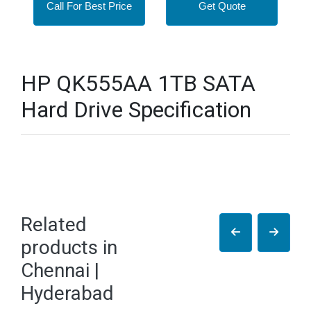
Call For Best Price
Get Quote
HP QK555AA 1TB SATA
Hard Drive Specification
Related
products in
Chennai |
Hyderabad