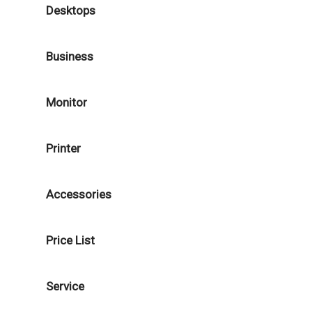
Desktops
Business
Monitor
Printer
Accessories
Price List
Service