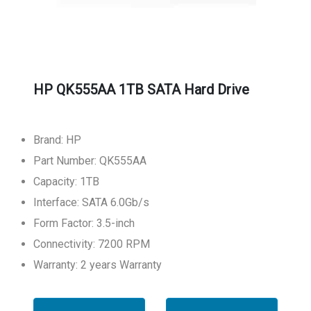
HP QK555AA 1TB SATA Hard Drive
Brand: HP
Part Number: QK555AA
Capacity: 1TB
Interface: SATA 6.0Gb/s
Form Factor: 3.5-inch
Connectivity: 7200 RPM
Warranty: 2 years Warranty