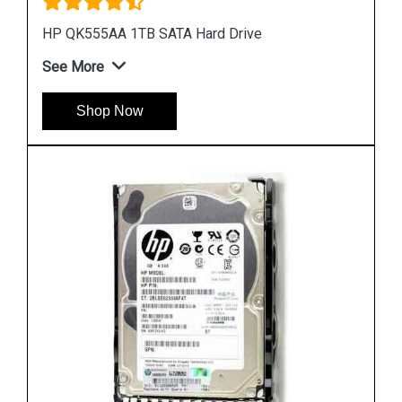
HP 748385 002 450GB Hard Disk
See More
Shop Now