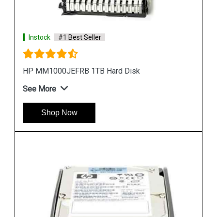
Instock
#1 Best Seller
HP EH0300FBQDD Server Hard Disk
See More
Shop Now