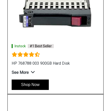
Instock
#1 Best Seller
HP 518194 001 500 GB Hard Disk
See More
Shop Now