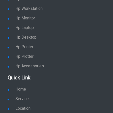
Hp Workstation
Hp Monitor
Hp Laptop
Hp Desktop
Hp Printer
Hp Plotter
Hp Accessories
Quick Link
Home
Service
Location