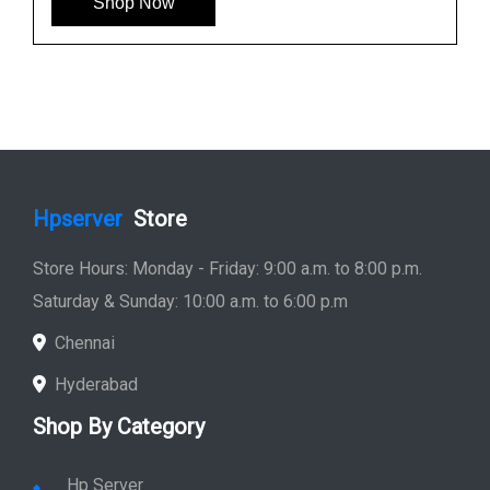
Shop Now
Hpserver
Store
Store Hours: Monday - Friday: 9:00 a.m. to 8:00 p.m.
Saturday & Sunday: 10:00 a.m. to 6:00 p.m
Chennai
Hyderabad
Shop By Category
Hp Server