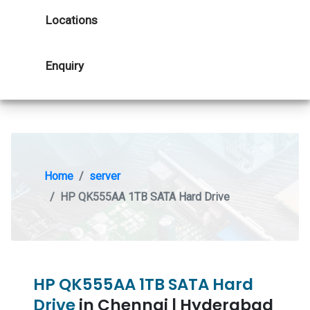
Locations
Enquiry
Home
server
HP QK555AA 1TB SATA Hard Drive
HP QK555AA 1TB SATA Hard
Drive
in Chennai | Hyderabad