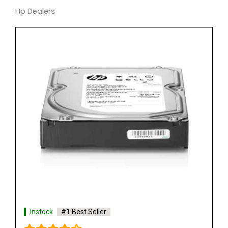
Hp Dealers
Instock
#1 Best Seller