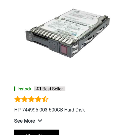
Instock
#1 Best Seller
HPE P09165 B21 14TB SATA Hard Drive
See More