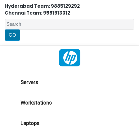
Hyderabad Team: 9885129292
Chennai Team: 9551913312
Servers
Workstations
Laptops