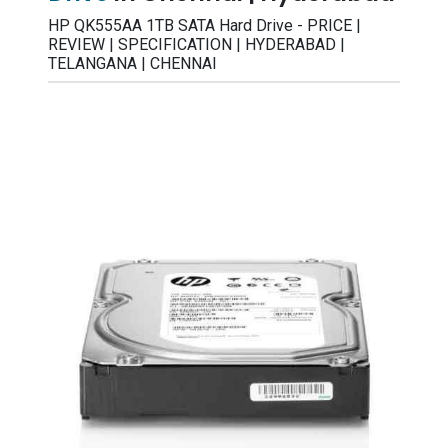
HP QK555AA 1TB SATA Hard Drive - PRICE |
REVIEW | SPECIFICATION | HYDERABAD |
TELANGANA | CHENNAI