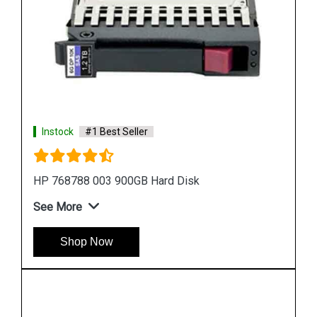
Instock
#1 Best Seller
HP 518194 001 500 GB Hard Disk
See More
Shop Now