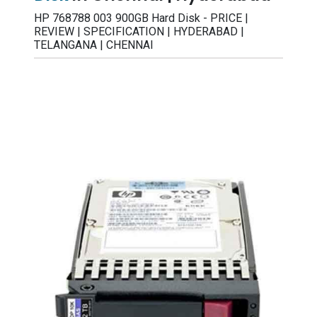
HP 768788 003 900GB Hard Disk - PRICE |
REVIEW | SPECIFICATION | HYDERABAD |
TELANGANA | CHENNAI