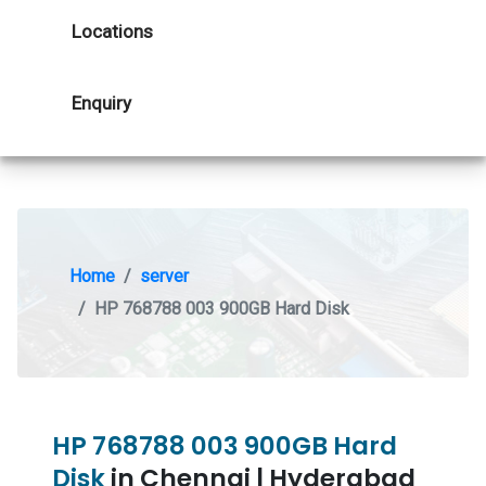
Locations
Enquiry
Home
server
HP 768788 003 900GB Hard Disk
HP 768788 003 900GB Hard
Disk
in Chennai | Hyderabad