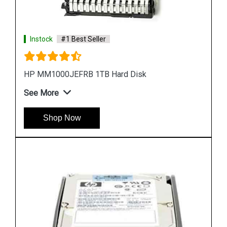
Instock
#1 Best Seller
HP EH0300FBQDD Server Hard Disk
See More
Shop Now