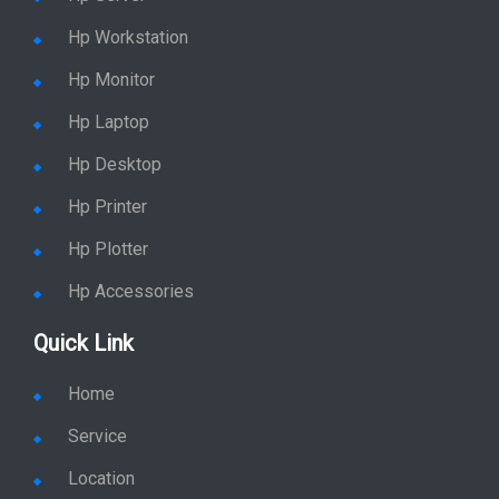
Hp Workstation
Hp Monitor
Hp Laptop
Hp Desktop
Hp Printer
Hp Plotter
Hp Accessories
Quick Link
Home
Service
Location