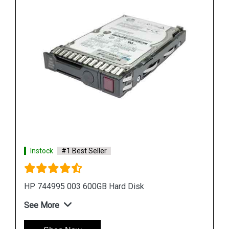
Instock
#1 Best Seller
HPE P09165 B21 14TB SATA Hard Drive
See More