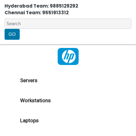
Hyderabad Team: 9885129292
Chennai Team: 9551913312
Servers
Workstations
Laptops