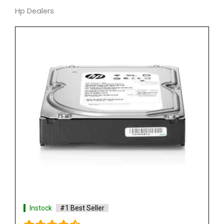
Hp Dealers
Instock
#1 Best Seller