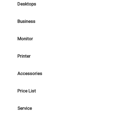
Desktops
Business
Monitor
Printer
Accessories
Price List
Service