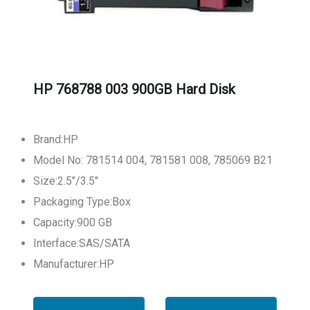
HP 768788 003 900GB Hard Disk
Brand:HP
Model No: 781514 004, 781581 008, 785069 B21
Size:2.5"/3.5"
Packaging Type:Box
Capacity:900 GB
Interface:SAS/SATA
Manufacturer:HP