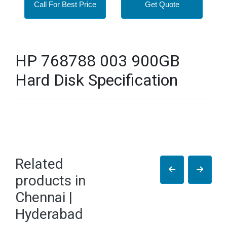
Call For Best Price
Get Quote
HP 768788 003 900GB
Hard Disk Specification
Related
products in
Chennai |
Hyderabad