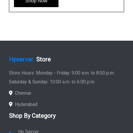
Shop Now
Hpserver
Store
Store Hours: Monday - Friday: 9:00 a.m. to 8:00 p.m.
Saturday & Sunday: 10:00 a.m. to 6:00 p.m
Chennai
Hyderabad
Shop By Category
Hp Server