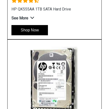
HP 748385 002 450GB Hard Disk
See More
Shop Now