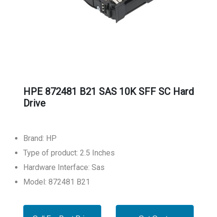
HPE 872481 B21 SAS 10K SFF SC Hard
Drive
Brand: HP
Type of product: 2.5 Inches
Hardware Interface: Sas
Model: 872481 B21