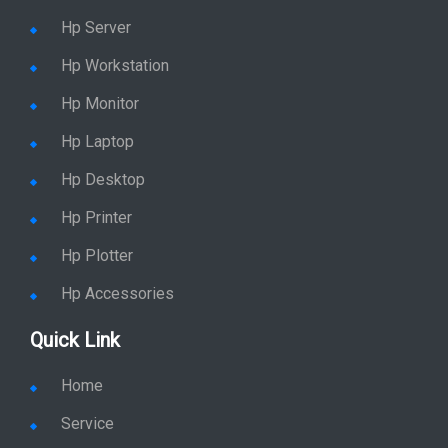
Hp Server
Hp Workstation
Hp Monitor
Hp Laptop
Hp Desktop
Hp Printer
Hp Plotter
Hp Accessories
Quick Link
Home
Service