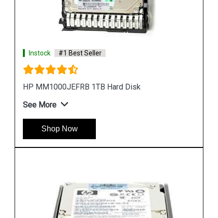
Instock
#1 Best Seller
HP EH0300FBQDD Server Hard Disk
See More
Shop Now