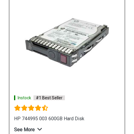
Instock
#1 Best Seller
HPE P09165 B21 14TB SATA Hard Drive
See More