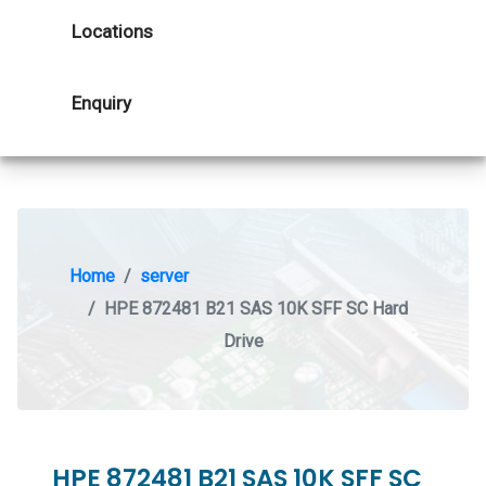
Locations
Enquiry
Home
server
HPE 872481 B21 SAS 10K SFF SC Hard
Drive
HPE 872481 B21 SAS 10K SFF SC