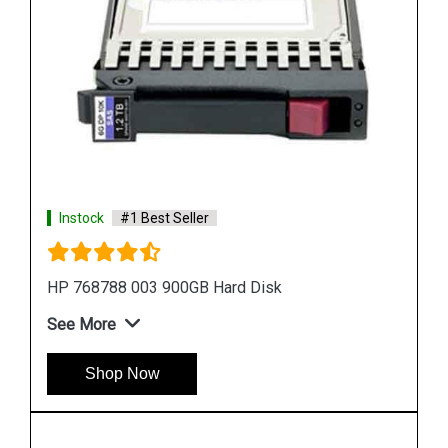
Instock
#1 Best Seller
HP 518194 001 500 GB Hard Disk
See More
Shop Now