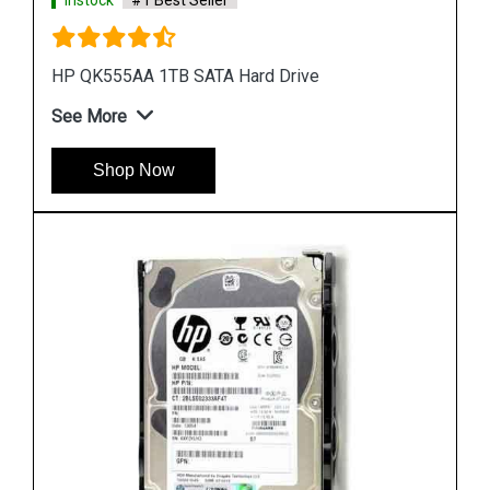
Instock
#1 Best Seller
HP 748385 002 450GB Hard Disk
See More
Shop Now