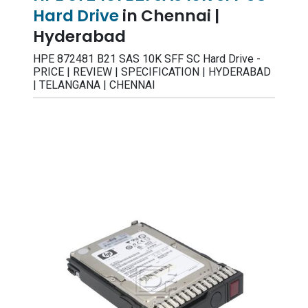
Hard Drive
in Chennai |
Hyderabad
HPE 872481 B21 SAS 10K SFF SC Hard Drive -
PRICE | REVIEW | SPECIFICATION | HYDERABAD
| TELANGANA | CHENNAI