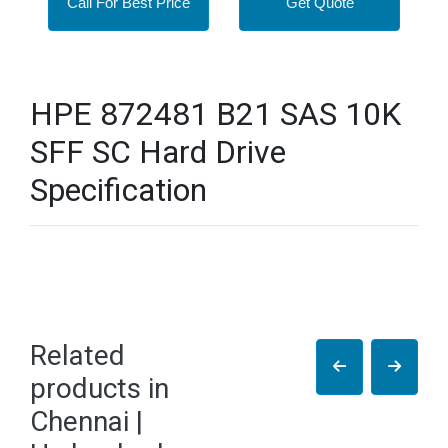
Call For Best Price
Get Quote
HPE 872481 B21 SAS 10K
SFF SC Hard Drive
Specification
Related
products in
Chennai |