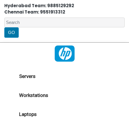
Hyderabad Team: 9885129292
Chennai Team: 9551913312
Servers
Workstations
Laptops