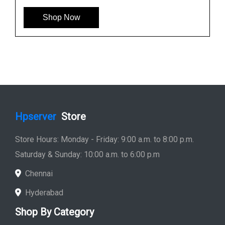
Shop Now
Hpserver
Store
Store Hours: Monday - Friday: 9:00 a.m. to 8:00 p.m.
Saturday & Sunday: 10:00 a.m. to 6:00 p.m
Chennai
Hyderabad
Shop By Category