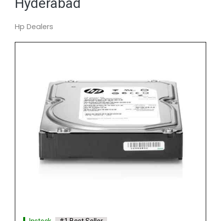
Hyderabad
Hp Dealers