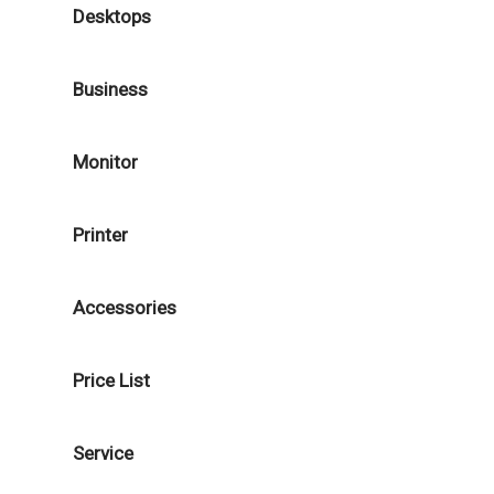
Desktops
Business
Monitor
Printer
Accessories
Price List
Service