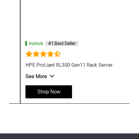
Instock
#1 Best Seller
HPE ProLiant RL300 Gen11 Rack Server
See More
Shop Now