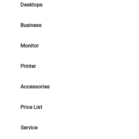
Desktops
Business
Monitor
Printer
Accessories
Price List
Service