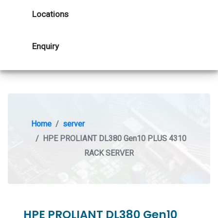
Locations
Enquiry
Home
server
HPE PROLIANT DL380 Gen10 PLUS 4310
RACK SERVER
HPE PROLIANT DL380 Gen10