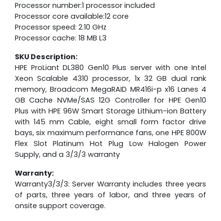
Processor number:1 processor included
Processor core available:12 core
Processor speed: 2.10 GHz
Processor cache: 18 MB L3
SKU Description:
HPE ProLiant DL380 Gen10 Plus server with one Intel
Xeon Scalable 4310 processor, 1x 32 GB dual rank
memory, Broadcom MegaRAID MR416i-p x16 Lanes 4
GB Cache NVMe/SAS 12G Controller for HPE Gen10
Plus with HPE 96W Smart Storage Lithium-ion Battery
with 145 mm Cable, eight small form factor drive
bays, six maximum performance fans, one HPE 800W
Flex Slot Platinum Hot Plug Low Halogen Power
Supply, and a 3/3/3 warranty
Warranty:
Warranty3/3/3: Server Warranty includes three years
of parts, three years of labor, and three years of
onsite support coverage.