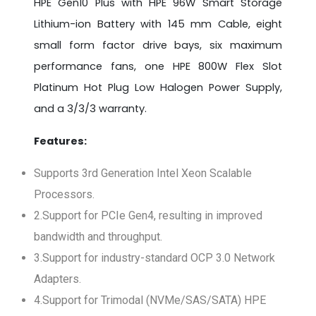
HPE Gen10 Plus with HPE 96W Smart Storage
Lithium-ion Battery with 145 mm Cable, eight
small form factor drive bays, six maximum
performance fans, one HPE 800W Flex Slot
Platinum Hot Plug Low Halogen Power Supply,
and a 3/3/3 warranty.
Features:
Supports 3rd Generation Intel Xeon Scalable
Processors.
2.Support for PCIe Gen4, resulting in improved
bandwidth and throughput.
3.Support for industry-standard OCP 3.0 Network
Adapters.
4.Support for Trimodal (NVMe/SAS/SATA) HPE