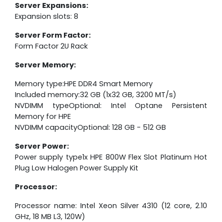
Server Expansions:
Expansion slots: 8
Server Form Factor:
Form Factor 2U Rack
Server Memory:
Memory type:HPE DDR4 Smart Memory
Included memory:32 GB (1x32 GB, 3200 MT/s)
NVDIMM typeOptional: Intel Optane Persistent
Memory for HPE
NVDIMM capacityOptional: 128 GB - 512 GB
Server Power:
Power supply type1x HPE 800W Flex Slot Platinum Hot
Plug Low Halogen Power Supply Kit
Processor:
Processor name: Intel Xeon Silver 4310 (12 core, 2.10
GHz, 18 MB L3, 120W)