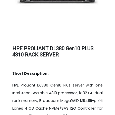
HPE PROLIANT DL380 Gen10 PLUS
4310 RACK SERVER
Short Description:
HPE ProLiant DL380 Gen10 Plus server with one
Intel Xeon Scalable 4310 processor, 1x 32 GB dual
rank memory, Broadcom MegaRAID MR416i-p x16
Lanes 4 GB Cache NVMe/SAS 12G Controller for