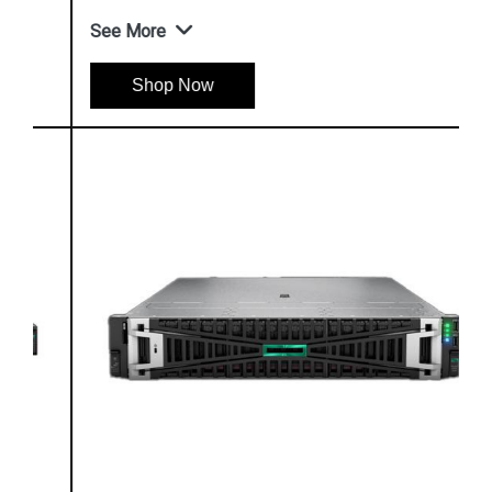
See More
Shop Now