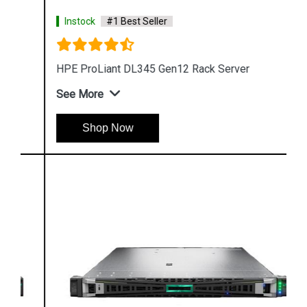
Instock
#1 Best Seller
HPE ProLiant DL345 Gen12 Rack Server
See More
Shop Now