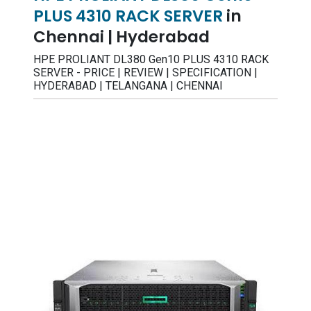
PLUS 4310 RACK SERVER
in
Chennai | Hyderabad
HPE PROLIANT DL380 Gen10 PLUS 4310 RACK
SERVER - PRICE | REVIEW | SPECIFICATION |
HYDERABAD | TELANGANA | CHENNAI