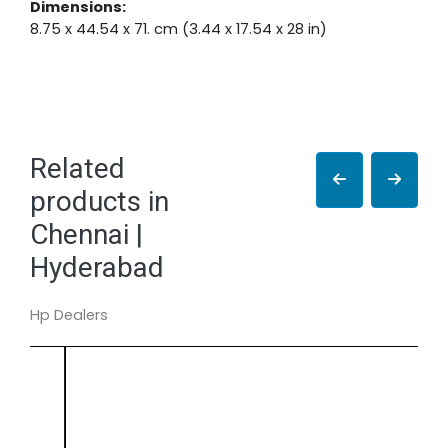
Dimensions:
8.75 x 44.54 x 71. cm (3.44 x 17.54 x 28 in)
Related
products in
Chennai |
Hyderabad
Hp Dealers