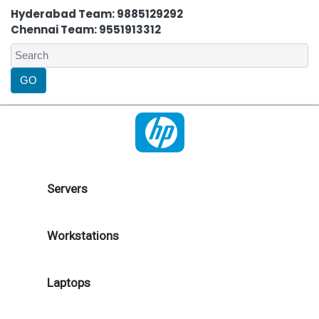
Hyderabad Team: 9885129292
Chennai Team: 9551913312
Servers
Workstations
Laptops