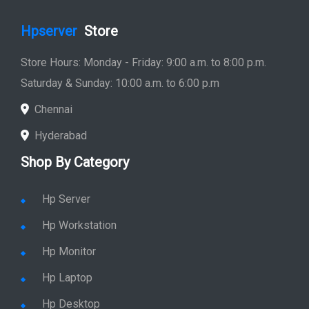
Hpserver
Store
Store Hours: Monday - Friday: 9:00 a.m. to 8:00 p.m.
Saturday & Sunday: 10:00 a.m. to 6:00 p.m
Chennai
Hyderabad
Shop By Category
Hp Server
Hp Workstation
Hp Monitor
Hp Laptop
Hp Desktop