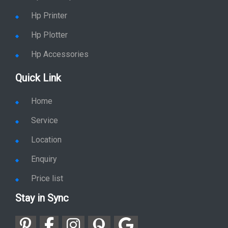
Hp Printer
Hp Plotter
Hp Accessories
Quick Link
Home
Service
Location
Enquiry
Price list
Stay in Sync