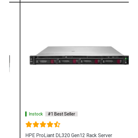
Instock
#1 Best Seller
HPE ProLiant DL320 Gen12 Rack Server