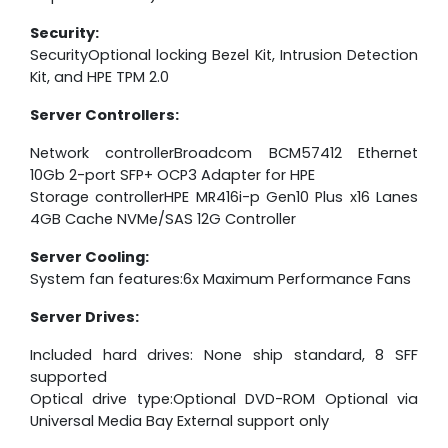
Security:
SecurityOptional locking Bezel Kit, Intrusion Detection
Kit, and HPE TPM 2.0
Server Controllers:
Network controllerBroadcom BCM57412 Ethernet
10Gb 2-port SFP+ OCP3 Adapter for HPE
Storage controllerHPE MR416i-p Gen10 Plus x16 Lanes
4GB Cache NVMe/SAS 12G Controller
Server Cooling:
System fan features:6x Maximum Performance Fans
Server Drives:
Included hard drives: None ship standard, 8 SFF
supported
Optical drive type:Optional DVD-ROM Optional via
Universal Media Bay External support only