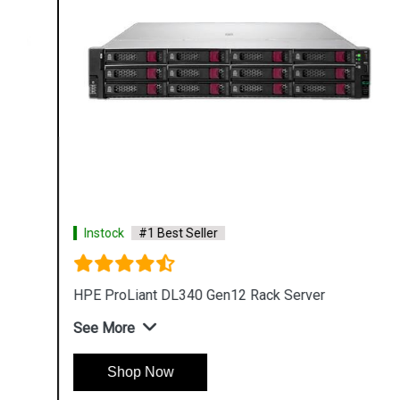
Instock
#1 Best Seller
HPE ProLiant DL340 Gen12 Rack Server
See More
Shop Now