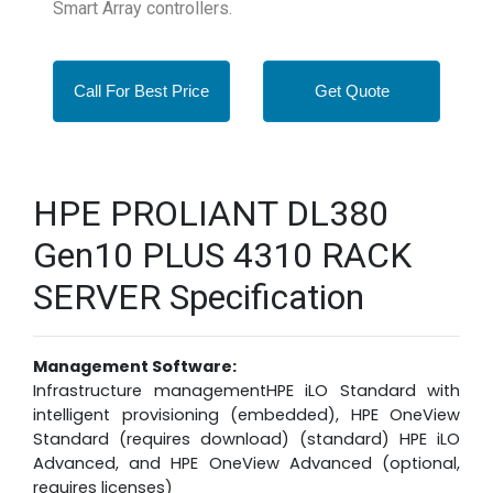
Smart Array controllers.
Call For Best Price
Get Quote
HPE PROLIANT DL380
Gen10 PLUS 4310 RACK
SERVER Specification
Management Software:
Infrastructure managementHPE iLO Standard with
intelligent provisioning (embedded), HPE OneView
Standard (requires download) (standard) HPE iLO
Advanced, and HPE OneView Advanced (optional,
requires licenses)