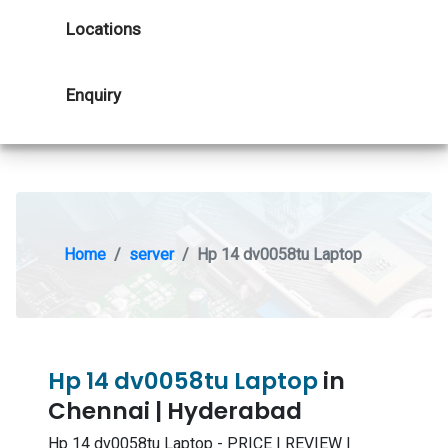
Locations
Enquiry
Home
server
Hp 14 dv0058tu Laptop
Hp 14 dv0058tu Laptop
in
Chennai | Hyderabad
Hp 14 dv0058tu Laptop - PRICE | REVIEW |