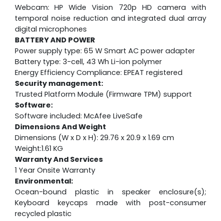
Webcam:
HP Wide Vision 720p HD camera with
temporal noise reduction and integrated dual array
digital microphones
BATTERY AND POWER
Power supply type: 65 W Smart AC power adapter
Battery type: 3-cell, 43 Wh Li-ion polymer
Energy Efficiency Compliance: EPEAT registered
Security management:
Trusted Platform Module (Firmware TPM) support
Software:
Software included: McAfee LiveSafe
Dimensions And Weight
Dimensions (W x D x H): 29.76 x 20.9 x 1.69 cm
Weight:1.61 KG
Warranty And Services
1 Year Onsite Warranty
Environmental:
Ocean-bound plastic in speaker enclosure(s);
Keyboard keycaps made with post-consumer
recycled plastic