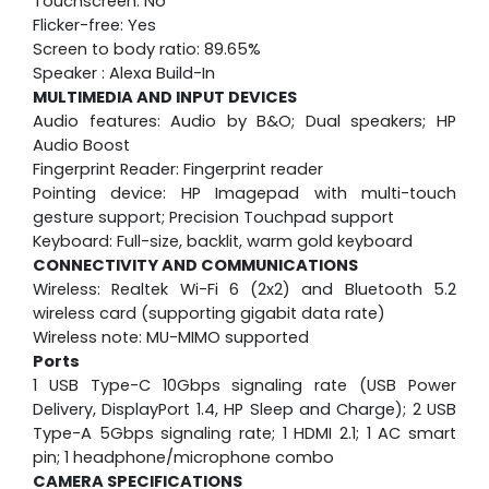
Touchscreen: No
Flicker-free: Yes
Screen to body ratio: 89.65%
Speaker : Alexa Build-In
MULTIMEDIA AND INPUT DEVICES
Audio features: Audio by B&O; Dual speakers; HP
Audio Boost
Fingerprint Reader: Fingerprint reader
Pointing device: HP Imagepad with multi-touch
gesture support; Precision Touchpad support
Keyboard: Full-size, backlit, warm gold keyboard
CONNECTIVITY AND COMMUNICATIONS
Wireless: Realtek Wi-Fi 6 (2x2) and Bluetooth 5.2
wireless card (supporting gigabit data rate)
Wireless note: MU-MIMO supported
Ports
1 USB Type-C 10Gbps signaling rate (USB Power
Delivery, DisplayPort 1.4, HP Sleep and Charge); 2 USB
Type-A 5Gbps signaling rate; 1 HDMI 2.1; 1 AC smart
pin; 1 headphone/microphone combo
CAMERA SPECIFICATIONS