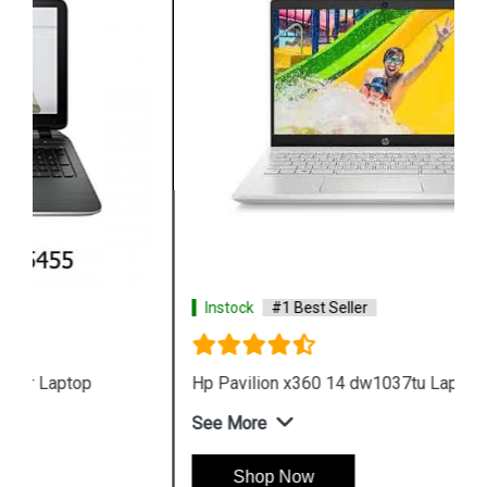
Instock
#1 Best Seller
Hp Pavilion x360 14 dw1037tu Laptop
See More
Shop Now