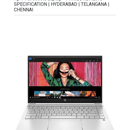
SPECIFICATION | HYDERABAD | TELANGANA |
CHENNAI