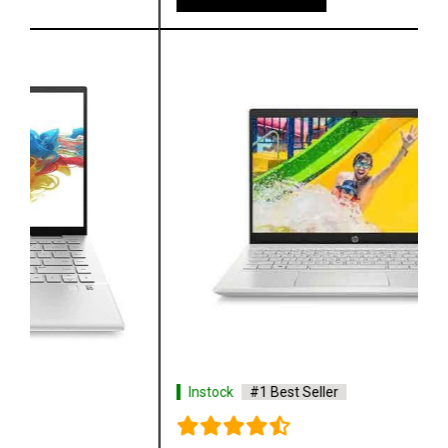
Instock
#1 Best Seller