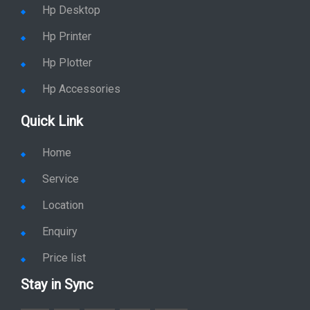
Hp Desktop
Hp Printer
Hp Plotter
Hp Accessories
Quick Link
Home
Service
Location
Enquiry
Price list
Stay in Sync