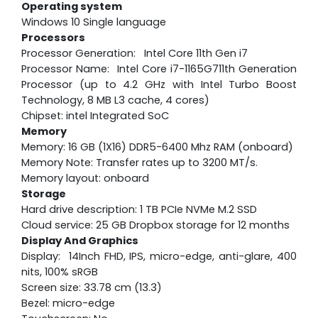
Operating system
Windows 10 Single language
Processors
Processor Generation: Intel Core 11th Gen i7
Processor Name: Intel Core i7-1165G711th Generation
Processor (up to 4.2 GHz with Intel Turbo Boost
Technology, 8 MB L3 cache, 4 cores)
Chipset: intel Integrated SoC
Memory
Memory: 16 GB (1X16) DDR5-6400 Mhz RAM (onboard)
Memory Note: Transfer rates up to 3200 MT/s.
Memory layout: onboard
Storage
Hard drive description: 1 TB PCIe NVMe M.2 SSD
Cloud service: 25 GB Dropbox storage for 12 months
Display And Graphics
Display: 14Inch FHD, IPS, micro-edge, anti-glare, 400
nits, 100% sRGB
Screen size: 33.78 cm (13.3)
Bezel: micro-edge