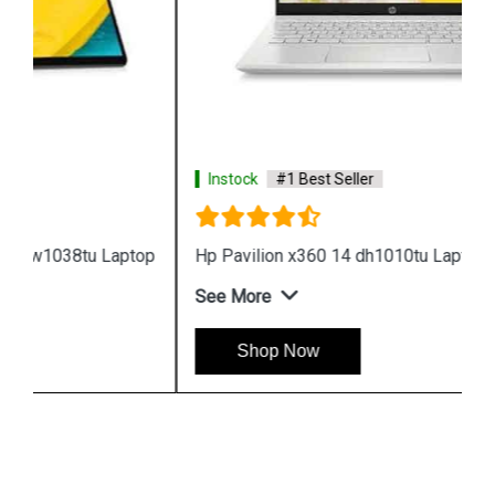
Instock
#1 Best Seller
Hp Pavilion x360 14 dh1010tu Laptop
See More
Shop Now