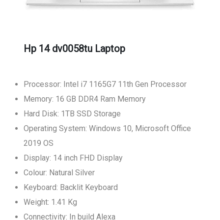
Hp 14 dv0058tu Laptop
Processor: Intel i7 1165G7 11th Gen Processor
Memory: 16 GB DDR4 Ram Memory
Hard Disk: 1TB SSD Storage
Operating System: Windows 10, Microsoft Office
2019 OS
Display: 14 inch FHD Display
Colour: Natural Silver
Keyboard: Backlit Keyboard
Weight: 1.41 Kg
Connectivity: In build Alexa