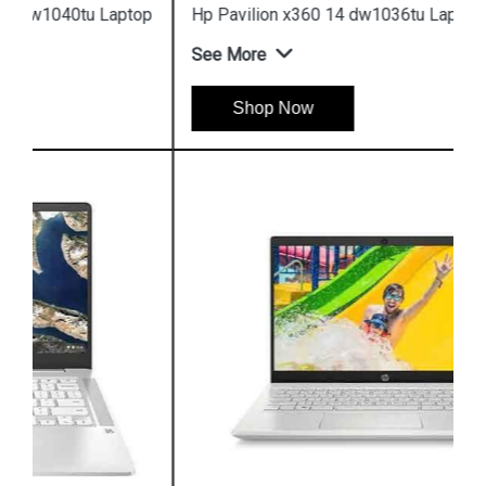
Hp Pavilion x360 14 dw1036tu Laptop
See More
Shop Now