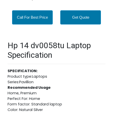
Call For Best Price
Get Quote
Hp 14 dv0058tu Laptop
Specification
SPECIFICATION:
Product type:Laptops
Series:Pavillion
Recommended Usage
Home, Premium
Perfect For: Home
Form factor: Standard laptop
Color: Natural Silver