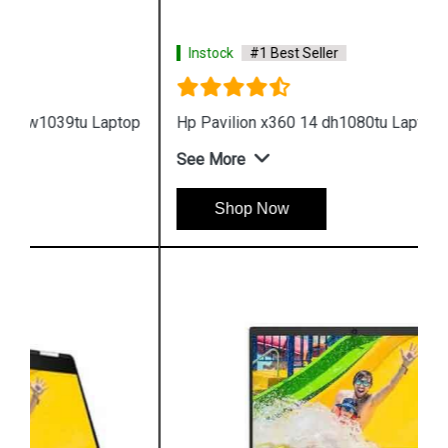
Instock
#1 Best Seller
Hp Pavilion x360 14 dh1080tu Laptop
See More
Shop Now