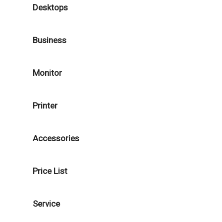
Desktops
Business
Monitor
Printer
Accessories
Price List
Service