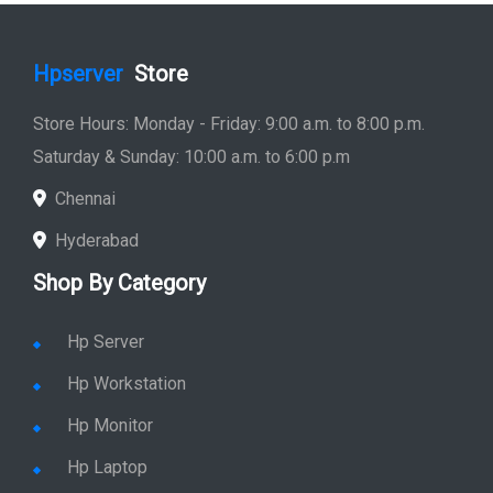
Hpserver
Store
Store Hours: Monday - Friday: 9:00 a.m. to 8:00 p.m.
Saturday & Sunday: 10:00 a.m. to 6:00 p.m
Chennai
Hyderabad
Shop By Category
Hp Server
Hp Workstation
Hp Monitor
Hp Laptop