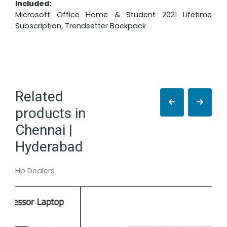
Included:
Microsoft Office Home & Student 2021 Lifetime
Subscription, Trendsetter Backpack
Related
products in
Chennai |
Hyderabad
Hp Dealers