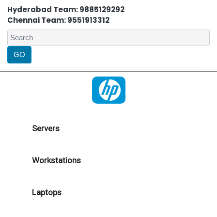
Hyderabad Team: 9885129292
Chennai Team: 9551913312
Servers
Workstations
Laptops