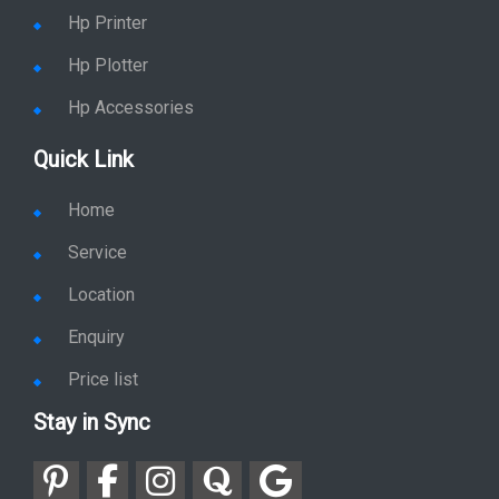
Hp Printer
Hp Plotter
Hp Accessories
Quick Link
Home
Service
Location
Enquiry
Price list
Stay in Sync