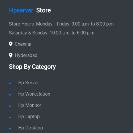
Hpserver
Store
Store Hours: Monday - Friday: 9:00 a.m. to 8:00 p.m.
Saturday & Sunday: 10:00 a.m. to 6:00 p.m
Chennai
Hyderabad
Shop By Category
Hp Server
Hp Workstation
Hp Monitor
Hp Laptop
Hp Desktop