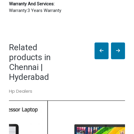
Warranty And Services:
Warranty:3 Years Warranty
Related
products in
Chennai |
Hyderabad
Hp Dealers