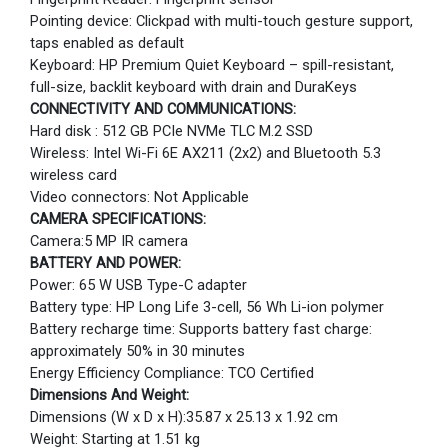
Pointing device: Clickpad with multi-touch gesture support,
taps enabled as default
Keyboard: HP Premium Quiet Keyboard – spill-resistant,
full-size, backlit keyboard with drain and DuraKeys
CONNECTIVITY AND COMMUNICATIONS:
Hard disk : 512 GB PCIe NVMe TLC M.2 SSD
Wireless: Intel Wi-Fi 6E AX211 (2x2) and Bluetooth 5.3
wireless card
Video connectors: Not Applicable
CAMERA SPECIFICATIONS:
Camera:5 MP IR camera
BATTERY AND POWER:
Power: 65 W USB Type-C adapter
Battery type: HP Long Life 3-cell, 56 Wh Li-ion polymer
Battery recharge time: Supports battery fast charge:
approximately 50% in 30 minutes
Energy Efficiency Compliance: TCO Certified
Dimensions And Weight:
Dimensions (W x D x H):35.87 x 25.13 x 1.92 cm
Weight: Starting at 1.51 kg