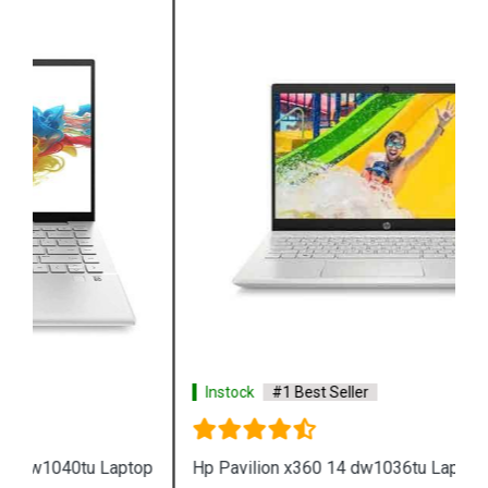
Instock
#1 Best Seller
Hp Pavilion x360 14 dw1036tu Laptop