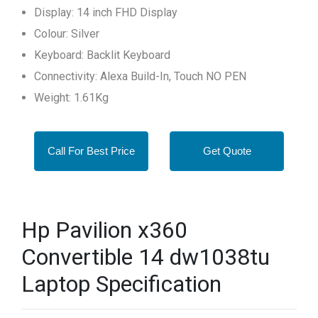
Display: 14 inch FHD Display
Colour: Silver
Keyboard: Backlit Keyboard
Connectivity: Alexa Build-In, Touch NO PEN
Weight: 1.61Kg
Call For Best Price
Get Quote
Hp Pavilion x360
Convertible 14 dw1038tu
Laptop Specification