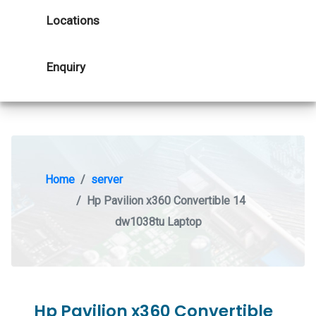
Locations
Enquiry
Home
server
Hp Pavilion x360 Convertible 14
dw1038tu Laptop
Hp Pavilion x360 Convertible