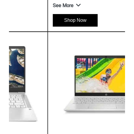
See More
Shop Now