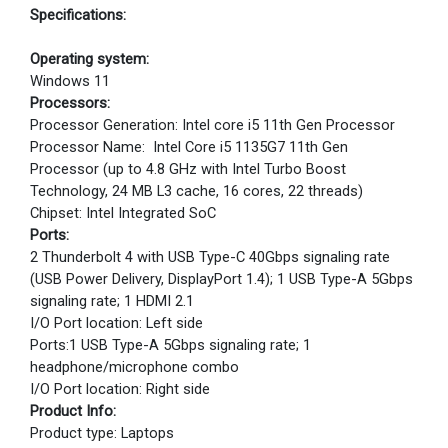
Specifications:
Operating system:
Windows 11
Processors:
Processor Generation: Intel core i5 11th Gen Processor
Processor Name: Intel Core i5 1135G7 11th Gen
Processor (up to 4.8 GHz with Intel Turbo Boost
Technology, 24 MB L3 cache, 16 cores, 22 threads)
Chipset: Intel Integrated SoC
Ports:
2 Thunderbolt 4 with USB Type-C 40Gbps signaling rate
(USB Power Delivery, DisplayPort 1.4); 1 USB Type-A 5Gbps
signaling rate; 1 HDMI 2.1
I/O Port location: Left side
Ports:1 USB Type-A 5Gbps signaling rate; 1
headphone/microphone combo
I/O Port location: Right side
Product Info:
Product type: Laptops