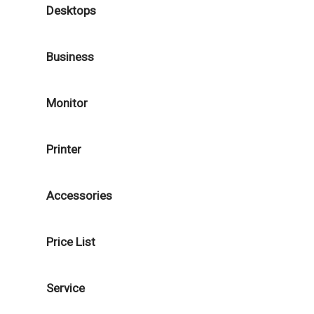
Desktops
Business
Monitor
Printer
Accessories
Price List
Service