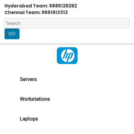
Hyderabad Team: 9885129292
Chennai Team: 9551913312
Servers
Workstations
Laptops