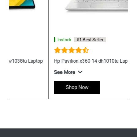
Instock
#1 Best Seller
Hp Pavilion x360 14 dh1010tu Laptop
See More
Shop Now