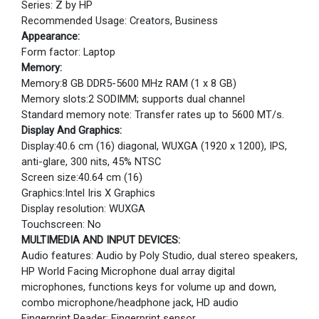
Series: Z by HP
Recommended Usage: Creators, Business
Appearance:
Form factor: Laptop
Memory:
Memory:8 GB DDR5-5600 MHz RAM (1 x 8 GB)
Memory slots:2 SODIMM; supports dual channel
Standard memory note: Transfer rates up to 5600 MT/s.
Display And Graphics:
Display:40.6 cm (16) diagonal, WUXGA (1920 x 1200), IPS,
anti-glare, 300 nits, 45% NTSC
Screen size:40.64 cm (16)
Graphics:Intel Iris X Graphics
Display resolution: WUXGA
Touchscreen: No
MULTIMEDIA AND INPUT DEVICES:
Audio features: Audio by Poly Studio, dual stereo speakers,
HP World Facing Microphone dual array digital
microphones, functions keys for volume up and down,
combo microphone/headphone jack, HD audio
Fingerprint Reader: Fingerprint sensor