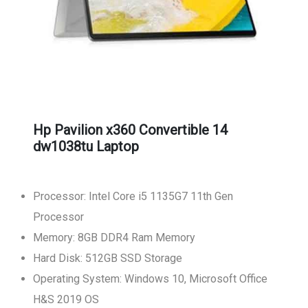
Hp Pavilion x360 Convertible 14
dw1038tu Laptop
Processor: Intel Core i5 1135G7 11th Gen
Processor
Memory: 8GB DDR4 Ram Memory
Hard Disk: 512GB SSD Storage
Operating System: Windows 10, Microsoft Office
H&S 2019 OS