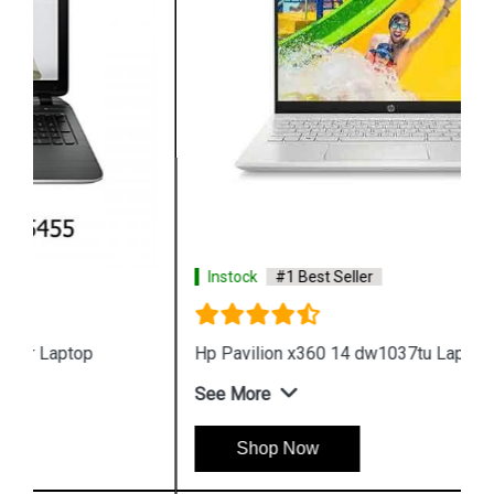
Instock
#1 Best Seller
Hp Pavilion x360 14 dw1037tu Laptop
See More
Shop Now