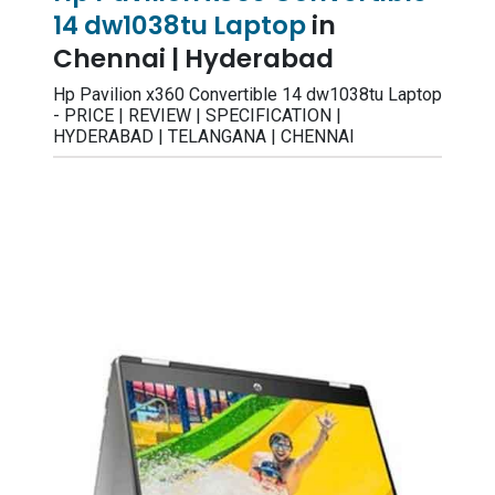
14 dw1038tu Laptop
in
Chennai | Hyderabad
Hp Pavilion x360 Convertible 14 dw1038tu Laptop
- PRICE | REVIEW | SPECIFICATION |
HYDERABAD | TELANGANA | CHENNAI