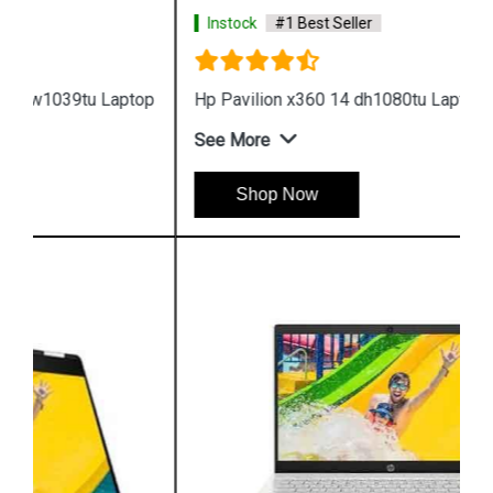
Instock
#1 Best Seller
Hp Pavilion x360 14 dh1080tu Laptop
See More
Shop Now