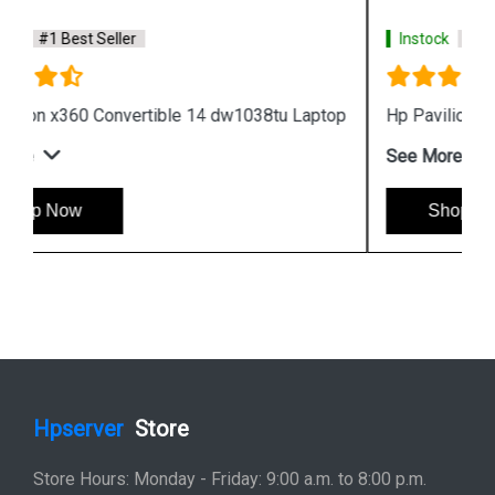
Instock
#1 Best Seller
Hp Pavilion x360 14 dh1010tu Laptop
See More
Shop Now
Hpserver
Store
Store Hours: Monday - Friday: 9:00 a.m. to 8:00 p.m.