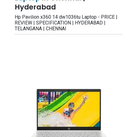
Hyderabad
Hp Pavilion x360 14 dw1036tu Laptop - PRICE |
REVIEW | SPECIFICATION | HYDERABAD |
TELANGANA | CHENNAI