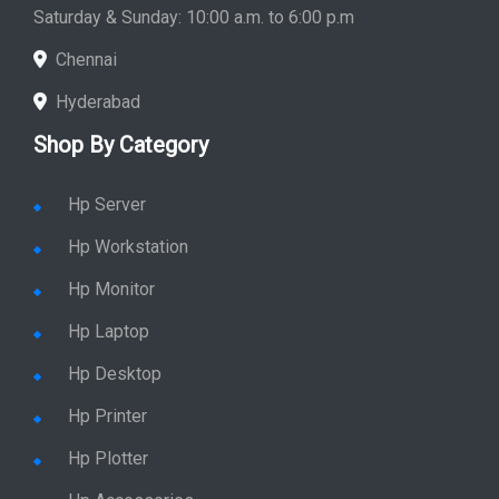
Saturday & Sunday: 10:00 a.m. to 6:00 p.m
Chennai
Hyderabad
Shop By Category
Hp Server
Hp Workstation
Hp Monitor
Hp Laptop
Hp Desktop
Hp Printer
Hp Plotter