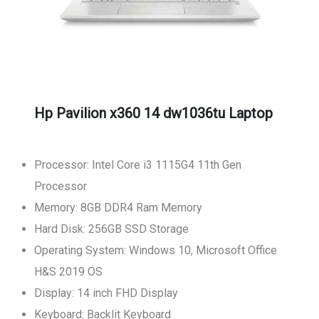
Hp Pavilion x360 14 dw1036tu Laptop
Processor: Intel Core i3 1115G4 11th Gen
Processor
Memory: 8GB DDR4 Ram Memory
Hard Disk: 256GB SSD Storage
Operating System: Windows 10, Microsoft Office
H&S 2019 OS
Display: 14 inch FHD Display
Keyboard: Backlit Keyboard