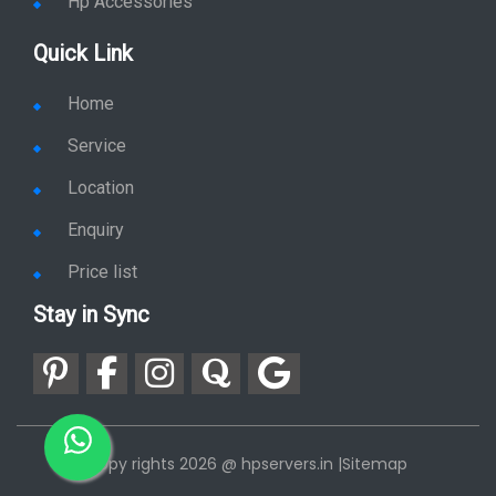
Hp Accessories
Quick Link
Home
Service
Location
Enquiry
Price list
Stay in Sync
copy rights 2026 @ hpservers.in |
Sitemap