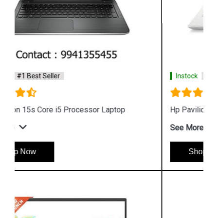
Instock
#1 Best Seller
Hp Pavilion x360 14 dw1037tu Laptop
See More
Shop Now