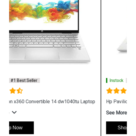
Instock
#1 Best Seller
Hp Pavilion x360 14 dw1036tu Laptop
See More
Shop Now