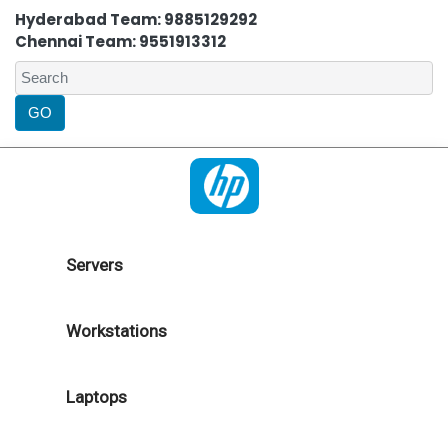
Hyderabad Team: 9885129292
Chennai Team: 9551913312
Servers
Workstations
Laptops