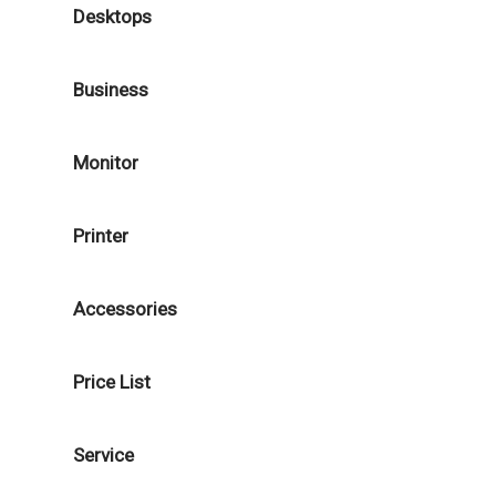
Desktops
Business
Monitor
Printer
Accessories
Price List
Service