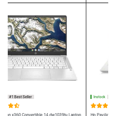
Instock
#1 Best Seller
Hp Pavilion x360 14 dh1080tu Laptop