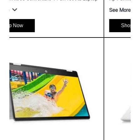
See More
Shop Now