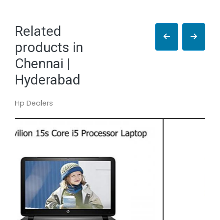
Related
products in
Chennai |
Hyderabad
Hp Dealers