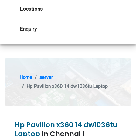
Locations
Enquiry
Home
server
Hp Pavilion x360 14 dw1036tu Laptop
Hp Pavilion x360 14 dw1036tu
Laptop
in Chennai |