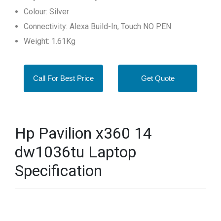
Colour: Silver
Connectivity: Alexa Build-In, Touch NO PEN
Weight: 1.61Kg
Call For Best Price
Get Quote
Hp Pavilion x360 14
dw1036tu Laptop
Specification