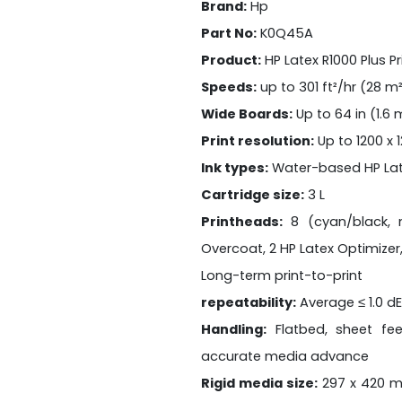
Brand:
Hp
Part No:
K0Q45A
Product:
HP Latex R1000 Plus Pr
Speeds:
up to 301 ft²/hr (28 m
Wide Boards:
Up to 64 in (1.6
Print resolution:
Up to 1200 x 
Ink types:
Water-based HP Lat
Cartridge size:
3 L
Printheads:
8 (cyan/black, m
Overcoat, 2 HP Latex Optimizer,
Long-term print-to-print
repeatability:
Average ≤ 1.0 d
Handling:
Flatbed, sheet fe
accurate media advance
Rigid media size:
297 x 420 m