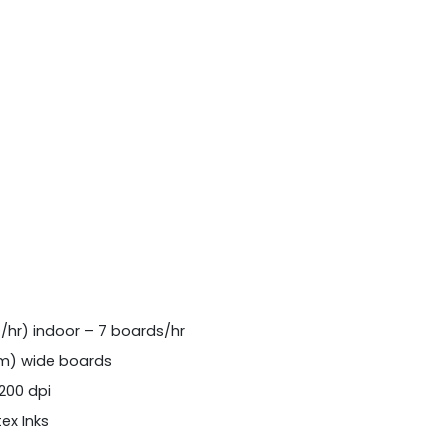
²/hr) indoor – 7 boards/hr
 m) wide boards
1200 dpi
ex Inks