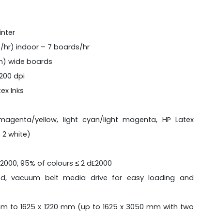
inter
²/hr) indoor – 7 boards/hr
 m) wide boards
1200 dpi
ex Inks
agenta/yellow, light cyan/light magenta, HP Latex
 2 white)
E2000, 95% of colours ≤ 2 dE2000
ed, vacuum belt media drive for easy loading and
m to 1625 x 1220 mm (up to 1625 x 3050 mm with two