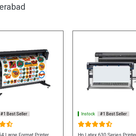
derabad
#1 Best Seller
Instock
#1 Best Seller
830 series Large Format
Hp Latex 800 Series Large