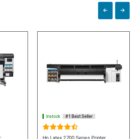
Instock
#1 Best Seller
 Format
Hp Latex 730 Series Printer