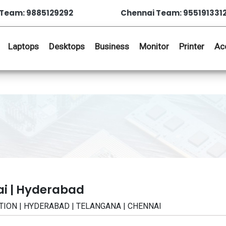
Team: 9885129292
Chennai Team: 955191331
Laptops
Desktops
Business
Monitor
Printer
Ac
ai | Hyderabad
ICATION | HYDERABAD | TELANGANA | CHENNAI