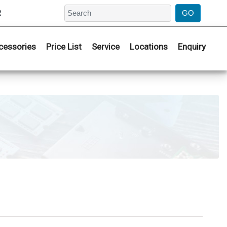
2
cessories
Price List
Service
Locations
Enquiry