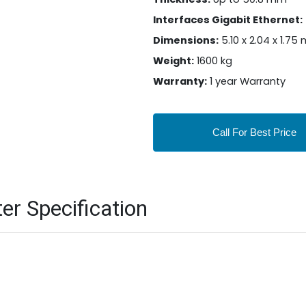
Interfaces Gigabit Ethernet:
Dimensions:
5.10 x 2.04 x 1.75
Weight:
1600 kg
Warranty:
1 year Warranty
Call For Best Price
er Specification