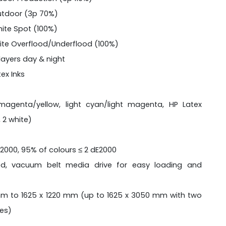
utdoor (3p 70%)
ite Spot (100%)
ite Overflood/Underflood (100%)
layers day & night
ex Inks
agenta/yellow, light cyan/light magenta, HP Latex
 2 white)
E2000, 95% of colours ≤ 2 dE2000
ed, vacuum belt media drive for easy loading and
m to 1625 x 1220 mm (up to 1625 x 3050 mm with two
les)