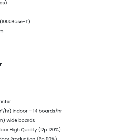
les)
(1000Base-T)
 m
r
inter
²/hr) indoor – 14 boards/hr
 m) wide boards
door High Quality (12p 120%)
door Production (6p 110%)