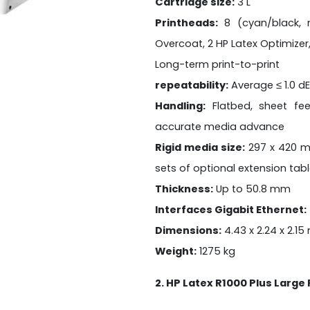
Cartridge size:
3 L
Printheads:
8 (cyan/black, m
Overcoat, 2 HP Latex Optimizer,
Long-term print-to-print
repeatability:
Average ≤ 1.0 d
Handling:
Flatbed, sheet fe
accurate media advance
Rigid media size:
297 x 420 m
sets of optional extension tab
Thickness:
Up to 50.8 mm
Interfaces Gigabit Ethernet:
Dimensions:
4.43 x 2.24 x 2.15
Weight:
1275 kg
2. HP Latex R1000 Plus Large