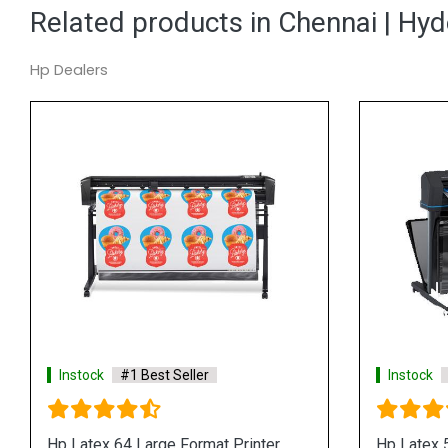
Related products in Chennai | Hy
Hp Dealers
Instock
#1 Best Seller
Instock
Hp Latex FS50 Series Large Format
Hp Latex 