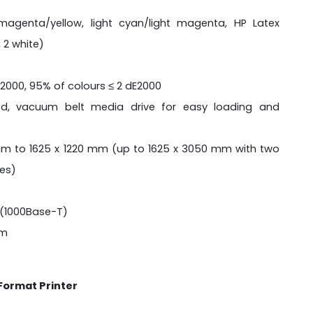
agenta/yellow, light cyan/light magenta, HP Latex
 2 white)
E2000, 95% of colours ≤ 2 dE2000
ed, vacuum belt media drive for easy loading and
m to 1625 x 1220 mm (up to 1625 x 3050 mm with two
les)
(1000Base-T)
 m
 Format Printer