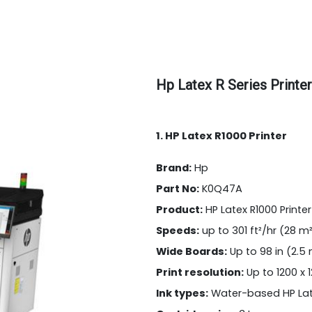
Hp Latex R Series Printer
1. HP Latex R1000 Printer
Brand:
Hp
Part No:
K0Q47A
Product:
HP Latex R1000 Printer
Speeds:
up to 301 ft²/hr (28 m
Wide Boards:
Up to 98 in (2.5
Print resolution:
Up to 1200 x 
Ink types:
Water-based HP Lat