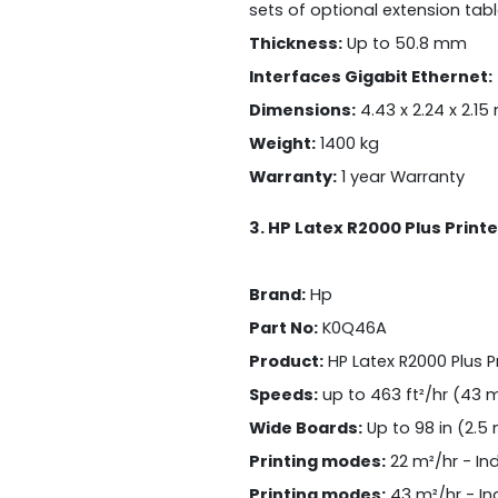
sets of optional extension tab
Thickness:
Up to 50.8 mm
Interfaces Gigabit Ethernet:
Dimensions:
4.43 x 2.24 x 2.15
Weight:
1400 kg
Warranty:
1 year Warranty
3. HP Latex R2000 Plus Printe
Brand:
Hp
Part No:
K0Q46A
Product:
HP Latex R2000 Plus Pr
Speeds:
up to 463 ft²/hr (43 m
Wide Boards:
Up to 98 in (2.5
Printing modes:
22 m²/hr - In
Printing modes:
43 m²/hr - In