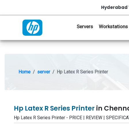
Hyderabad 
Servers
Workstations
Home
server
Hp Latex R Series Printer
Hp Latex R Series Printer
in Chenn
Hp Latex R Series Printer - PRICE | REVIEW | SPECIF