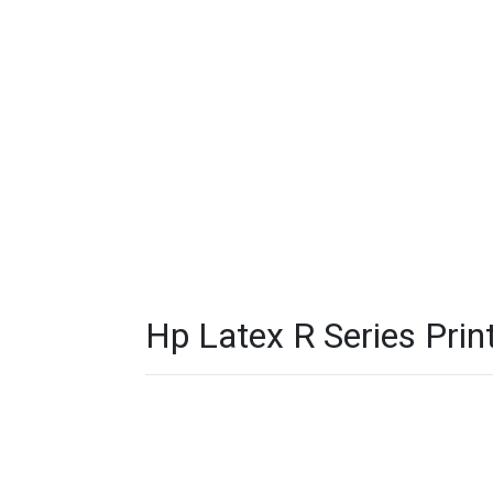
Hp Latex R Series Print