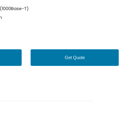
(1000Base-T)
 m
Get Quote