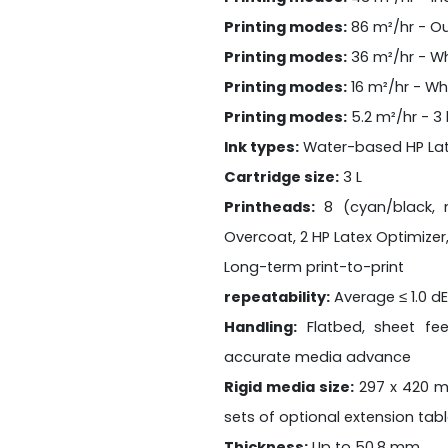
Printing modes:
86 m²/hr - O
Printing modes:
36 m²/hr - Wh
Printing modes:
16 m²/hr - Wh
Printing modes:
5.2 m²/hr - 3 
Ink types:
Water-based HP Lat
Cartridge size:
3 L
Printheads:
8 (cyan/black, m
Overcoat, 2 HP Latex Optimizer,
Long-term print-to-print
repeatability:
Average ≤ 1.0 d
Handling:
Flatbed, sheet fe
accurate media advance
Rigid media size:
297 x 420 m
sets of optional extension tab
Thickness:
Up to 50.8 mm