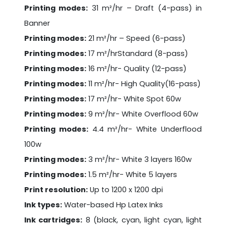
Printing modes:
31 m²/hr – Draft (4-pass) in
Banner
Printing modes:
21 m²/hr – Speed (6-pass)
Printing modes:
17 m²/hrStandard (8-pass)
Printing modes:
16 m²/hr- Quality (12-pass)
Printing modes:
11 m²/hr- High Quality(16-pass)
Printing modes:
17 m²/hr- White Spot 60w
Printing modes:
9 m²/hr- White Overflood 60w
Printing modes:
4.4 m²/hr- White Underflood
100w
Printing modes:
3 m²/hr- White 3 layers 160w
Printing modes:
1.5 m²/hr- White 5 layers
Print resolution:
Up to 1200 x 1200 dpi
Ink types:
Water-based Hp Latex Inks
Ink cartridges:
8 (black, cyan, light cyan, light