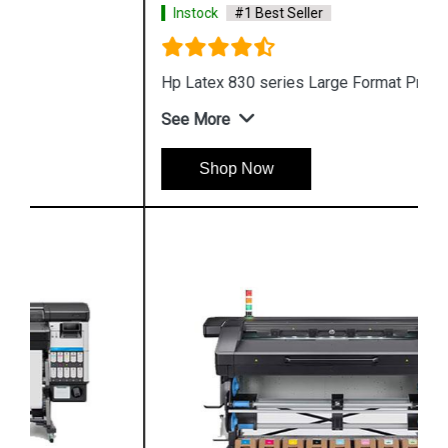
Instock
#1 Best Seller
Hp Latex 830 series Large Format Printing
See More
Shop Now