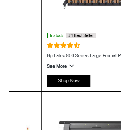
Instock
#1 Best Seller
Hp Latex 800 Series Large Format Printer
See More
Shop Now