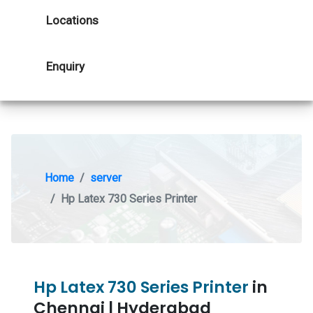
Locations
Enquiry
Home
server
Hp Latex 730 Series Printer
Hp Latex 730 Series Printer
in
Chennai | Hyderabad