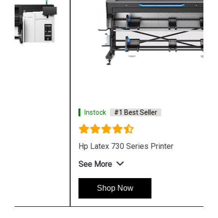
Instock
#1 Best Seller
Hp Latex 730 Series Printer
See More
Shop Now