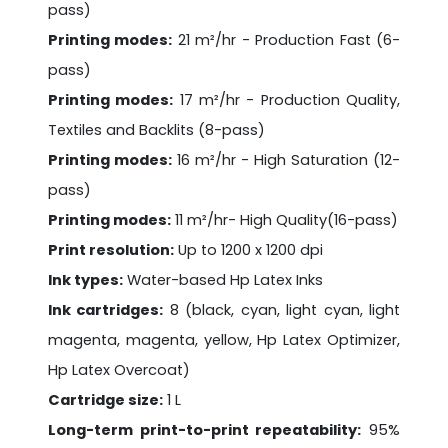
pass)
Printing modes:
21 m²/hr - Production Fast (6-
pass)
Printing modes:
17 m²/hr - Production Quality,
Textiles and Backlits (8-pass)
Printing modes:
16 m²/hr - High Saturation (12-
pass)
Printing modes:
11 m²/hr- High Quality(16-pass)
Print resolution:
Up to 1200 x 1200 dpi
Ink types:
Water-based Hp Latex Inks
Ink cartridges:
8 (black, cyan, light cyan, light
magenta, magenta, yellow, Hp Latex Optimizer,
Hp Latex Overcoat)
Cartridge size:
1 L
Long-term print-to-print repeatability:
95%