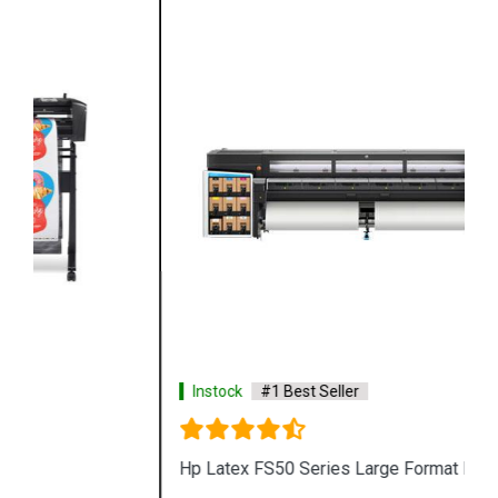
Instock
#1 Best Seller
Hp Latex FS50 Series Large Format Printer