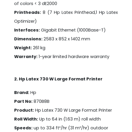
of colors < 3 dE2000
Printheads:
8 (7 Hp Latex Printhead,1 Hp Latex
Optimizer)
Interfaces:
Gigabit Ethernet (1000Base-T)
Dimensions:
2583 x 852 x 1402 mm
Weight:
261 kg
Warranty:
1-year limited hardware warranty
2. Hp Latex 730 W Large Format Printer
Brand:
Hp
Part No:
870B8B
Product:
Hp Latex 730 W Large Format Printer
Roll Width:
Up to 64 in (1.63 m) roll width
Speeds:
up to 334 ft²/hr (31 m²/hr) outdoor