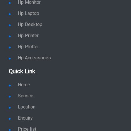
Hp Monitor
Hp Laptop
Hp Desktop
Hp Printer
Hp Plotter
Hp Accessories
Quick Link
Home
Service
Location
Enquiry
Price list