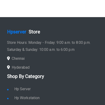
Hpserver
Store
Store Hours: Monday - Friday: 9:00 a.m. to 8:00 p.m.
Saturday & Sunday: 10:00 a.m. to 6:00 p.m
Chennai
Hyderabad
Shop By Category
Hp Server
Hp Workstation