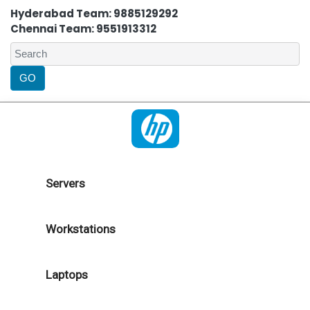
Hyderabad Team: 9885129292
Chennai Team: 9551913312
Servers
Workstations
Laptops