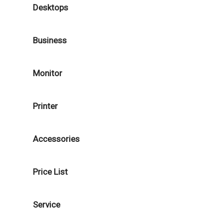
Desktops
Business
Monitor
Printer
Accessories
Price List
Service