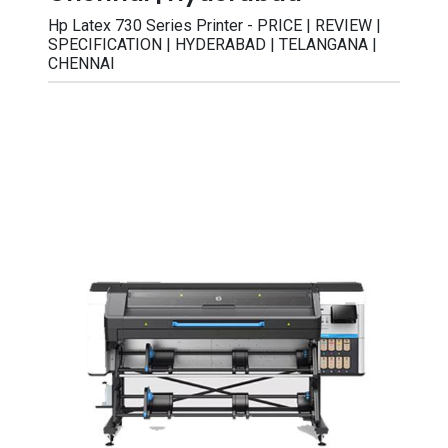
Hp Latex 730 Series Printer - PRICE | REVIEW |
SPECIFICATION | HYDERABAD | TELANGANA |
CHENNAI