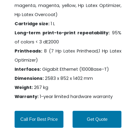
magenta, magenta, yellow, Hp Latex Optimizer,
Hp Latex Overcoat)
Cartridge size:
1 L
Long-term print-to-print repeatability:
95%
of colors < 3 dE2000
Printheads:
8 (7 Hp Latex Printhead,1 Hp Latex
Optimizer)
Interfaces:
Gigabit Ethernet (1000Base-T)
Dimensions:
2583 x 852 x 1402 mm
Weight:
267 kg
Warranty:
1-year limited hardware warranty
Call For Best Price
Get Quote