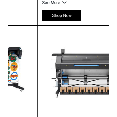
See More
Shop Now