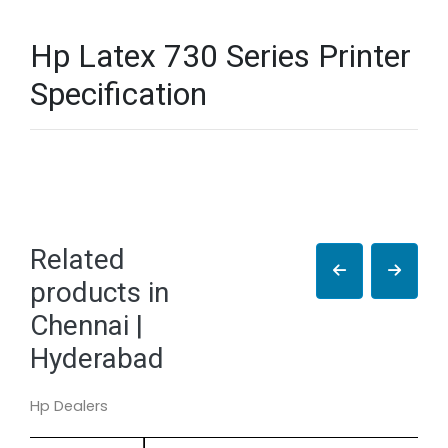
Hp Latex 730 Series Printer
Specification
Related
products in
Chennai |
Hyderabad
Hp Dealers