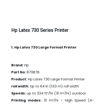
Hp Latex 730 Series Printer
1. Hp Latex 730 Large Format Printer
Brand:
Hp
Part No:
870B7B
Product:
Hp Latex 730 Large Format Printer
roll width:
Up to 64 in (1.63 m) roll width
Speeds:
up to 334 ft²/hr (31 m²/hr) outdoor
Printing modes:
31 m²/hr - High Speed (4-