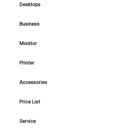
Desktops
Business
Monitor
Printer
Accessories
Price List
Service