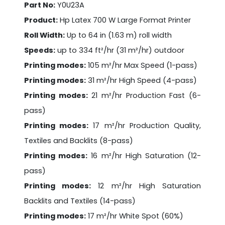
Part No:
Y0U23A
Product:
Hp Latex 700 W Large Format Printer
Roll Width:
Up to 64 in (1.63 m) roll width
Speeds:
up to 334 ft²/hr (31 m²/hr) outdoor
Printing modes:
105 m²/hr Max Speed (1-pass)
Printing modes:
31 m²/hr High Speed (4-pass)
Printing modes:
21 m²/hr Production Fast (6-
pass)
Printing modes:
17 m²/hr Production Quality,
Textiles and Backlits (8-pass)
Printing modes:
16 m²/hr High Saturation (12-
pass)
Printing modes:
12 m²/hr High Saturation
Backlits and Textiles (14-pass)
Printing modes:
17 m²/hr White Spot (60%)