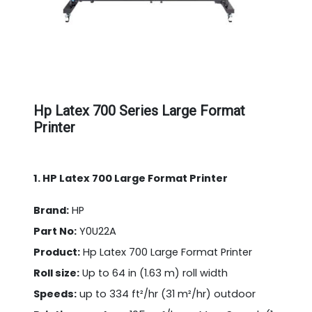
Hp Latex 700 Series Large Format
Printer
1. HP Latex 700 Large Format Printer
Brand:
HP
Part No:
Y0U22A
Product:
Hp Latex 700 Large Format Printer
Roll size:
Up to 64 in (1.63 m) roll width
Speeds:
up to 334 ft²/hr (31 m²/hr) outdoor