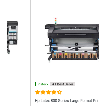
Instock
#1 Best Seller
Hp Latex 800 Series Large Format Printer