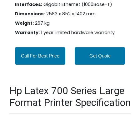
Interfaces:
Gigabit Ethernet (1000Base-T)
Dimensions:
2583 x 852 x 1402 mm
Weight:
267 kg
Warranty:
1 year limited hardware warranty
Call For Best Price
Get Quote
Hp Latex 700 Series Large
Format Printer Specification