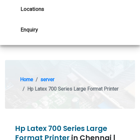
Locations
Enquiry
Home
server
Hp Latex 700 Series Large Format Printer
Hp Latex 700 Series Large
Format Printer
in Chennai |