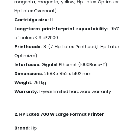
magenta, magenta, yellow, Hp Latex Optimizer,
Hp Latex Overcoat)
Cartridge size:
1 L
Long-term print-to-print repeatability:
95%
of colors < 3 dE2000
Printheads:
8 (7 Hp Latex Printhead,1 Hp Latex
Optimizer)
Interfaces:
Gigabit Ethernet (1000Base-T)
Dimensions:
2583 x 852 x 1402 mm
Weight:
261 kg
Warranty:
1-year limited hardware warranty
2. HP Latex 700 W Large Format Printer
Brand:
Hp