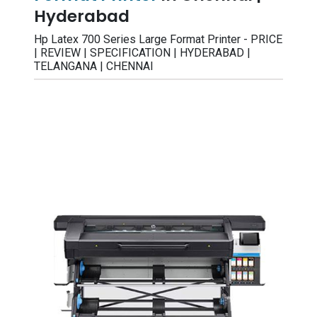
Hyderabad
Hp Latex 700 Series Large Format Printer - PRICE
| REVIEW | SPECIFICATION | HYDERABAD |
TELANGANA | CHENNAI