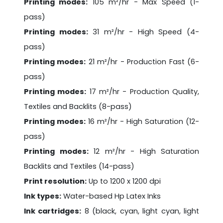
Printing modes:
105 m²/hr - Max Speed (1-
pass)
Printing modes:
31 m²/hr - High Speed (4-
pass)
Printing modes:
21 m²/hr - Production Fast (6-
pass)
Printing modes:
17 m²/hr - Production Quality,
Textiles and Backlits (8-pass)
Printing modes:
16 m²/hr - High Saturation (12-
pass)
Printing modes:
12 m²/hr - High Saturation
Backlits and Textiles (14-pass)
Print resolution:
Up to 1200 x 1200 dpi
Ink types:
Water-based Hp Latex Inks
Ink cartridges:
8 (black, cyan, light cyan, light