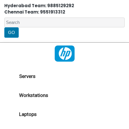
Hyderabad Team: 9885129292
Chennai Team: 9551913312
Servers
Workstations
Laptops