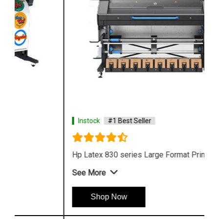
Instock
#1 Best Seller
Hp Latex 830 series Large Format Printing
See More
Shop Now