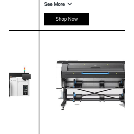
See More
Shop Now