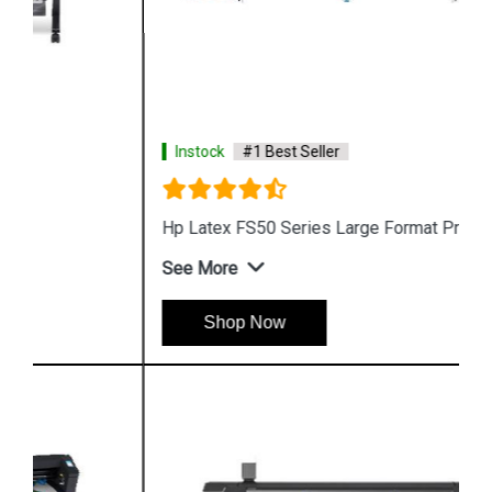
Instock
#1 Best Seller
Hp Latex FS50 Series Large Format Printer
See More
Shop Now