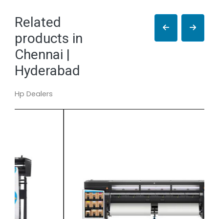
Related
products in
Chennai |
Hyderabad
Hp Dealers