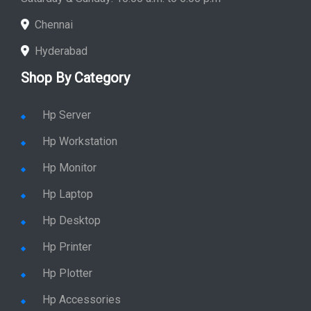
Chennai
Hyderabad
Shop By Category
Hp Server
Hp Workstation
Hp Monitor
Hp Laptop
Hp Desktop
Hp Printer
Hp Plotter
Hp Accessories