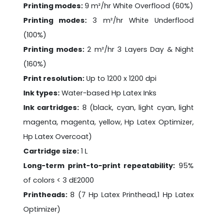
Printing modes:
9 m²/hr White Overflood (60%)
Printing modes:
3 m²/hr White Underflood
(100%)
Printing modes:
2 m²/hr 3 Layers Day & Night
(160%)
Print resolution:
Up to 1200 x 1200 dpi
Ink types:
Water-based Hp Latex Inks
Ink cartridges:
8 (black, cyan, light cyan, light
magenta, magenta, yellow, Hp Latex Optimizer,
Hp Latex Overcoat)
Cartridge size:
1 L
Long-term print-to-print repeatability:
95%
of colors < 3 dE2000
Printheads:
8 (7 Hp Latex Printhead,1 Hp Latex
Optimizer)