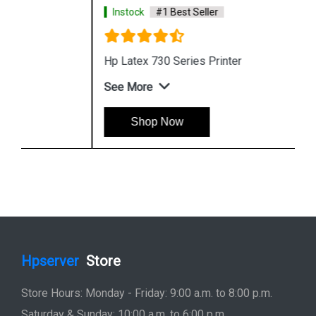
Instock
#1 Best Seller
Hp Latex 730 Series Printer
See More
Shop Now
Hpserver
Store
Store Hours: Monday - Friday: 9:00 a.m. to 8:00 p.m.
Saturday & Sunday: 10:00 a.m. to 6:00 p.m