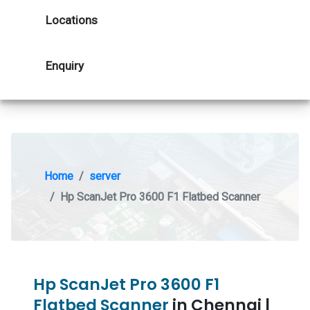
Locations
Enquiry
Home
server
Hp ScanJet Pro 3600 F1 Flatbed Scanner
Hp ScanJet Pro 3600 F1
Flatbed Scanner
in Chennai |