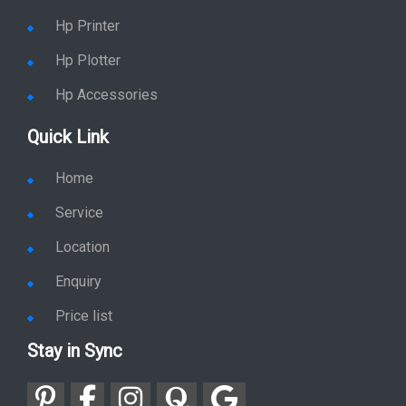
Hp Printer
Hp Plotter
Hp Accessories
Quick Link
Home
Service
Location
Enquiry
Price list
Stay in Sync