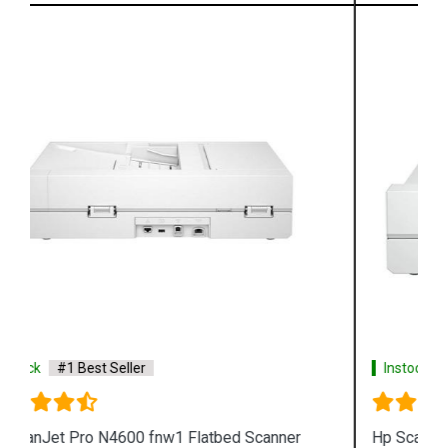
Instock
#1 Best Seller
Hp ScanJet Pro 2600 F1 Flatbed Scanner