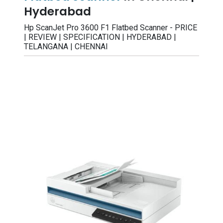
Hyderabad
Hp ScanJet Pro 3600 F1 Flatbed Scanner - PRICE
| REVIEW | SPECIFICATION | HYDERABAD |
TELANGANA | CHENNAI