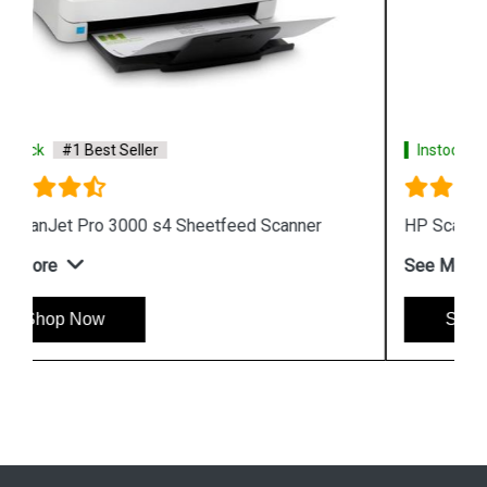
Instock
#1 Best Seller
HP ScanJet Enterprise Flow 5000 s5 Scanner
See More
Shop Now