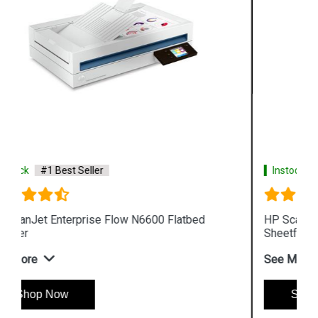
Instock
#1 Best Seller
HP ScanJet Enterprise Flow N7000 snw1
Sheetfeed Scanner
See More
Shop Now