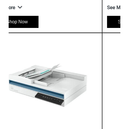
See More
Shop Now