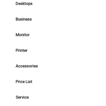
Desktops
Business
Monitor
Printer
Accessories
Price List
Service