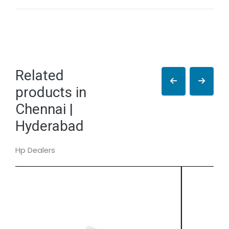
Related
products in
Chennai |
Hyderabad
Hp Dealers