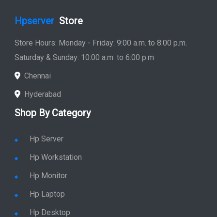
Hpserver
Store
Store Hours: Monday - Friday: 9:00 a.m. to 8:00 p.m.
Saturday & Sunday: 10:00 a.m. to 6:00 p.m
Chennai
Hyderabad
Shop By Category
Hp Server
Hp Workstation
Hp Monitor
Hp Laptop
Hp Desktop