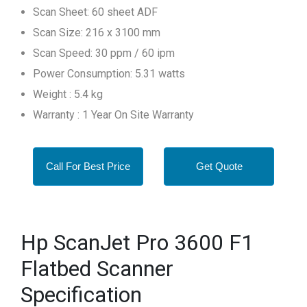
Scan Sheet: 60 sheet ADF
Scan Size: 216 x 3100 mm
Scan Speed: 30 ppm / 60 ipm
Power Consumption: 5.31 watts
Weight : 5.4 kg
Warranty : 1 Year On Site Warranty
Call For Best Price
Get Quote
Hp ScanJet Pro 3600 F1
Flatbed Scanner
Specification