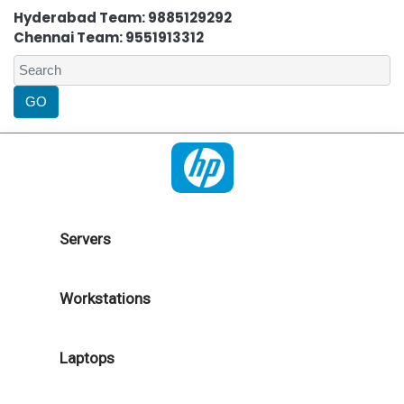
Hyderabad Team: 9885129292
Chennai Team: 9551913312
Servers
Workstations
Laptops