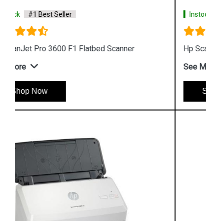
Instock
#1 Best Seller
Hp ScanJet Pro 2500 F1 Scanner
See More
Shop Now