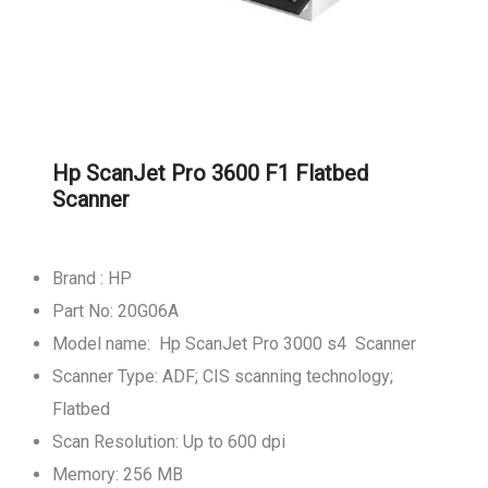
Hp ScanJet Pro 3600 F1 Flatbed
Scanner
Brand : HP
Part No: 20G06A
Model name: Hp ScanJet Pro 3000 s4 Scanner
Scanner Type: ADF; CIS scanning technology;
Flatbed
Scan Resolution: Up to 600 dpi
Memory: 256 MB