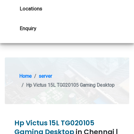
Locations
Enquiry
Home
server
Hp Victus 15L TG020105 Gaming Desktop
Hp Victus 15L TG020105
Gaming Desktop
in Chennai |