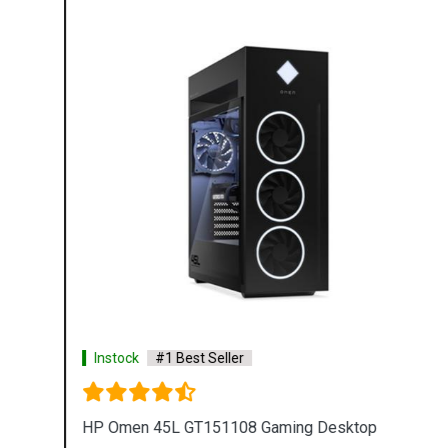
Instock
#1 Best Seller
HP Omen 45L GT151108 Gaming Desktop