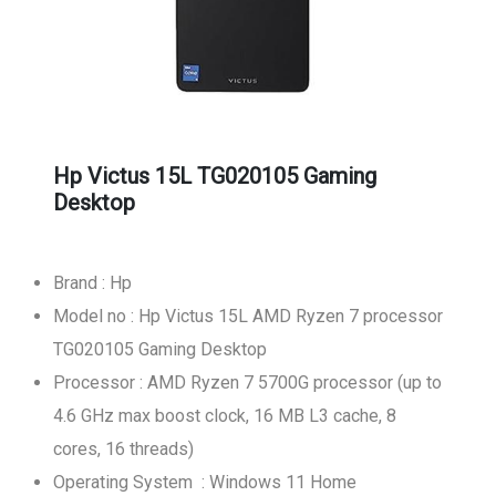
Hp Victus 15L TG020105 Gaming
Desktop
Brand : Hp
Model no : Hp Victus 15L AMD Ryzen 7 processor
TG020105 Gaming Desktop
Processor : AMD Ryzen 7 5700G processor (up to
4.6 GHz max boost clock, 16 MB L3 cache, 8
cores, 16 threads)
Operating System : Windows 11 Home