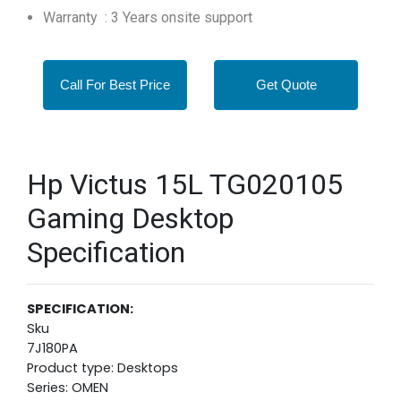
Warranty : 3 Years onsite support
Call For Best Price
Get Quote
Hp Victus 15L TG020105
Gaming Desktop
Specification
SPECIFICATION:
Sku
7J180PA
Product type: Desktops
Series: OMEN