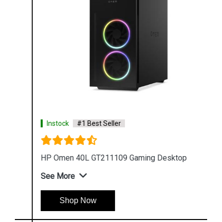
Instock
#1 Best Seller
HP Omen 40L GT211109 Gaming Desktop
See More
Shop Now