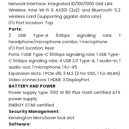
Network interface: Integrated 10/100/1000 GbE LAN
Wireless: Intel Wi-Fi 6 AX201 (2x2) and Bluetooth 5.2
wireless card (supporting gigabit data rate)
I/O Port location: Top
Ports:
2 USB Type-A 5Gbps signaling rate; 1
headphone/microphone combo; 1 microphone
I/O Port location: Rear
Ports: 1 USB Type-C 10Gbps signaling rate; 1 USB Type-
C 5Gbps signaling rate; 4 USB 2.0 Type-A; 1 audio-in; 1
audio-out; 1 microphone; 1 RJ-45
Expansion slots: 1 PCIe x16; 3 M.2 (2 for SSD, 1 for WLAN)
Video connectors: 1 HDMI; 3 DisplayPort
BATTERY AND POWER
Power supply type: 500 W 80 Plus Gold certified ATX
power supply
ENERGY STAR certified
Security Management:
Kensington MicroSaver lock slot
Software: