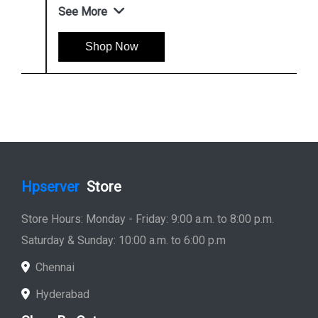
See More
Shop Now
Hpserver
Store
Store Hours: Monday - Friday: 9:00 a.m. to 8:00 p.m.
Saturday & Sunday: 10:00 a.m. to 6:00 p.m
Chennai
Hyderabad