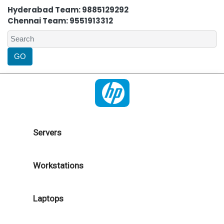
Hyderabad Team: 9885129292
Chennai Team: 9551913312
Servers
Workstations
Laptops