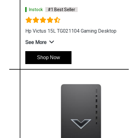
Instock
#1 Best Seller
Hp Victus 15L TG021104 Gaming Desktop
See More
Shop Now