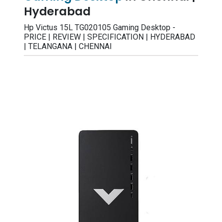
Hyderabad
Hp Victus 15L TG020105 Gaming Desktop -
PRICE | REVIEW | SPECIFICATION | HYDERABAD
| TELANGANA | CHENNAI