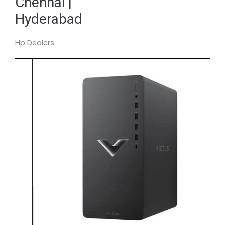
Chennai |
Hyderabad
Hp Dealers