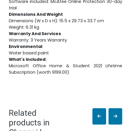
Software included: McAfee Online Protection 30-day
trial
Dimensions And Weight
Dimensions (W x D x H): 15.5 x 29.73 x 33.7 cm
Weight: 6.31 kg
Warranty And Services
Warranty: 3 Years Warranty
Environmental
:
Water based paint
What's included:
Microsoft Office Home & Student 2021 Lifetime
Subscription (worth 9199.00)
Related
products in