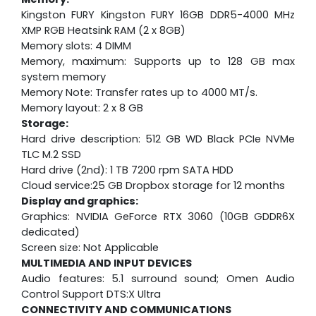
Kingston FURY Kingston FURY 16GB DDR5-4000 MHz
XMP RGB Heatsink RAM (2 x 8GB)
Memory slots: 4 DIMM
Memory, maximum: Supports up to 128 GB max
system memory
Memory Note: Transfer rates up to 4000 MT/s.
Memory layout: 2 x 8 GB
Storage:
Hard drive description: 512 GB WD Black PCIe NVMe
TLC M.2 SSD
Hard drive (2nd): 1 TB 7200 rpm SATA HDD
Cloud service:25 GB Dropbox storage for 12 months
Display and graphics:
Graphics: NVIDIA GeForce RTX 3060 (10GB GDDR6X
dedicated)
Screen size: Not Applicable
MULTIMEDIA AND INPUT DEVICES
Audio features: 5.1 surround sound; Omen Audio
Control Support DTS:X Ultra
CONNECTIVITY AND COMMUNICATIONS