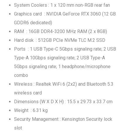
System Coolers : 1 x 120 mm non-RGB rear fan
Graphics card : NVIDIA GeForce RTX 3060 (12 GB
GDDR6 dedicated)
RAM : 16GB DDR4-3200 MHz RAM (2 x 8GB)
Hard disk : 512GB PCIe NVMe TLC M.2 SSD
Ports : 1 USB Type-C 5Gbps signaling rate; 2 USB
Type-A 10Gbps signaling rate; 2 USB Type-A
5Gbps signaling rate; 1 headphone/microphone
combo
Wireless : Realtek WiFi 6 (2x2) and Bluetooth 5.3
wireless card
Dimensions (W X D X H) : 15.5 x 29.73 x 33.7 cm
Weight : 6.31 kg
Security Management : Kensington Security lock
slot