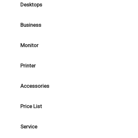
Desktops
Business
Monitor
Printer
Accessories
Price List
Service