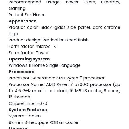
Recommended Usage: Power Users, Creators,
Gaming
Perfect For: Home
Appearance
Product color: Black, glass side panel, dark chrome
logo
Product design: Vertical brushed finish
Form factor: microATX
Form factor: Tower
Operating system
Windows 11 Home Single Language
Processors
Processor Generation: AMD Ryzen 7 processor
Processor Name: AMD Ryzen 7 5700G processor (up
to 4.6 GHz max boost clock, 16 MB L3 cache, 8 cores,
16 threads)
Chipset: Intel H670
System Features
System Coolers
92 mm 3-heatpipe RGB air cooler
Memory: