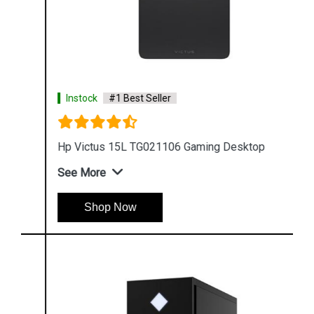
Instock
#1 Best Seller
Hp Victus 15L TG021106 Gaming Desktop
See More
Shop Now