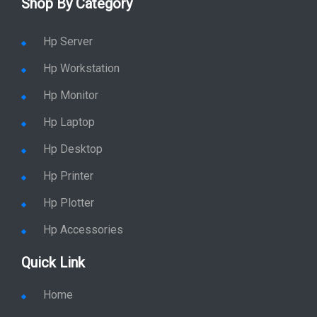
Shop By Category
Hp Server
Hp Workstation
Hp Monitor
Hp Laptop
Hp Desktop
Hp Printer
Hp Plotter
Hp Accessories
Quick Link
Home