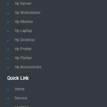
Hp Server
Hp Workstation
Hp Monitor
Hp Laptop
Hp Desktop
Hp Printer
Hp Plotter
Hp Accessories
Quick Link
Home
Service