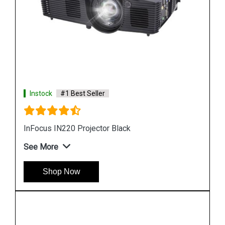
Instock
#1 Best Seller
InFocus IN 105 DLP Business Projector
See More
Shop Now