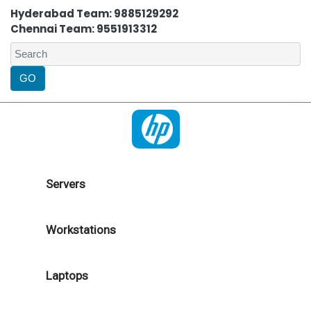
Hyderabad Team: 9885129292
Chennai Team: 9551913312
Servers
Workstations
Laptops