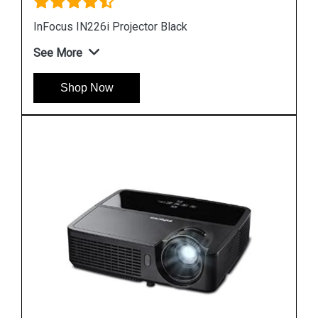
Infocus 102 Projector Lamp
See More
Shop Now