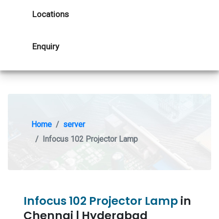
Locations
Enquiry
Home
server
Infocus 102 Projector Lamp
Infocus 102 Projector Lamp
in
Chennai | Hyderabad