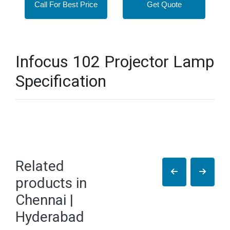
Call For Best Price
Get Quote
Infocus 102 Projector Lamp
Specification
Related
products in
Chennai |
Hyderabad