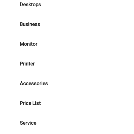
Desktops
Business
Monitor
Printer
Accessories
Price List
Service