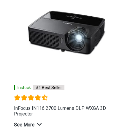
Instock
#1 Best Seller
InFocus IN224i Projector Black
See More