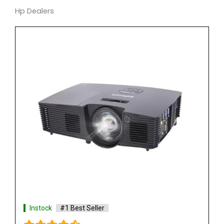
Hp Dealers
Instock
#1 Best Seller