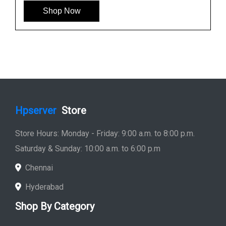
Shop Now
Hpserver
Store
Store Hours: Monday - Friday: 9:00 a.m. to 8:00 p.m.
Saturday & Sunday: 10:00 a.m. to 6:00 p.m
Chennai
Hyderabad
Shop By Category