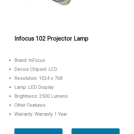
Infocus 102 Projector Lamp
Brand: InFocus
Device Chipset: LCD
Resolution: 1024 x 768
Lamp: LED Display
Brightness: 2500 Lumens
Other Features
Warranty: Warranty 1 Year