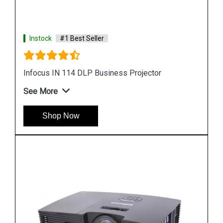
Instock
#1 Best Seller
Infocus 104 Projector Lamp
See More
Shop Now