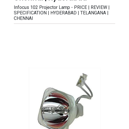
Infocus 102 Projector Lamp - PRICE | REVIEW |
SPECIFICATION | HYDERABAD | TELANGANA |
CHENNAI