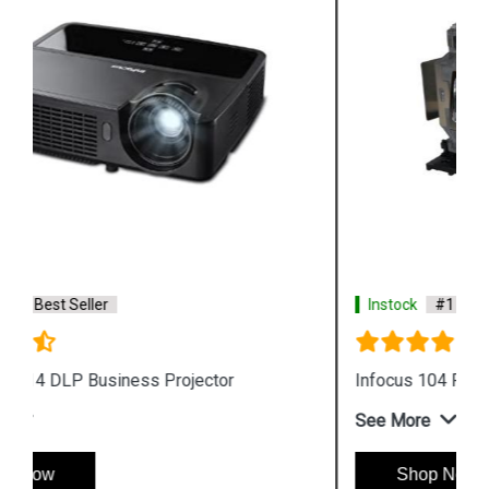
Instock
#1 Best Seller
Infocus 104 Projector Lamp
See More
Shop Now