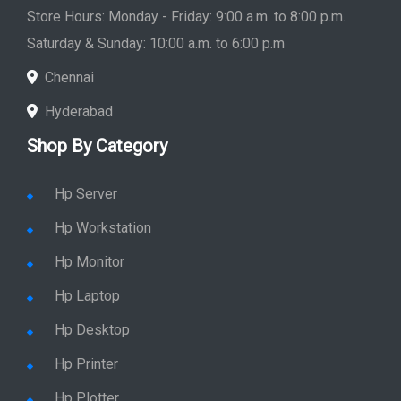
Saturday & Sunday: 10:00 a.m. to 6:00 p.m
Chennai
Hyderabad
Shop By Category
Hp Server
Hp Workstation
Hp Monitor
Hp Laptop
Hp Desktop
Hp Printer
Hp Plotter