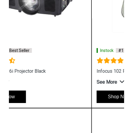
Instock
#1 Best Seller
Infocus 102 Projector Lamp
See More
Shop Now