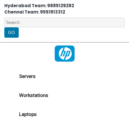
Hyderabad Team: 9885129292
Chennai Team: 9551913312
Servers
Workstations
Laptops