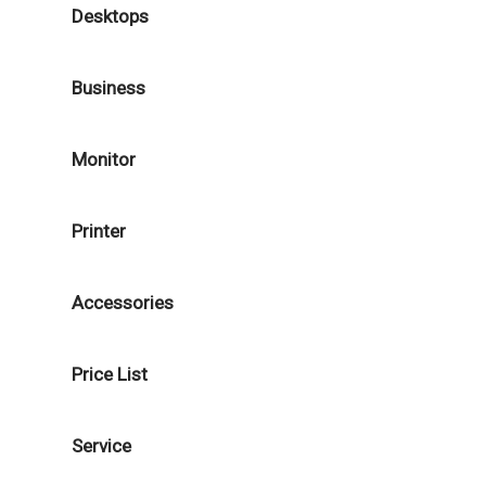
Desktops
Business
Monitor
Printer
Accessories
Price List
Service