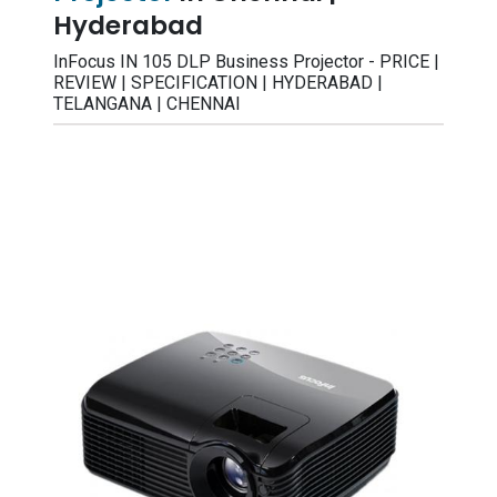
Hyderabad
InFocus IN 105 DLP Business Projector - PRICE |
REVIEW | SPECIFICATION | HYDERABAD |
TELANGANA | CHENNAI