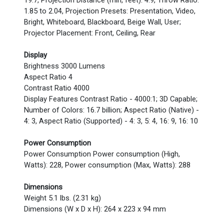
19.7, Projection Distance (min, feet): 4.9, Throw Ratio:
1.85 to 2.04, Projection Presets: Presentation, Video,
Bright, Whiteboard, Blackboard, Beige Wall, User;
Projector Placement: Front, Ceiling, Rear
Display
Brightness 3000 Lumens
Aspect Ratio 4
Contrast Ratio 4000
Display Features Contrast Ratio - 4000:1; 3D Capable;
Number of Colors: 16.7 billion; Aspect Ratio (Native) -
4: 3, Aspect Ratio (Supported) - 4: 3, 5: 4, 16: 9, 16: 10
Power Consumption
Power Consumption Power consumption (High,
Watts): 228, Power consumption (Max, Watts): 288
Dimensions
Weight 5.1 lbs. (2.31 kg)
Dimensions (W x D x H): 264 x 223 x 94 mm