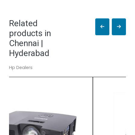
Related
products in
Chennai |
Hyderabad
Hp Dealers