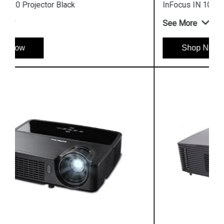
InFocus IN 105 DLP Business Projector
See More
Shop Now