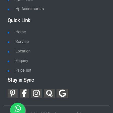
Hp Accessories
Quick Link
Home
Service
Location
Enquiry
Price list
Stay in Sync
copy rights 2026 @ hpservers.in |
Sitemap