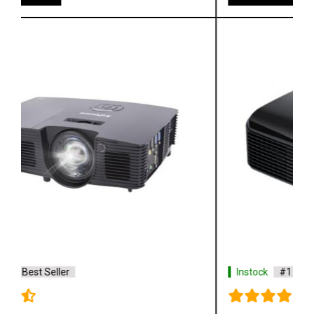
Instock
#1 Best Seller