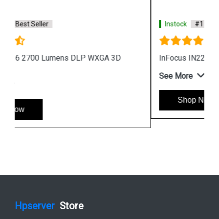
Instock
#1 Best Seller
InFocus IN224i Projector Black
See More
Shop Now
Hpserver
Store
Store Hours: Monday - Friday: 9:00 a.m. to 8:00 p.m.