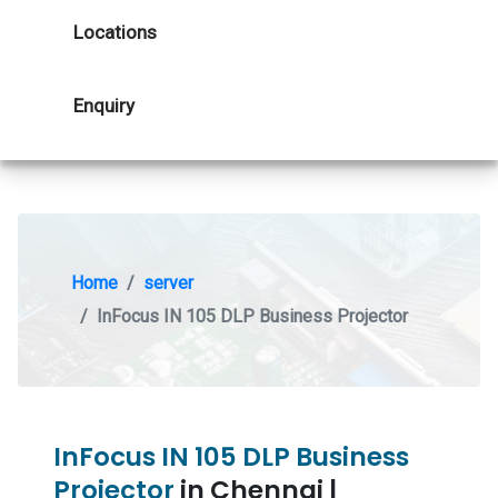
Locations
Enquiry
Home
server
InFocus IN 105 DLP Business Projector
InFocus IN 105 DLP Business
Projector
in Chennai |