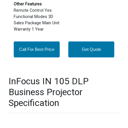
Other Features
Remote Control Yes
Functional Modes 3D
Sales Package Main Unit
Warranty 1 Year
Call For Best Price
Get Quote
InFocus IN 105 DLP
Business Projector
Specification