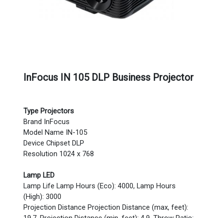
InFocus IN 105 DLP Business Projector
Type Projectors
Brand InFocus
Model Name IN-105
Device Chipset DLP
Resolution 1024 x 768
Lamp LED
Lamp Life Lamp Hours (Eco): 4000, Lamp Hours
(High): 3000
Projection Distance Projection Distance (max, feet):