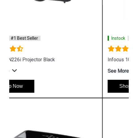
Instock
#1 Best Seller
Infocus 102 Projector Lamp
See More
Shop Now