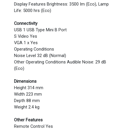
Display Features Brightness: 3500 Im (Eco), Lamp
Life: 5000 hrs (Eco)
Connectivity
USB 1 USB Type Mini B Port
S Video Yes
VGA 1 x Yes
Operating Conditions
Noise Level 32 dB (Normal)
Other Operating Conditions Audible Noise: 29 dB
(Eco)
Dimensions
Height 314 mm
Width 223 mm
Depth 88 mm
Weight 2.4 kg
Other Features
Remote Control Yes