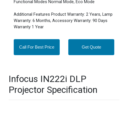
Functional Modes Normal Mode, Eco Mode
Additional Features Product Warranty: 2 Years, Lamp
Warranty: 6 Months, Accessory Warranty: 90 Days
Warranty 1 Year
Call For Best Price
Get Quote
Infocus IN222i DLP
Projector Specification