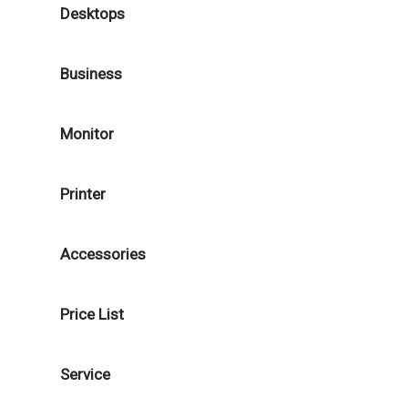
Desktops
Business
Monitor
Printer
Accessories
Price List
Service