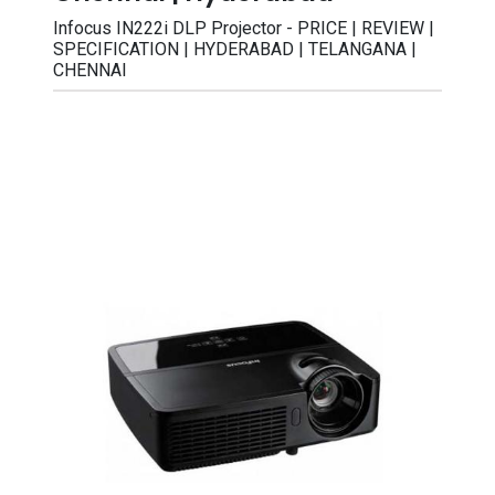
Infocus IN222i DLP Projector - PRICE | REVIEW |
SPECIFICATION | HYDERABAD | TELANGANA |
CHENNAI