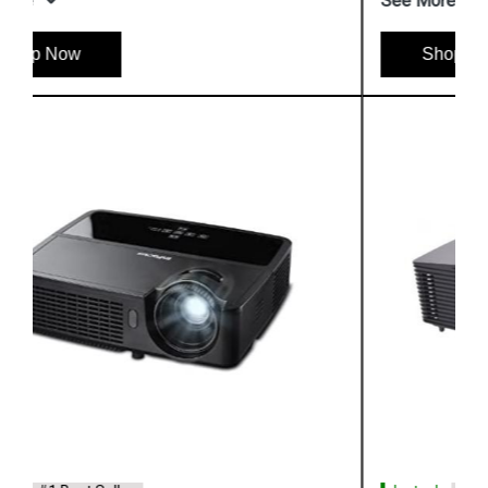
See More
Shop Now