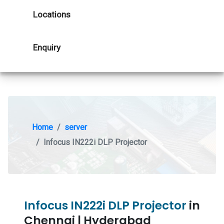
Locations
Enquiry
Home
server
Infocus IN222i DLP Projector
Infocus IN222i DLP Projector
in
Chennai | Hyderabad