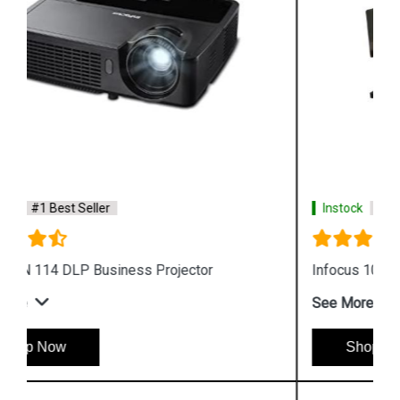
Instock
#1 Best Seller
Infocus 104 Projector Lamp
See More
Shop Now