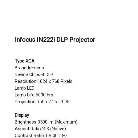
Infocus IN222i DLP Projector
Type XGA
Brand InFocus
Device Chipset DLP
Resolution 1024 x 768 Pixels
Lamp LED
Lamp Life 6000 hrs
Projection Ratio 2.15 - 1.95
Display
Brightness 3500 lm (Maximum)
Aspect Ratio '4:3 (Native)
Contrast Ratio 17000:1 Hz