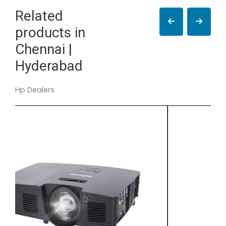
Related
products in
Chennai |
Hyderabad
Hp Dealers