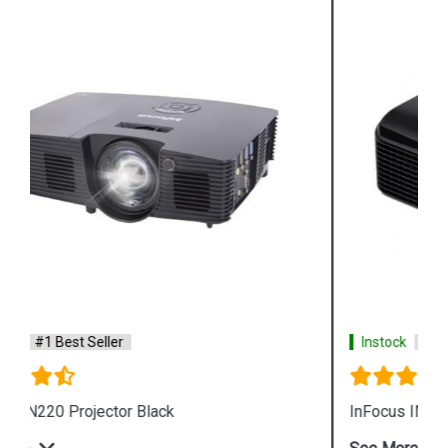
Instock
#1 Best Seller
InFocus IN 105 DLP Business Projector