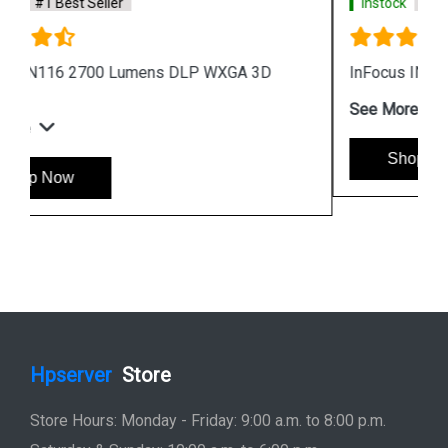
Instock
#1 Best Seller
InFocus IN224i Projector Black
See More
Shop Now
Hpserver
Store
Store Hours: Monday - Friday: 9:00 a.m. to 8:00 p.m.
Saturday & Sunday: 10:00 a.m. to 6:00 p.m