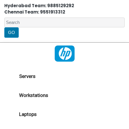
Hyderabad Team: 9885129292
Chennai Team: 9551913312
Servers
Workstations
Laptops