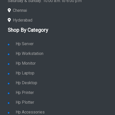
Chennai
Hyderabad
Shop By Category
Hp Server
Hp Workstation
Hp Monitor
Hp Laptop
Hp Desktop
Hp Printer
Hp Plotter
Hp Accessories