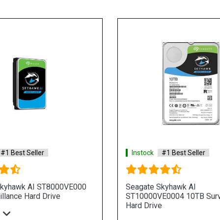
#1 Best Seller
Instock
#1 Best Seller
Skyhawk AI ST8000VE000
Seagate Skyhawk AI
llance Hard Drive
ST10000VE0004 10TB Surv
Hard Drive