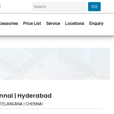
2
cessories
Price List
Service
Locations
Enquiry
nnai | Hyderabad
 | TELANGANA | CHENNAI