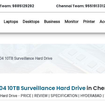
Team: 9885129292
Chennai Team: 955191331
Laptops
Desktops
Business
Monitor
Printer
Ac
 10TB Surveillance Hard Drive
4 10TB Surveillance Hard Drive
in Che
 Hard Drive - PRICE | REVIEW | SPECIFICATION | HYDERABAD