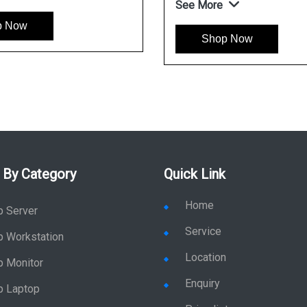
See More
p Now
Shop Now
 By Category
Quick Link
Home
p Server
Service
p Workstation
Location
p Monitor
Enquiry
p Laptop