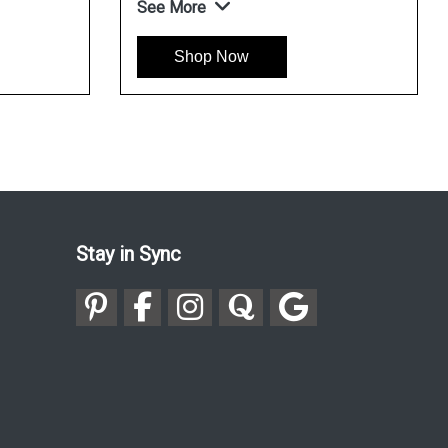
See More
Shop Now
Stay in Sync