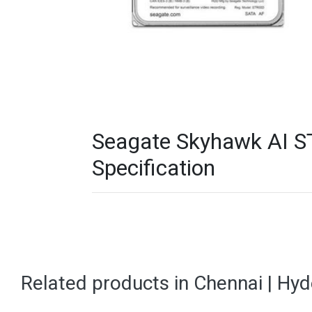
Seagate Skyhawk AI S
Specification
Related products in Chennai | Hy