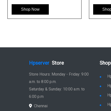
Shop Now
Sho
Hpserver
Store
Shop
Store Hours: Monday - Friday: 9:00
H
a.m. to 8:00 p.m.
H
Saturday & Sunday: 10:00 a.m. to
H
6:00 p.m
H
Chennai