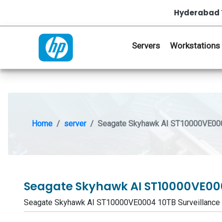
Hyderabad 
Servers
Workstations
Home
server
Seagate Skyhawk AI ST10000VE0004
Seagate Skyhawk AI ST10000VE000
Seagate Skyhawk AI ST10000VE0004 10TB Surveillance