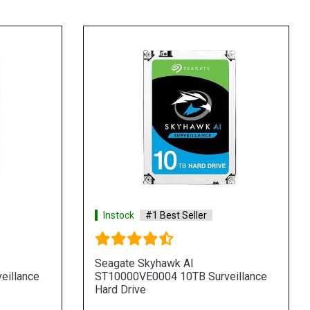
Instock
#1 Best Seller
Seagate Skyhawk AI
eillance
ST10000VE0004 10TB Surveillance
Hard Drive