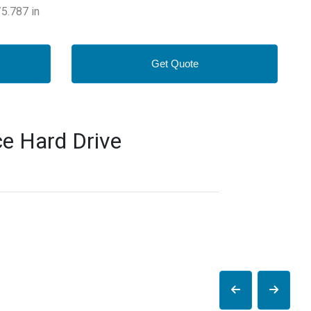
5.787 in
Get Quote
e Hard Drive