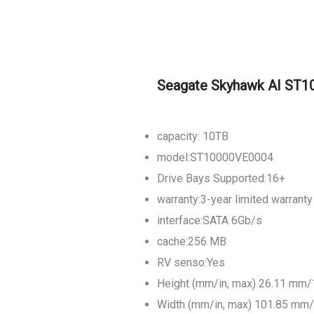
Seagate Skyhawk AI ST10
capacity: 10TB
model:ST10000VE0004
Drive Bays Supported:16+
warranty:3-year limited warranty
interface:SATA 6Gb/s
cache:256 MB
RV senso:Yes
Height (mm/in, max) 26.11 mm/
Width (mm/in, max) 101.85 mm/