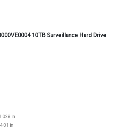
000VE0004 10TB Surveillance Hard Drive
1.028 in
4.01 in