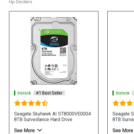
Hp Dealers
Instock
#1 Best Seller
Instock
Seagate Skyhawk AI ST8000VE0004
Seagate 
8TB Surveillance Hard Drive
8TB Survei
See More
See More