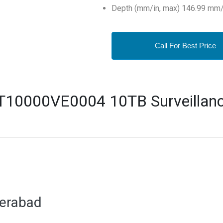
Depth (mm/in, max) 146.99 mm/
Call For Best Price
T10000VE0004 10TB Surveillanc
derabad