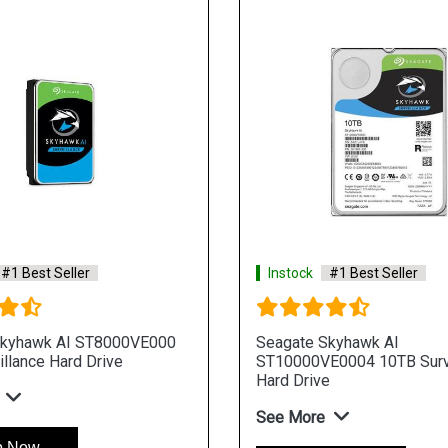
#1 Best Seller
Instock
#1 Best Seller
Skyhawk AI ST8000VE000
Seagate Skyhawk AI
llance Hard Drive
ST10000VE0004 10TB Surv
Hard Drive
See More
p Now