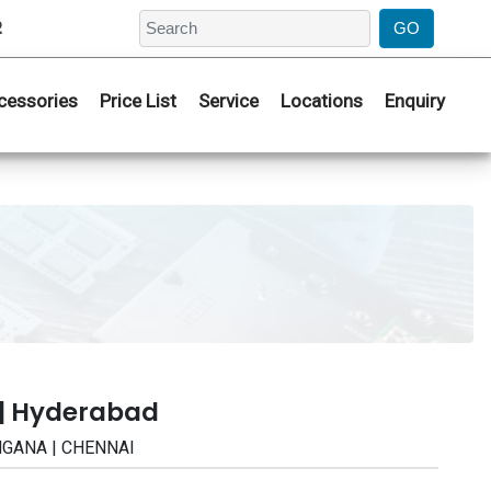
2
cessories
Price List
Service
Locations
Enquiry
 | Hyderabad
ANGANA | CHENNAI