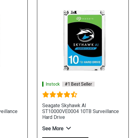
Instock
#1 Best Seller
Seagate Skyhawk AI
eillance
ST10000VE0004 10TB Surveillance
Hard Drive
See More