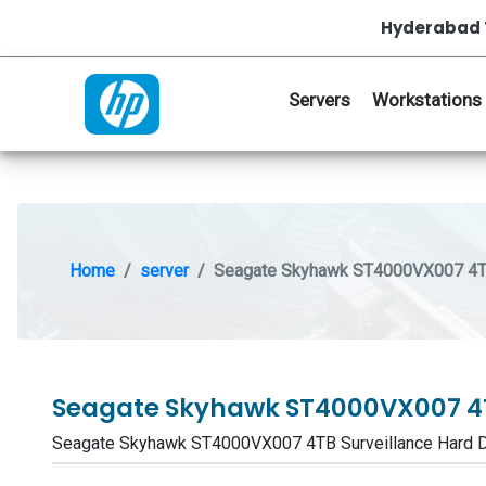
Hyderabad 
Servers
Workstations
Home
server
Seagate Skyhawk ST4000VX007 4TB 
Seagate Skyhawk ST4000VX007 4T
Seagate Skyhawk ST4000VX007 4TB Surveillance Hard 