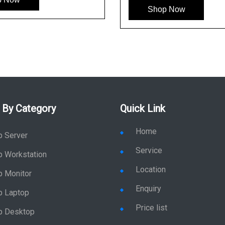
Shop Now
 By Category
Quick Link
Home
p Server
Service
p Workstation
Location
p Monitor
Enquiry
p Laptop
Price list
p Desktop