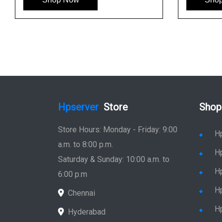
Hpserver
Store
Shop
Store Hours: Monday - Friday: 9:00
H
a.m. to 8:00 p.m.
H
Saturday & Sunday: 10:00 a.m. to
H
6:00 p.m
H
Chennai
H
Hyderabad