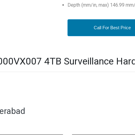
Depth (mm/in, max) 146.99 mm/
Call For Best Price
0VX007 4TB Surveillance Hard D
derabad