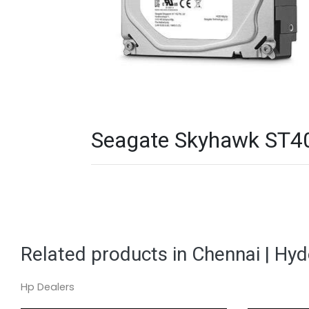
Seagate Skyhawk ST400
Related products in Chennai | Hy
Hp Dealers