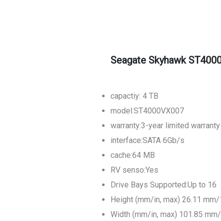
Seagate Skyhawk ST4000
capactiy: 4 TB
model:ST4000VX007
warranty:3-year limited warranty
interface:SATA 6Gb/s
cache:64 MB
RV senso:Yes
Drive Bays Supported:Up to 16
Height (mm/in, max) 26.11 mm/
Width (mm/in, max) 101.85 mm/