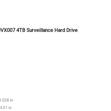
VX007 4TB Surveillance Hard Drive
1.028 in
4.01 in