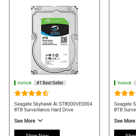
Instock
#1 Best Seller
Instock
Seagate Skyhawk AI ST8000VE0004
Seagate 
8TB Surveillance Hard Drive
8TB Survei
See More
See More
Shop Now
Sho