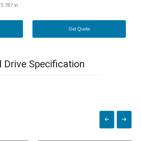
5.787 in
Get Quote
rive Specification