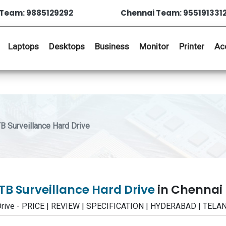
Team: 9885129292
Chennai Team: 955191331
Laptops
Desktops
Business
Monitor
Printer
Ac
Surveillance Hard Drive
B Surveillance Hard Drive
in Chennai
Drive - PRICE | REVIEW | SPECIFICATION | HYDERABAD | TEL