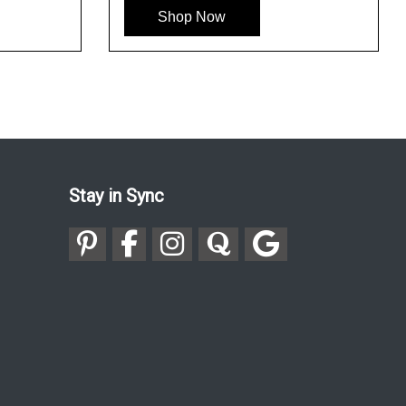
Shop Now
Stay in Sync