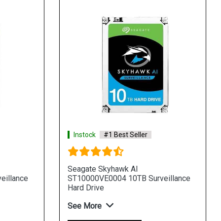
Instock
#1 Best Seller
Seagate Skyhawk AI
eillance
ST10000VE0004 10TB Surveillance
Hard Drive
See More