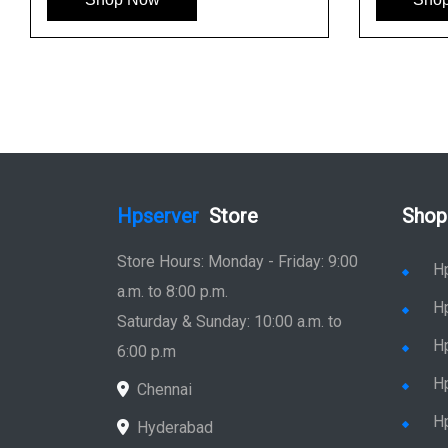
Hpserver
Store
Shop
Store Hours: Monday - Friday: 9:00
H
a.m. to 8:00 p.m.
H
Saturday & Sunday: 10:00 a.m. to
H
6:00 p.m
H
Chennai
H
Hyderabad