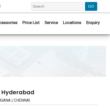
2
cessories
Price List
Service
Locations
Enquiry
| Hyderabad
ANGANA | CHENNAI