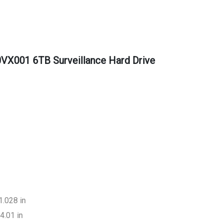
VX001 6TB Surveillance Hard Drive
1.028 in
4.01 in