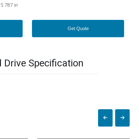
5.787 in
Get Quote
rive Specification