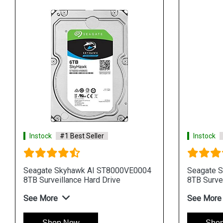
Instock
#1 Best Seller
Instock
Seagate Skyhawk AI ST8000VE0004
Seagate 
8TB Surveillance Hard Drive
8TB Survei
See More
See More
Shop Now
Sho