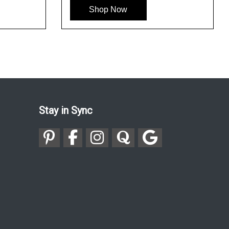
Shop Now
Stay in Sync