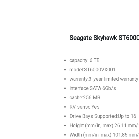
Seagate Skyhawk ST6000
capacity: 6 TB
model:ST6000VX001
warranty:3-year limited warranty
interface:SATA 6Gb/s
cache:256 MB
RV senso:Yes
Drive Bays Supported:Up to 16
Height (mm/in, max) 26.11 mm/
Width (mm/in, max) 101.85 mm/