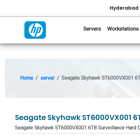
Hyderabad 
Servers
Workstations
Home
server
Seagate Skyhawk ST6000VX001 6TB 
Seagate Skyhawk ST6000VX001 6TB
Seagate Skyhawk ST6000VX001 6TB Surveillance Hard 