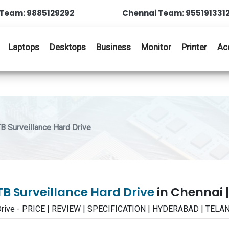
Team: 9885129292
Chennai Team: 955191331
Laptops
Desktops
Business
Monitor
Printer
Ac
Surveillance Hard Drive
 Surveillance Hard Drive
in Chennai 
Drive - PRICE | REVIEW | SPECIFICATION | HYDERABAD | TEL