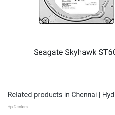
Seagate Skyhawk ST600
Related products in Chennai | Hy
Hp Dealers