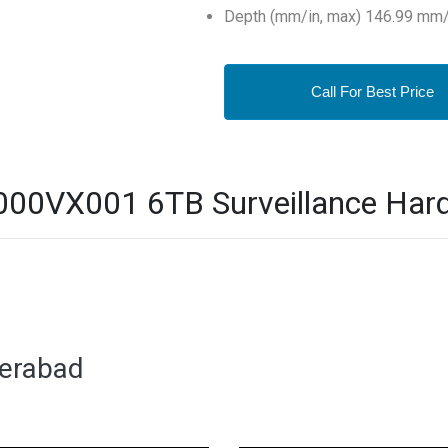
Depth (mm/in, max) 146.99 mm/
Call For Best Price
0VX001 6TB Surveillance Hard D
derabad