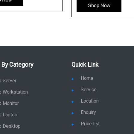
Shop Now
 By Category
Quick Link
Home
p Server
Service
p Workstation
Location
p Monitor
Enquiry
p Laptop
Price list
p Desktop