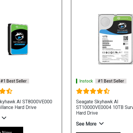
#1 Best Seller
Instock
#1 Best Seller
Skyhawk AI ST8000VE000
Seagate Skyhawk AI
llance Hard Drive
ST10000VE0004 10TB Surv
Hard Drive
See More
p Now